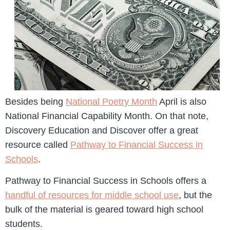
Besides being
National Poetry Month
April is also
National Financial Capability Month. On that note,
Discovery Education and Discover offer a great
resource called
Pathway to Financial Success in
Schools
.
Pathway to Financial Success in Schools offers a
handful of resources for middle school use
, but the
bulk of the material is geared toward high school
students.