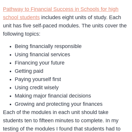
Pathway to Financial Success in Schools for high
school students
includes eight units of study. Each
unit has five self-paced modules. The units cover the
following topics:
Being financially responsible
Using financial services
Financing your future
Getting paid
Paying yourself first
Using credit wisely
Making major financial decisions
Growing and protecting your finances
Each of the modules in each unit should take
students ten to fifteen minutes to complete. In my
testing of the modules I found that students had to