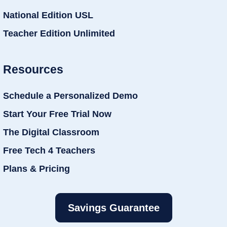
National Edition USL
Teacher Edition Unlimited
Resources
Schedule a Personalized Demo
Start Your Free Trial Now
The Digital Classroom
Free Tech 4 Teachers
Plans & Pricing
Savings Guarantee