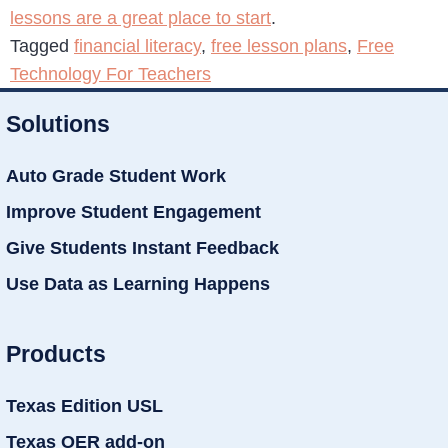
lessons are a great place to start
.
Tagged
financial literacy
,
free lesson plans
,
Free
Technology For Teachers
Solutions
Auto Grade Student Work
Improve Student Engagement
Give Students Instant Feedback
Use Data as Learning Happens
Products
Texas Edition USL
Texas OER add-on