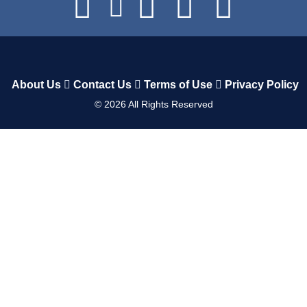
About Us
Contact Us
Terms of Use
Privacy Policy
©
2026
All Rights Reserved