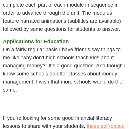
complete each part of each module in sequence in
order to advance through the unit. The modules
feature narrated animations (subtitles are available)
followed by some questions for students to answer.
Applications for Education
On a fairly regular basis I have friends say things to
me like “why don’t high schools teach kids about
managing money?” It’s a good question. And though I
know some schools do offer classes about money
management, I wish that more schools would do the
same.
If you’re looking for some good financial literacy
lessons to share with your students,
these self-paced