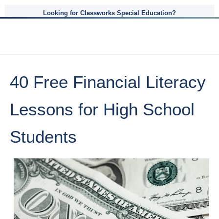
Looking for Classworks Special Education?
40 Free Financial Literacy
Lessons for High School
Students