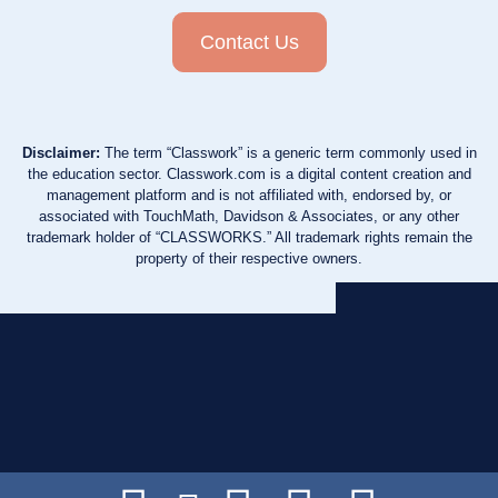
Contact Us
Disclaimer:
The term “Classwork” is a generic term commonly used in
the education sector. Classwork.com is a digital content creation and
management platform and is not affiliated with, endorsed by, or
associated with TouchMath, Davidson & Associates, or any other
trademark holder of “CLASSWORKS.” All trademark rights remain the
property of their respective owners.