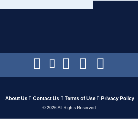
About Us
Contact Us
Terms of Use
Privacy Policy
©
2026
All Rights Reserved