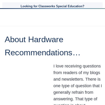
Looking for Classworks Special Education?
About Hardware
Recommendations…
I love receiving questions
from readers of my blogs
and newsletters. There is
one type of question that I
generally refrain from
answering. That type of