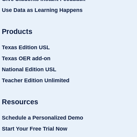
Use Data as Learning Happens
Products
Texas Edition USL
Texas OER add-on
National Edition USL
Teacher Edition Unlimited
Resources
Schedule a Personalized Demo
Start Your Free Trial Now