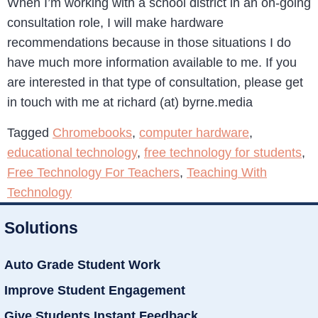
When I’m working with a school district in an on-going
consultation role, I will make hardware
recommendations because in those situations I do
have much more information available to me. If you
are interested in that type of consultation, please get
in touch with me at richard (at) byrne.media
Tagged
Chromebooks
,
computer hardware
,
educational technology
,
free technology for students
,
Free Technology For Teachers
,
Teaching With
Technology
Solutions
Auto Grade Student Work
Improve Student Engagement
Give Students Instant Feedback