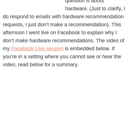
question is about
hardware. (Just to clarify, I
do respond to emails with hardware recommendation
requests, I just don’t make a recommendation). This
afternoon I went live on Facebook to explain why I
don’t make hardware recommendations. The video of
my
Facebook Live session
is embedded below. If
you’re in a setting where you cannot see or hear the
video, read below for a summary.