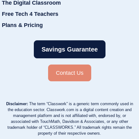
The Digital Classroom
Free Tech 4 Teachers
Plans & Pricing
Savings Guarantee
Contact Us
Disclaimer:
The term “Classwork” is a generic term commonly used in
the education sector. Classwork.com is a digital content creation and
management platform and is not affiliated with, endorsed by, or
associated with TouchMath, Davidson & Associates, or any other
trademark holder of “CLASSWORKS.” All trademark rights remain the
property of their respective owners.