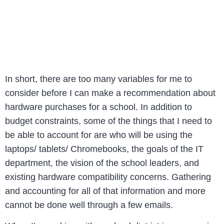
In short, there are too many variables for me to
consider before I can make a recommendation about
hardware purchases for a school. In addition to
budget constraints, some of the things that I need to
be able to account for are who will be using the
laptops/ tablets/ Chromebooks, the goals of the IT
department, the vision of the school leaders, and
existing hardware compatibility concerns. Gathering
and accounting for all of that information and more
cannot be done well through a few emails.