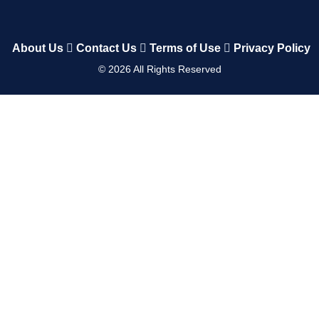
About Us
Contact Us
Terms of Use
Privacy Policy
©
2026
All Rights Reserved