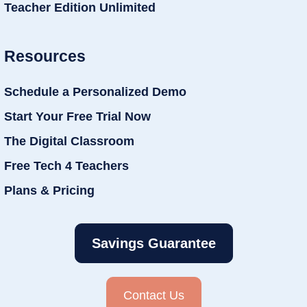
Teacher Edition Unlimited
Resources
Schedule a Personalized Demo
Start Your Free Trial Now
The Digital Classroom
Free Tech 4 Teachers
Plans & Pricing
Savings Guarantee
Contact Us