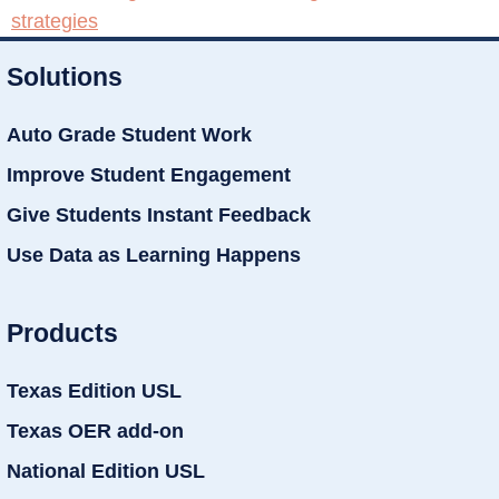
strategies
Solutions
Auto Grade Student Work
Improve Student Engagement
Give Students Instant Feedback
Use Data as Learning Happens
Products
Texas Edition USL
Texas OER add-on
National Edition USL