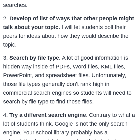
searches.
2.
Develop of list of ways that other people might
talk about your topic.
I will let students poll their
peers for ideas about how they would describe the
topic.
3.
Search by file type.
A lot of good information is
hidden way inside of PDFs, Word files, KML files,
PowerPoint, and spreadsheet files. Unfortunately,
those file types generally don’t rank high in
commercial search engines so students will need to
search by file type to find those files.
4.
Try a different search engine
. Contrary to what a
lot of students think, Google is not the only search
engine. Your school library probably has a