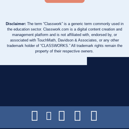
Disclaimer:
The term “Classwork” is a generic term commonly used in
the education sector. Classwork.com is a digital content creation and
management platform and is not affiliated with, endorsed by, or
associated with TouchMath, Davidson & Associates, or any other
trademark holder of “CLASSWORKS.” All trademark rights remain the
property of their respective owners.