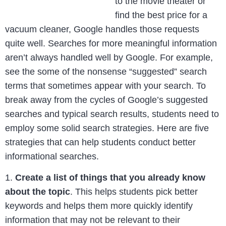
to the movie theater or
find the best price for a
vacuum cleaner, Google handles those requests
quite well. Searches for more meaningful information
aren’t always handled well by Google. For example,
see the some of the nonsense “suggested” search
terms that sometimes appear with your search. To
break away from the cycles of Google’s suggested
searches and typical search results, students need to
employ some solid search strategies. Here are five
strategies that can help students conduct better
informational searches.
1.
Create a list of things that you already know
about the topic
. This helps students pick better
keywords and helps them more quickly identify
information that may not be relevant to their