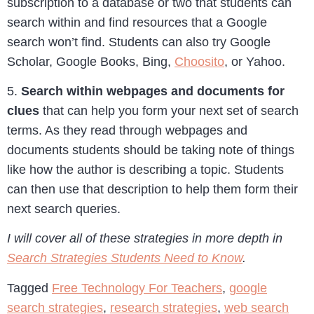
subscription to a database or two that students can
search within and find resources that a Google
search won’t find. Students can also try Google
Scholar, Google Books, Bing,
Choosito
, or Yahoo.
5.
Search within webpages and documents for
clues
that can help you form your next set of search
terms. As they read through webpages and
documents students should be taking note of things
like how the author is describing a topic. Students
can then use that description to help them form their
next search queries.
I will cover all of these strategies in more depth in
Search Strategies Students Need to Know
.
Tagged
Free Technology For Teachers
,
google
search strategies
,
research strategies
,
web search