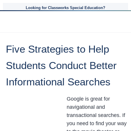
Looking for Classworks Special Education?
Five Strategies to Help
Students Conduct Better
Informational Searches
Google is great for
navigational and
transactional searches. If
you need to find your way