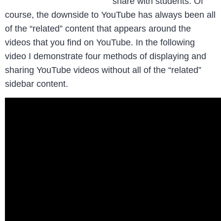
share with students. Of
course, the downside to YouTube has always been all
of the “related” content that appears around the
videos that you find on YouTube. In the following
video I demonstrate four methods of displaying and
sharing YouTube videos without all of the “related”
sidebar content.