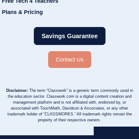
Free Tech 4 Teachers
Plans & Pricing
Savings Guarantee
Contact Us
Disclaimer:
The term “Classwork” is a generic term commonly used in
the education sector. Classwork.com is a digital content creation and
management platform and is not affiliated with, endorsed by, or
associated with TouchMath, Davidson & Associates, or any other
trademark holder of “CLASSWORKS.” All trademark rights remain the
property of their respective owners.