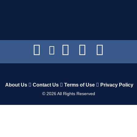
About Us
Contact Us
Terms of Use
Privacy Policy
©
2026
All Rights Reserved