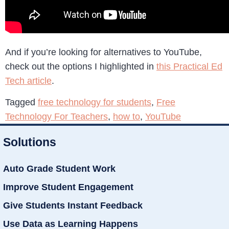
And if you’re looking for alternatives to YouTube,
check out the options I highlighted in
this Practical Ed
Tech article
.
Tagged
free technology for students
,
Free
Technology For Teachers
,
how to
,
YouTube
Solutions
Auto Grade Student Work
Improve Student Engagement
Give Students Instant Feedback
Use Data as Learning Happens