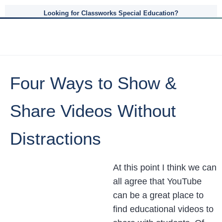
Looking for Classworks Special Education?
Four Ways to Show &
Share Videos Without
Distractions
At this point I think we can
all agree that YouTube
can be a great place to
find educational videos to