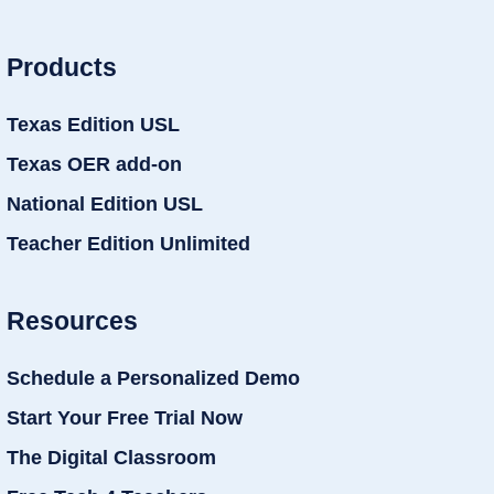
Products
Texas Edition USL
Texas OER add-on
National Edition USL
Teacher Edition Unlimited
Resources
Schedule a Personalized Demo
Start Your Free Trial Now
The Digital Classroom