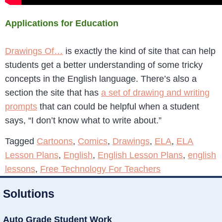
Applications for Education
Drawings Of…
is exactly the kind of site that can help
students get a better understanding of some tricky
concepts in the English language. There’s also a
section the site that has
a set of drawing and writing
prompts
that can could be helpful when a student
says, “I don’t know what to write about.”
Tagged
Cartoons
,
Comics
,
Drawings
,
ELA
,
ELA
Lesson Plans
,
English
,
English Lesson Plans
,
english
lessons
,
Free Technology For Teachers
Solutions
Auto Grade Student Work