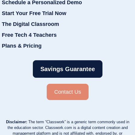
Schedule a Personalized Demo
Start Your Free Trial Now
The Digital Classroom
Free Tech 4 Teachers
Plans & Pricing
Savings Guarantee
Contact Us
Disclaimer:
The term “Classwork” is a generic term commonly used in
the education sector. Classwork.com is a digital content creation and
management platform and is not affiliated with, endorsed by, or