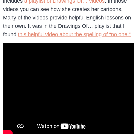
includes
a playlist of Drawings Of… videos
. In those
videos you can see how she creates her cartoons.
Many of the videos provide helpful English lessons on
their own. It was in the Drawings Of… playlist that I
found
this helpful video about the spelling of “no one.”