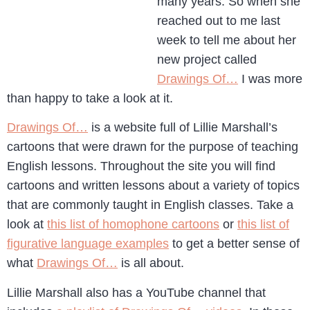
many years. So when she
reached out to me last
week to tell me about her
new project called
Drawings Of…
I was more
than happy to take a look at it.
Drawings Of…
is a website full of Lillie Marshall’s
cartoons that were drawn for the purpose of teaching
English lessons. Throughout the site you will find
cartoons and written lessons about a variety of topics
that are commonly taught in English classes. Take a
look at
this list of homophone cartoons
or
this list of
figurative language examples
to get a better sense of
what
Drawings Of…
is all about.
Lillie Marshall also has a YouTube channel that