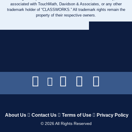
associated with TouchMath, Davidson & Associates, or any other
trademark holder of “CLASSWORKS.” All trademark rights remain the
property of their respective owners.
About Us
Contact Us
Terms of Use
Privacy Policy
©
2026
All Rights Reserved