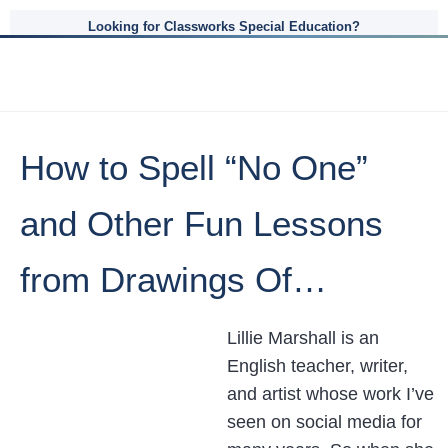
Looking for Classworks Special Education?
How to Spell “No One”
and Other Fun Lessons
from Drawings Of…
Lillie Marshall is an
English teacher, writer,
and artist whose work I’ve
seen on social media for