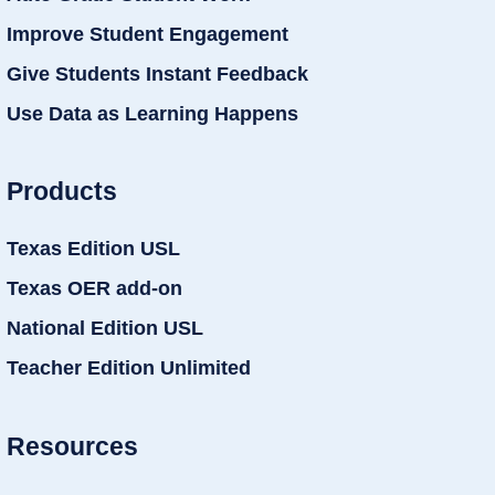
Improve Student Engagement
Give Students Instant Feedback
Use Data as Learning Happens
Products
Texas Edition USL
Texas OER add-on
National Edition USL
Teacher Edition Unlimited
Resources