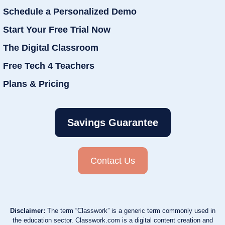
Schedule a Personalized Demo
Start Your Free Trial Now
The Digital Classroom
Free Tech 4 Teachers
Plans & Pricing
Savings Guarantee
Contact Us
Disclaimer:
The term “Classwork” is a generic term commonly used in
the education sector. Classwork.com is a digital content creation and