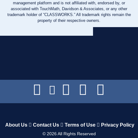
management platform and is not affiliated with, endorsed by, or
associated with TouchMath, Davidson & Associates, or any other
trademark holder of “CLASSWORKS.” All trademark rights remain the
property of their respective owners.
About Us
Contact Us
Terms of Use
Privacy Policy
©
2026
All Rights Reserved