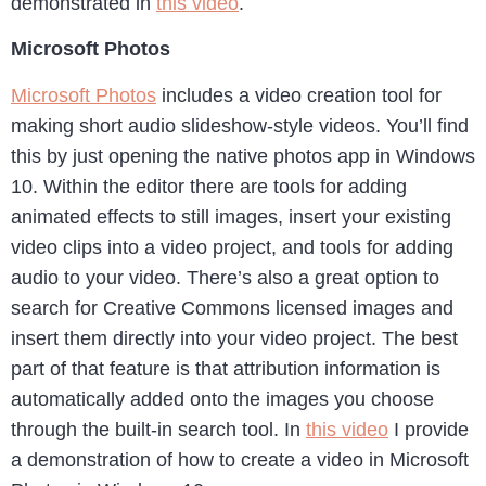
demonstrated in
this video
.
Microsoft Photos
Microsoft Photos
includes a video creation tool for
making short audio slideshow-style videos. You’ll find
this by just opening the native photos app in Windows
10. Within the editor there are tools for adding
animated effects to still images, insert your existing
video clips into a video project, and tools for adding
audio to your video. There’s also a great option to
search for Creative Commons licensed images and
insert them directly into your video project. The best
part of that feature is that attribution information is
automatically added onto the images you choose
through the built-in search tool. In
this video
I provide
a demonstration of how to create a video in Microsoft