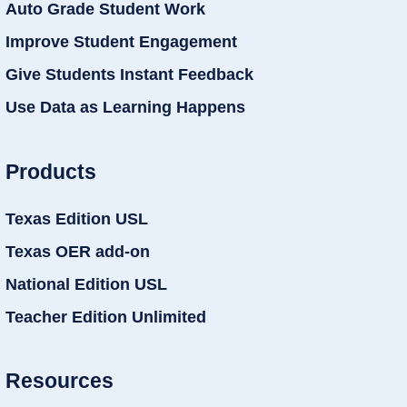
Auto Grade Student Work
Improve Student Engagement
Give Students Instant Feedback
Use Data as Learning Happens
Products
Texas Edition USL
Texas OER add-on
National Edition USL
Teacher Edition Unlimited
Resources