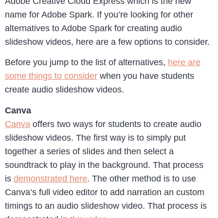
Adobe Creative Cloud Express which is the new
name for Adobe Spark. If you’re looking for other
alternatives to Adobe Spark for creating audio
slideshow videos, here are a few options to consider.
Before you jump to the list of alternatives,
here are
some things to consider
when you have students
create audio slideshow videos.
Canva
Canva
offers two ways for students to create audio
slideshow videos. The first way is to simply put
together a series of slides and then select a
soundtrack to play in the background. That process
is
demonstrated here
. The other method is to use
Canva’s full video editor to add narration an custom
timings to an audio slideshow video. That process is