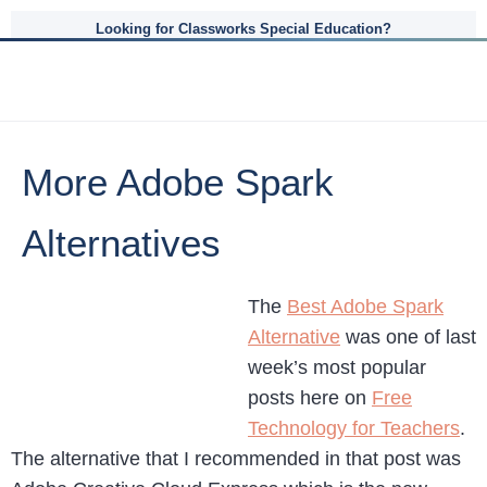
Looking for Classworks Special Education?
More Adobe Spark
Alternatives
The
Best Adobe Spark
Alternative
was one of last
week’s most popular
posts here on
Free
Technology for Teachers
.
The alternative that I recommended in that post was