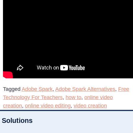
Tagged
Adobe Spark
,
Adobe Spark Alternatives
,
Free
Technology For Teachers
,
how to
,
online video
creation
,
online video editing
,
video creation
Solutions