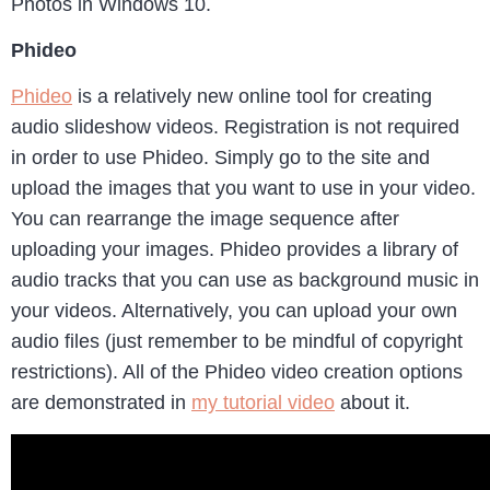
Photos in Windows 10.
Phideo
Phideo
is a relatively new online tool for creating
audio slideshow videos. Registration is not required
in order to use Phideo. Simply go to the site and
upload the images that you want to use in your video.
You can rearrange the image sequence after
uploading your images. Phideo provides a library of
audio tracks that you can use as background music in
your videos. Alternatively, you can upload your own
audio files (just remember to be mindful of copyright
restrictions). All of the Phideo video creation options
are demonstrated in
my tutorial video
about it.