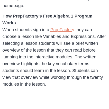
homepage.
How PrepFactory’s Free Algebra 1 Program
Works
When students sign into
PrepFactory
they can
choose a lesson like Variables and Expressions. After
selecting a lesson students will see a brief written
overview of the lesson that they can read before
jumping into the interactive modules. The written
overview highlights the key vocabulary terms
students should learn in the lesson. Students can
view that overview while working through the twenty
modules in the lesson.