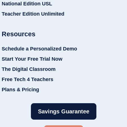
National Edition USL
Teacher Edition Unlimited
Resources
Schedule a Personalized Demo
Start Your Free Trial Now
The Digital Classroom
Free Tech 4 Teachers
Plans & Pricing
Savings Guarantee