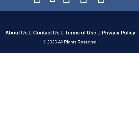
About Us
Contact Us
Terms of Use
Privacy Policy
©
2026
All Rights Reserved