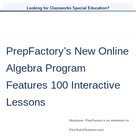
Looking for Classworks Special Education?
PrepFactory’s New Online
Algebra Program
Features 100 Interactive
Lessons
Disclosure: PrepFactory is an advertiser on
FreeTech4Teachers.com