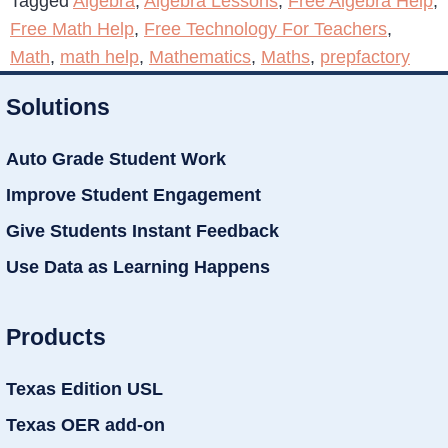
Tagged
Algebra
,
Algebra Lessons
,
Free Algebra Help
,
Free Math Help
,
Free Technology For Teachers
,
Math
,
math help
,
Mathematics
,
Maths
,
prepfactory
Solutions
Auto Grade Student Work
Improve Student Engagement
Give Students Instant Feedback
Use Data as Learning Happens
Products
Texas Edition USL
Texas OER add-on