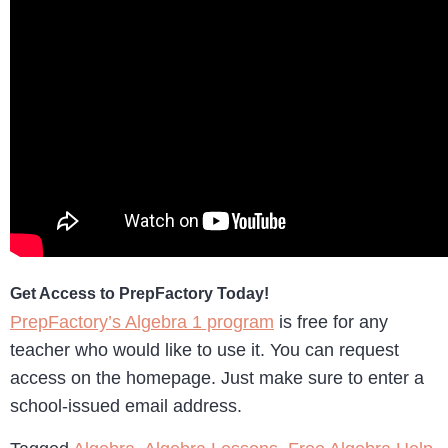
Get Access to PrepFactory Today!
PrepFactory’s Algebra 1 program
is free for any
teacher who would like to use it. You can request
access on the homepage. Just make sure to enter a
school-issued email address.