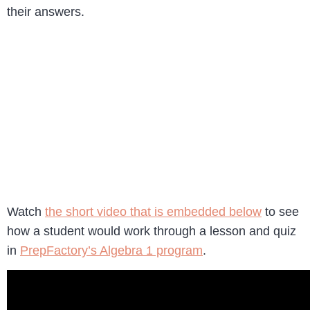
their answers.
Watch
the short video that is embedded below
to see
how a student would work through a lesson and quiz
in
PrepFactory’s Algebra 1 program
.