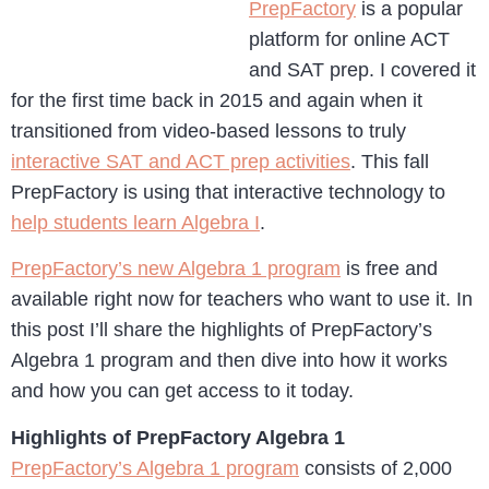
PrepFactory
is a popular
platform for online ACT
and SAT prep. I covered it
for the first time back in 2015 and again when it
transitioned from video-based lessons to truly
interactive SAT and ACT prep activities
. This fall
PrepFactory is using that interactive technology to
help students learn Algebra I
.
PrepFactory’s new Algebra 1 program
is free and
available right now for teachers who want to use it. In
this post I’ll share the highlights of PrepFactory’s
Algebra 1 program and then dive into how it works
and how you can get access to it today.
Highlights of PrepFactory Algebra 1
PrepFactory’s Algebra 1 program
consists of 2,000