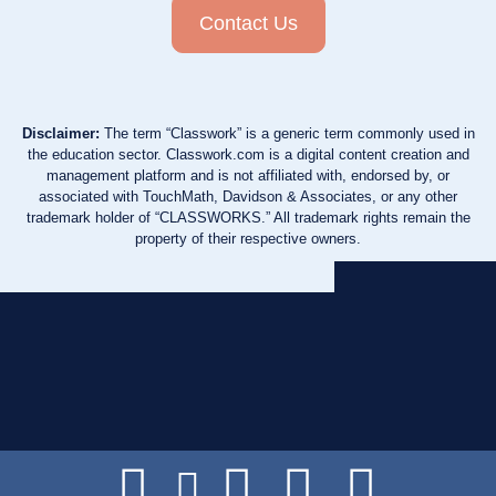
Contact Us
Disclaimer:
The term “Classwork” is a generic term commonly used in
the education sector. Classwork.com is a digital content creation and
management platform and is not affiliated with, endorsed by, or
associated with TouchMath, Davidson & Associates, or any other
trademark holder of “CLASSWORKS.” All trademark rights remain the
property of their respective owners.