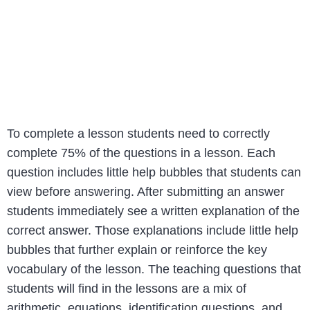
To complete a lesson students need to correctly
complete 75% of the questions in a lesson. Each
question includes little help bubbles that students can
view before answering. After submitting an answer
students immediately see a written explanation of the
correct answer. Those explanations include little help
bubbles that further explain or reinforce the key
vocabulary of the lesson. The teaching questions that
students will find in the lessons are a mix of
arithmetic, equations, identification questions, and