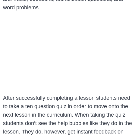
word problems.
After successfully completing a lesson students need
to take a ten question quiz in order to move onto the
next lesson in the curriculum. When taking the quiz
students don’t see the help bubbles like they do in the
lesson. They do, however, get instant feedback on