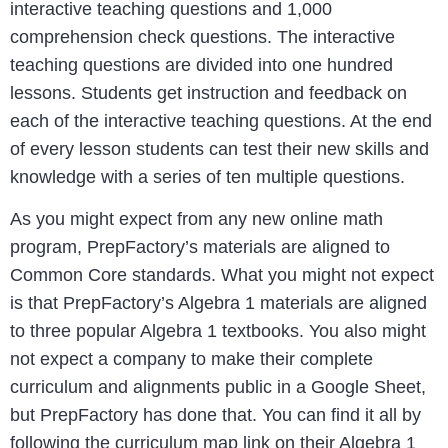
interactive teaching questions and 1,000
comprehension check questions. The interactive
teaching questions are divided into one hundred
lessons. Students get instruction and feedback on
each of the interactive teaching questions. At the end
of every lesson students can test their new skills and
knowledge with a series of ten multiple questions.
As you might expect from any new online math
program, PrepFactory’s materials are aligned to
Common Core standards. What you might not expect
is that PrepFactory’s Algebra 1 materials are aligned
to three popular Algebra 1 textbooks. You also might
not expect a company to make their complete
curriculum and alignments public in a Google Sheet,
but PrepFactory has done that. You can find it all by
following the curriculum map link on their Algebra 1