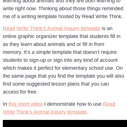
learning about animals and they are both learning to
write right now. Thinking about those things reminded
me of a writing template hosted by Read Write Think.
Read Write Think’s Animal Inquiry template
is an
online graphic organizer template that students fill in
as they learn about animals and or fill in from
memory. It’s a simple template that doesn’t require
students to sign-up or sign into any kind of account
which makes it perfect for elementary school use. On
the same page that you find the template you will also
find some suggested lesson plans that you can
access for free.
In
this short video
I demonstrate how to use
Read
Write Think’s Animal Inquiry template
.