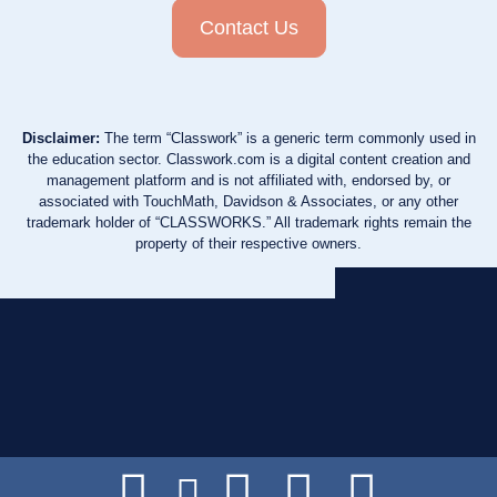
Contact Us
Disclaimer:
The term “Classwork” is a generic term commonly used in
the education sector. Classwork.com is a digital content creation and
management platform and is not affiliated with, endorsed by, or
associated with TouchMath, Davidson & Associates, or any other
trademark holder of “CLASSWORKS.” All trademark rights remain the
property of their respective owners.