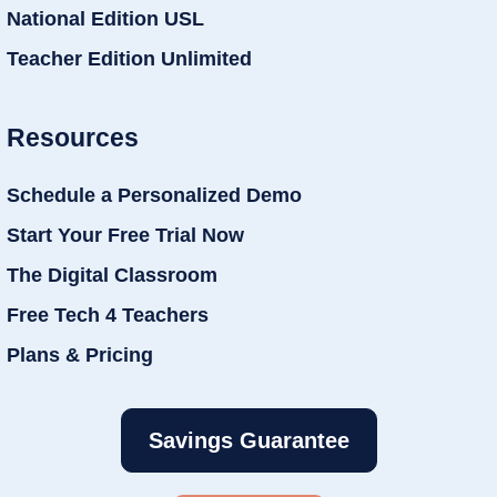
National Edition USL
Teacher Edition Unlimited
Resources
Schedule a Personalized Demo
Start Your Free Trial Now
The Digital Classroom
Free Tech 4 Teachers
Plans & Pricing
Savings Guarantee