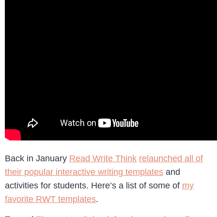
Back in January
Read Write Think
relaunched all of
their popular interactive writing templates
and
activities for students. Here’s a list of some of
my
favorite RWT templates
.