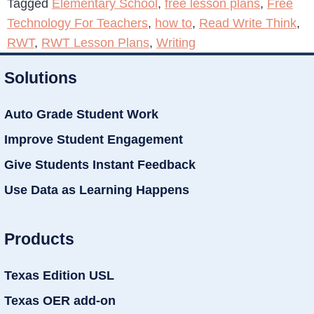
Tagged
Elementary School
,
free lesson plans
,
Free
Technology For Teachers
,
how to
,
Read Write Think
,
RWT
,
RWT Lesson Plans
,
Writing
Solutions
Auto Grade Student Work
Improve Student Engagement
Give Students Instant Feedback
Use Data as Learning Happens
Products
Texas Edition USL
Texas OER add-on