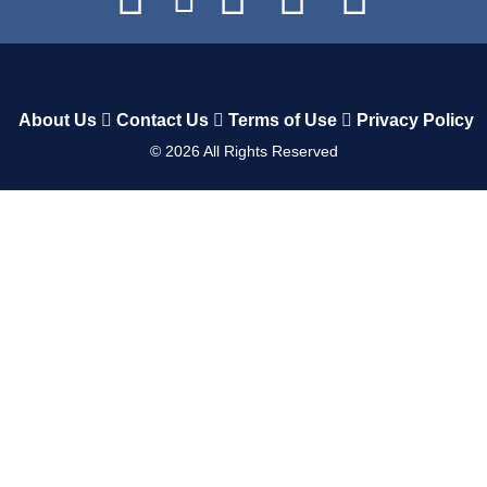
About Us
Contact Us
Terms of Use
Privacy Policy
©
2026
All Rights Reserved