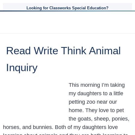
Looking for Classworks Special Education?
Read Write Think Animal
Inquiry
This morning I’m taking
my daughters to a little
petting zoo near our
home. They love to pet
the goats, sheep, ponies,
horses, and bunnies. Both of my daughters love