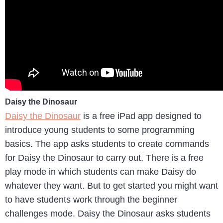
Daisy the Dinosaur
Daisy the Dinosaur
is a free iPad app designed to
introduce young students to some programming
basics. The app asks students to create commands
for Daisy the Dinosaur to carry out. There is a free
play mode in which students can make Daisy do
whatever they want. But to get started you might want
to have students work through the beginner
challenges mode. Daisy the Dinosaur asks students