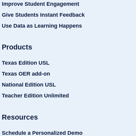
Improve Student Engagement
Give Students Instant Feedback
Use Data as Learning Happens
Products
Texas Edition USL
Texas OER add-on
National Edition USL
Teacher Edition Unlimited
Resources
Schedule a Personalized Demo