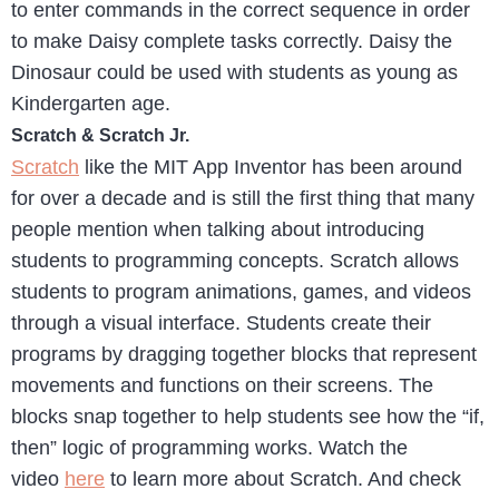
to enter commands in the correct sequence in order
to make Daisy complete tasks correctly. Daisy the
Dinosaur could be used with students as young as
Kindergarten age.
Scratch & Scratch Jr.
Scratch
like the MIT App Inventor has been around
for over a decade and is still the first thing that many
people mention when talking about introducing
students to programming concepts. Scratch allows
students to program animations, games, and videos
through a visual interface. Students create their
programs by dragging together blocks that represent
movements and functions on their screens. The
blocks snap together to help students see how the “if,
then” logic of programming works. Watch the
video
here
to learn more about Scratch. And check