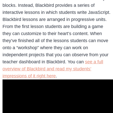
blocks. Instead, Blackbird provides a series of
interactive lessons in which students write JavaScript.
Blackbird lessons are arranged in progressive units.
From the first lesson students are building a game
they can customize to their heart’s content. When
they’ve finished all of the lessons students can move
onto a “workshop” where they can work on
independent projects that you can observe from your
teacher dashboard in Blackbird. You can
see a full
overview of Blackbird and read my students’
impressions of it right here
.