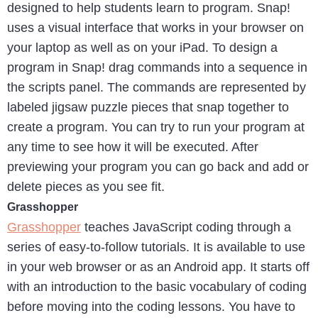
designed to help students learn to program. Snap!
uses a visual interface that works in your browser on
your laptop as well as on your iPad. To design a
program in Snap! drag commands into a sequence in
the scripts panel. The commands are represented by
labeled jigsaw puzzle pieces that snap together to
create a program. You can try to run your program at
any time to see how it will be executed. After
previewing your program you can go back and add or
delete pieces as you see fit.
Grasshopper
Grasshopper
teaches JavaScript coding through a
series of easy-to-follow tutorials. It is available to use
in your web browser or as an Android app. It starts off
with an introduction to the basic vocabulary of coding
before moving into the coding lessons. You have to