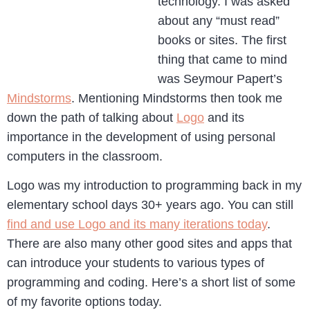
technology. I was asked
about any “must read”
books or sites. The first
thing that came to mind
was Seymour Papert’s
Mindstorms
. Mentioning Mindstorms then took me
down the path of talking about
Logo
and its
importance in the development of using personal
computers in the classroom.
Logo was my introduction to programming back in my
elementary school days 30+ years ago. You can still
find and use Logo and its many iterations today
.
There are also many other good sites and apps that
can introduce your students to various types of
programming and coding. Here’s a short list of some
of my favorite options today.