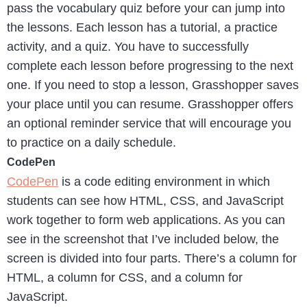
pass the vocabulary quiz before your can jump into
the lessons. Each lesson has a tutorial, a practice
activity, and a quiz. You have to successfully
complete each lesson before progressing to the next
one. If you need to stop a lesson, Grasshopper saves
your place until you can resume. Grasshopper offers
an optional reminder service that will encourage you
to practice on a daily schedule.
CodePen
CodePen
is a code editing environment in which
students can see how HTML, CSS, and JavaScript
work together to form web applications. As you can
see in the screenshot that I’ve included below, the
screen is divided into four parts. There’s a column for
HTML, a column for CSS, and a column for
JavaScript.