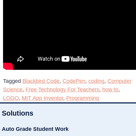
Tagged
Blackbird Code
,
CodePen
,
coding
,
Computer
Science
,
Free Technology For Teachers
,
how to
,
LOGO
,
MIT App Inventor
,
Programming
Solutions
Auto Grade Student Work