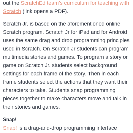
out the
ScratchEd team’s curriculum for teaching with
Scratch
(link opens a PDF).
Scratch Jr. is based on the aforementioned online
Scratch program. Scratch Jr for iPad and for Android
uses the same drag and drop programming principles
used in Scratch. On Scratch Jr students can program
multimedia stories and games. To program a story or
game on Scratch Jr. students select background
settings for each frame of the story. Then in each
frame students select the actions that they want their
characters to take. Students snap programming
pieces together to make characters move and talk in
their stories and games.
Snap!
Snap!
is a drag-and-drop programming interface