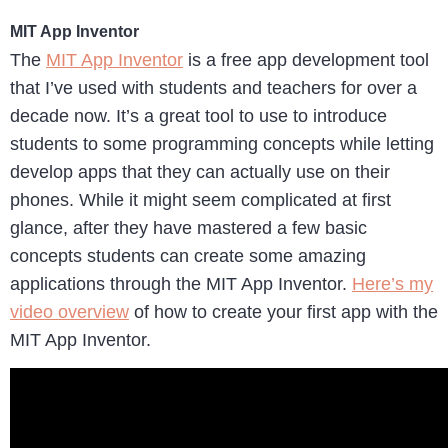
MIT App Inventor
The
MIT App Inventor
is a free app development tool
that I’ve used with students and teachers for over a
decade now. It’s a great tool to use to introduce
students to some programming concepts while letting
develop apps that they can actually use on their
phones. While it might seem complicated at first
glance, after they have mastered a few basic
concepts students can create some amazing
applications through the MIT App Inventor.
Here’s my
video overview
of how to create your first app with the
MIT App Inventor.