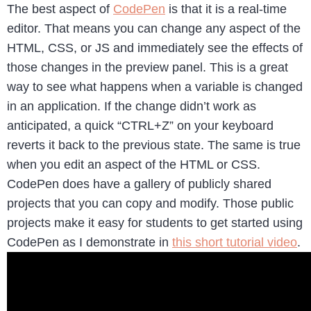
The best aspect of
CodePen
is that it is a real-time
editor. That means you can change any aspect of the
HTML, CSS, or JS and immediately see the effects of
those changes in the preview panel. This is a great
way to see what happens when a variable is changed
in an application. If the change didn’t work as
anticipated, a quick “CTRL+Z” on your keyboard
reverts it back to the previous state. The same is true
when you edit an aspect of the HTML or CSS.
CodePen does have a gallery of publicly shared
projects that you can copy and modify. Those public
projects make it easy for students to get started using
CodePen as I demonstrate in
this short tutorial video
.