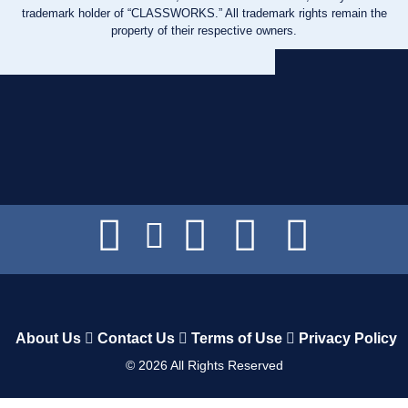
trademark holder of “CLASSWORKS.” All trademark rights remain the
property of their respective owners.
About Us
Contact Us
Terms of Use
Privacy Policy
©
2026
All Rights Reserved