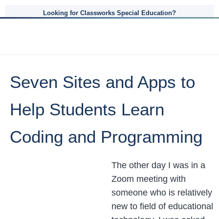
Looking for Classworks Special Education?
Seven Sites and Apps to
Help Students Learn
Coding and Programming
The other day I was in a
Zoom meeting with
someone who is relatively
new to field of educational