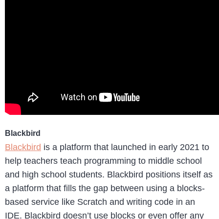
Blackbird
Blackbird
is a platform that launched in early 2021 to
help teachers teach programming to middle school
and high school students. Blackbird positions itself as
a platform that fills the gap between using a blocks-
based service like Scratch and writing code in an
IDE. Blackbird doesn’t use blocks or even offer any