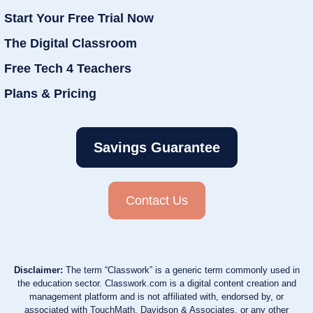
Start Your Free Trial Now
The Digital Classroom
Free Tech 4 Teachers
Plans & Pricing
Savings Guarantee
Contact Us
Disclaimer:
The term “Classwork” is a generic term commonly used in
the education sector. Classwork.com is a digital content creation and
management platform and is not affiliated with, endorsed by, or
associated with TouchMath, Davidson & Associates, or any other