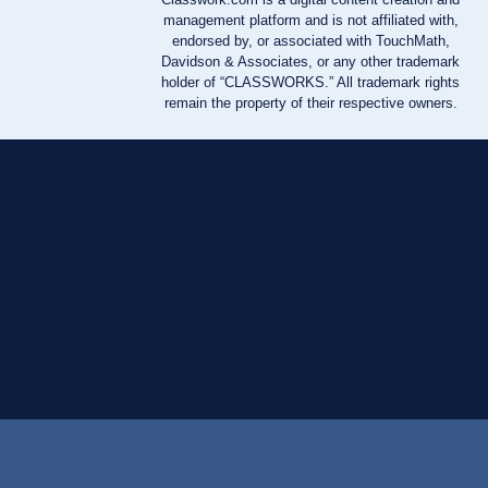
management platform and is not affiliated with,
endorsed by, or associated with TouchMath,
Davidson & Associates, or any other trademark
holder of “CLASSWORKS.” All trademark rights
remain the property of their respective owners.