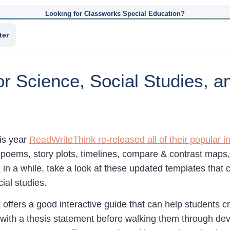
Looking for Classworks Special Education?
ter
r Science, Social Studies, a
his year
ReadWriteThink re-released all of their popular i
g poems, story plots, timelines, compare & contrast maps
k
in a while, take a look at these updated templates that 
ial studies.
offers a good interactive guide that can help students c
 with a thesis statement before walking them through dev