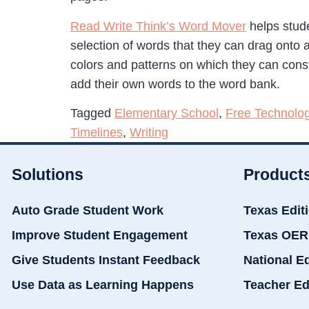
Read Write Think’s Word Mover
helps stud
selection of words that they can drag onto
colors and patterns on which they can cons
add their own words to the word bank.
Tagged
Elementary School
,
Free Technolo
Timelines
,
Writing
Solutions
Product
Auto Grade Student Work
Texas Edit
Improve Student Engagement
Texas OER
Give Students Instant Feedback
National E
Use Data as Learning Happens
Teacher Ed