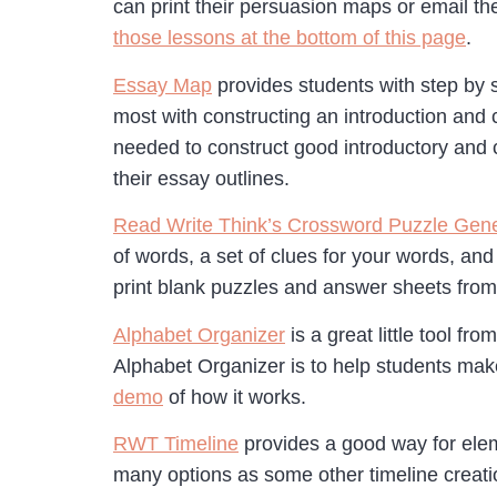
can print their persuasion maps or email t
those lessons at the bottom of this page
.
Essay Map
provides students with step by 
most with constructing an introduction and c
needed to construct good introductory and c
their essay outlines.
Read Write Think’s Crossword Puzzle Gene
of words, a set of clues for your words, and
print blank puzzles and answer sheets from
Alphabet Organizer
is a great little tool f
Alphabet Organizer is to help students make
demo
of how it works.
RWT Timeline
provides a good way for eleme
many options as some other timeline creatio