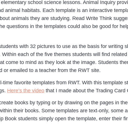
or elementary school science lessons. Animal Inquiry prov
nd animal habitats. Each template is an interactive temp
about animals they are studying. Read Write Think sugge
e questions in the templates could also be good for hel
tudents with 32 pictures to use as the basis for writing
. Within each of the five themes students will find rela
hat come to mind as they look at the image. Students t
 or emailed to a teacher from the RWT site.
l-time favorite templates from RWT. With this template s
ngs.
Here’s the video
that I made about the Trading Card G
create books by typing or by drawing on the pages in thei
within their books. Some templates are text-only, some 
Book students simply open the template, enter their first