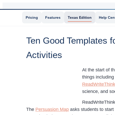
Pricing
Features
Texas Edition
Help Cen
Ten Good Templates fo
Activities
At the start of t
things includin
ReadWriteThin
science, and soc
ReadWriteThink 
The
Persuasion Map
asks students to start