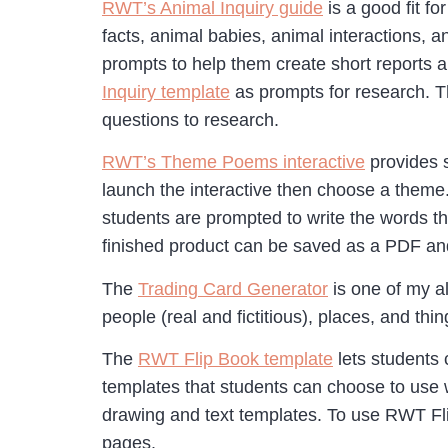
RWT’s Animal Inquiry guide
is a good fit f
facts, animal babies, animal interactions, a
prompts to help them create short reports 
Inquiry template
as prompts for research. Th
questions to research.
RWT’s Theme Poems interactive
provides s
launch the interactive then choose a theme
students are prompted to write the words t
finished product can be saved as a PDF and
The
Trading Card Generator
is one of my al
people (real and fictitious), places, and thi
The
RWT Flip Book template
lets students 
templates that students can choose to use 
drawing and text templates. To use RWT Flip 
pages.