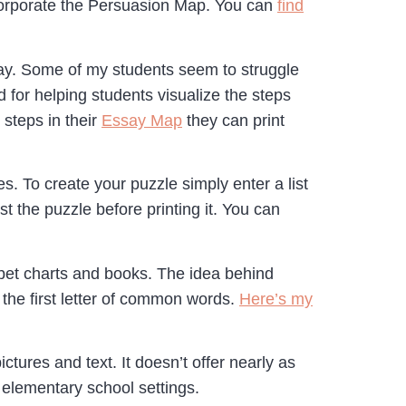
ncorporate the Persuasion Map. You can
find
say. Some of my students seem to struggle
 for helping students visualize the steps
 steps in their
Essay Map
they can print
. To create your puzzle simply enter a list
t the puzzle before printing it. You can
habet charts and books. The idea behind
the first letter of common words.
Here’s my
tures and text. It doesn’t offer nearly as
r elementary school settings.