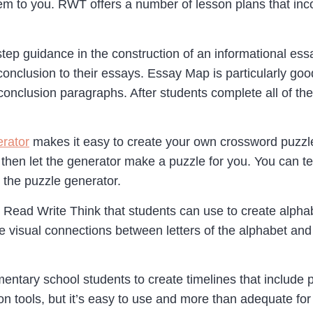
hem to you. RWT offers a number of lesson plans that i
step guidance in the construction of an informational es
onclusion to their essays. Essay Map is particularly good
onclusion paragraphs. After students complete all of the
rator
makes it easy to create your own crossword puzzles
 then let the generator make a puzzle for you. You can tes
 the puzzle generator.
rom Read Write Think that students can use to create alp
 visual connections between letters of the alphabet and 
ntary school students to create timelines that include pic
n tools, but it’s easy to use and more than adequate fo