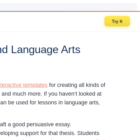
Try It
nd Language Arts
nteractive templates
for creating all kinds of
, and much more. If you haven’t looked at
can be used for lessons in language arts,
raft a good persuasive essay.
eloping support for that thesis. Students