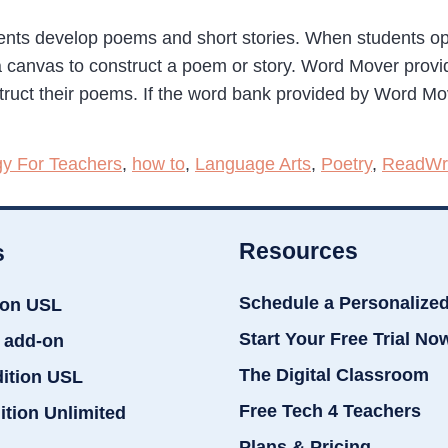
ents develop poems and short stories. When students o
 a canvas to construct a poem or story. Word Mover prov
truct their poems. If the word bank provided by Word Mo
gy For Teachers
,
how to
,
Language Arts
,
Poetry
,
ReadWri
Resources
s
Schedule a Personalize
ion USL
Start Your Free Trial No
 add-on
The Digital Classroom
dition USL
Free Tech 4 Teachers
ition Unlimited
Plans & Pricing