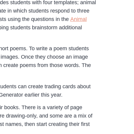
ides students with four templates; animal
late in which students respond to three
sts using the questions in the
Animal
ping students brainstorm additional
 short poems. To write a poem students
ted images. Once they choose an image
hen create poems from those words. The
tudents can create trading cards about
enerator earlier this year.
r books. There is a variety of page
are drawing-only, and some are a mix of
 names, then start creating their first