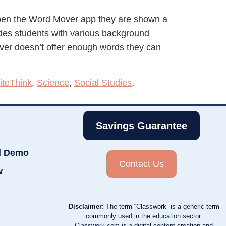
pen the Word Mover app they are shown a
ides students with various background
ver doesn’t offer enough words they can
teThink
,
Science
,
Social Studies
,
Savings Guarantee
d Demo
Contact Us
w
Disclaimer:
The term “Classwork” is a generic term
commonly used in the education sector.
Classwork.com is a digital content creation and