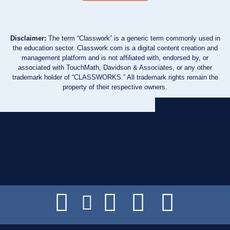
Disclaimer:
The term “Classwork” is a generic term commonly used in
the education sector. Classwork.com is a digital content creation and
management platform and is not affiliated with, endorsed by, or
associated with TouchMath, Davidson & Associates, or any other
trademark holder of “CLASSWORKS.” All trademark rights remain the
property of their respective owners.