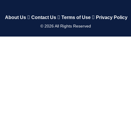
About Us
Contact Us
Terms of Use
Privacy Policy
©
2026
All Rights Reserved