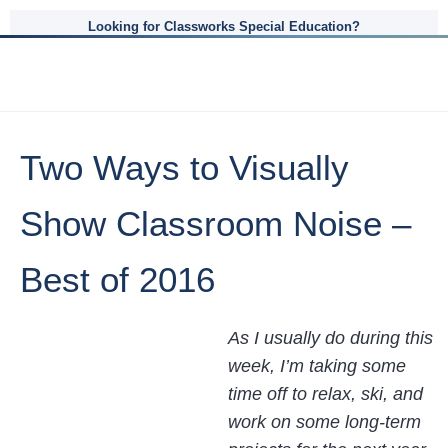
Looking for Classworks Special Education?
Two Ways to Visually
Show Classroom Noise –
Best of 2016
As I usually do during this
week, I’m taking some
time off to relax, ski, and
work on some long-term