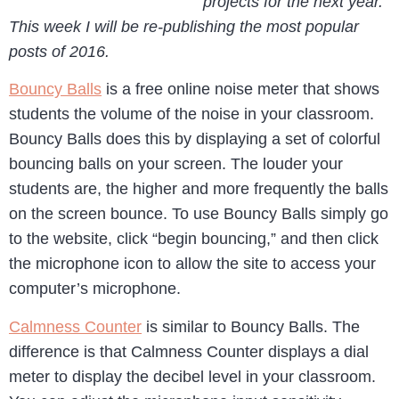
projects for the next year.
This week I will be re-publishing the most popular
posts of 2016.
Bouncy Balls
is a free online noise meter that shows
students the volume of the noise in your classroom.
Bouncy Balls does this by displaying a set of colorful
bouncing balls on your screen. The louder your
students are, the higher and more frequently the balls
on the screen bounce. To use Bouncy Balls simply go
to the website, click “begin bouncing,” and then click
the microphone icon to allow the site to access your
computer’s microphone.
Calmness Counter
is similar to Bouncy Balls. The
difference is that Calmness Counter displays a dial
meter to display the decibel level in your classroom.