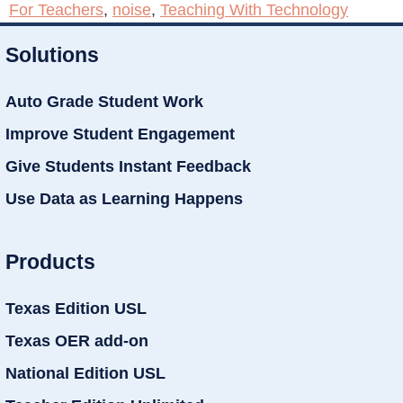
For Teachers
,
noise
,
Teaching With Technology
Solutions
Auto Grade Student Work
Improve Student Engagement
Give Students Instant Feedback
Use Data as Learning Happens
Products
Texas Edition USL
Texas OER add-on
National Edition USL