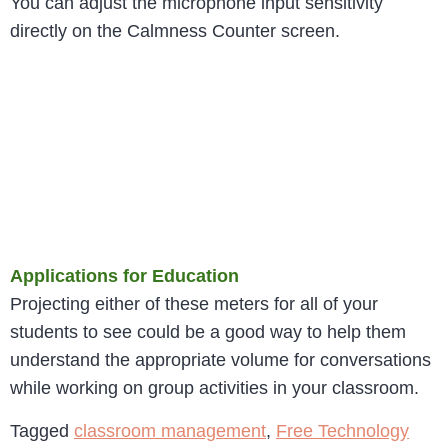
You can adjust the microphone input sensitivity
directly on the Calmness Counter screen.
Applications for Education
Projecting either of these meters for all of your
students to see could be a good way to help them
understand the appropriate volume for conversations
while working on group activities in your classroom.
Tagged
classroom management
,
Free Technology