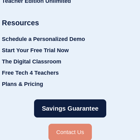
Teacher Edition Unlimited
Resources
Schedule a Personalized Demo
Start Your Free Trial Now
The Digital Classroom
Free Tech 4 Teachers
Plans & Pricing
Savings Guarantee
Contact Us