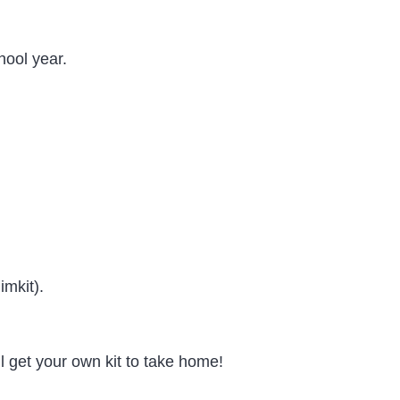
hool year.
mkit).
 get your own kit to take home!