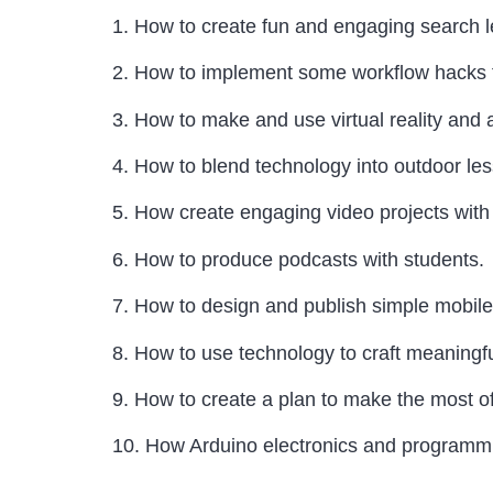
1. How to create fun and engaging search 
2. How to implement some workflow hacks to 
3. How to make and use virtual reality and
4. How to blend technology into outdoor le
5. How create engaging video projects with
6. How to produce podcasts with students.
7. How to design and publish simple mobile
8. How to use technology to craft meaningf
9. How to create a plan to make the most o
10. How Arduino electronics and programmin