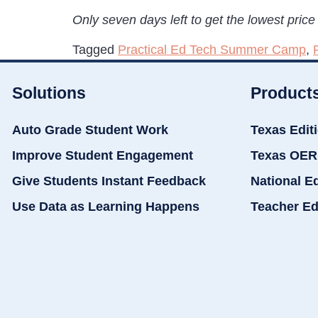
Only seven days left to get the lowest price 
Tagged
Practical Ed Tech Summer Camp
,
Solutions
Product
Auto Grade Student Work
Texas Edit
Improve Student Engagement
Texas OER
Give Students Instant Feedback
National E
Use Data as Learning Happens
Teacher Ed