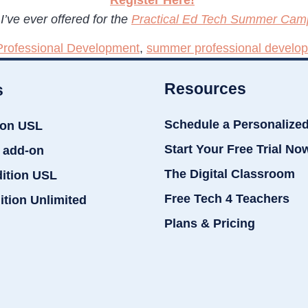
I’ve ever offered for the
Practical Ed Tech Summer Cam
Professional Development
,
summer professional develo
Resources
s
Schedule a Personalize
ion USL
Start Your Free Trial No
 add-on
The Digital Classroom
dition USL
Free Tech 4 Teachers
ition Unlimited
Plans & Pricing