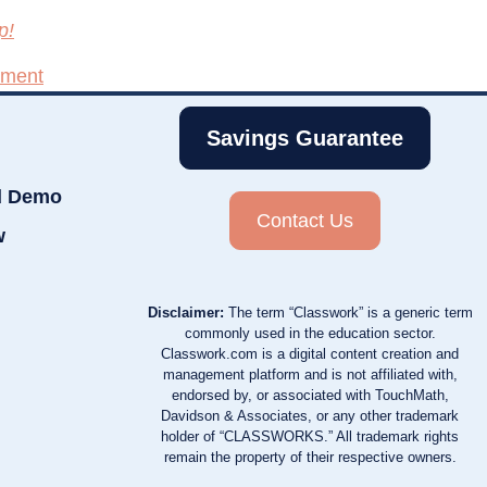
p!
pment
Savings Guarantee
d Demo
Contact Us
w
Disclaimer:
The term “Classwork” is a generic term
commonly used in the education sector.
Classwork.com is a digital content creation and
management platform and is not affiliated with,
endorsed by, or associated with TouchMath,
Davidson & Associates, or any other trademark
holder of “CLASSWORKS.” All trademark rights
remain the property of their respective owners.