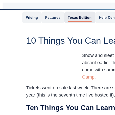
Pricing
Features
Texas Edition
Help Cen
10 Things You Can Le
Snow and sleet i
absent earlier t
come with summe
Camp
.
Tickets went on sale last week. There are 
year (this is the seventh time I’ve hosted it
Ten Things You Can Learn