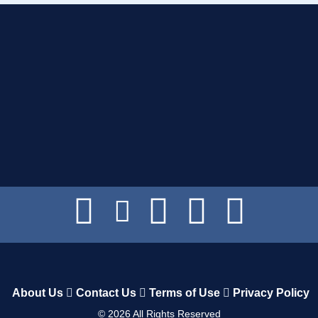
About Us
Contact Us
Terms of Use
Privacy Policy
©
2026
All Rights Reserved