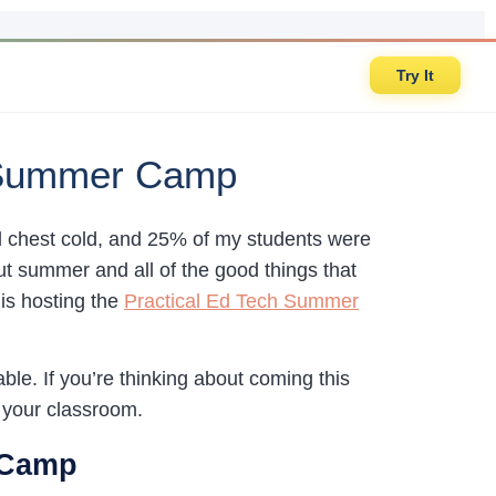
Try It
h Summer Camp
al chest cold, and 25% of my students were
out summer and all of the good things that
is hosting the
Practical Ed Tech Summer
ble. If you’re thinking about coming this
in your classroom.
 Camp