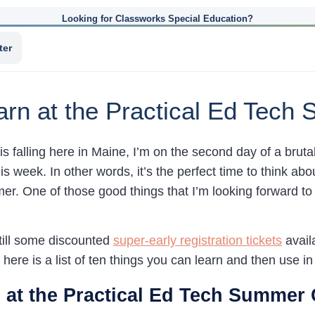
Looking for Classworks Special Education?
ter
arn at the Practical Ed Tec
s falling here in Maine, I’m on the second day of a brut
his week. In other words, it’s the perfect time to think ab
r. One of those good things that I’m looking forward to 
still some discounted
super-early registration tickets
availa
), here is a list of ten things you can learn and then use 
 at the Practical Ed Tech Summer