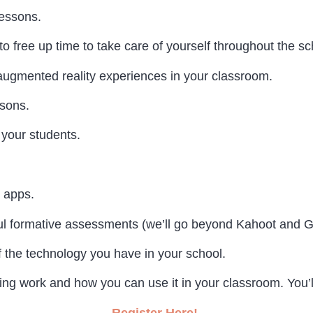
lessons.
free up time to take care of yourself throughout the sc
 augmented reality experiences in your classroom.
ssons.
 your students.
 apps.
ul formative assessments (we’ll go beyond Kahoot and Gi
f the technology you have in your school.
g work and how you can use it in your classroom. You’ll
Register Here!