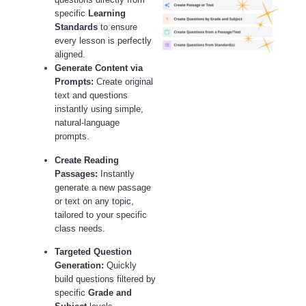
specific
Learning
Standards
to ensure
every lesson is perfectly
aligned.
Generate Content via
Prompts:
Create original
text and questions
instantly using simple,
natural-language
prompts.
Create Reading
Passages:
Instantly
generate a new passage
or text on any topic,
tailored to your specific
class needs.
Targeted Question
Generation:
Quickly
build questions filtered by
specific
Grade and