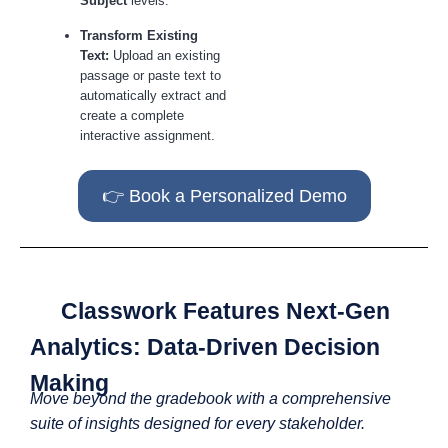
Subject
levels.
Transform Existing
Text:
Upload an existing
passage or paste text to
automatically extract and
create a complete
interactive assignment.
👉 Book a Personalized Demo
Classwork Features Next-Gen
Analytics: Data-Driven Decision
Making
Move beyond the gradebook with a comprehensive
suite of insights designed for every stakeholder.