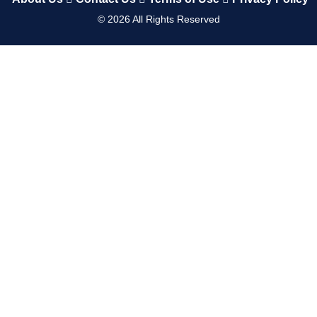
©
2026
All Rights Reserved