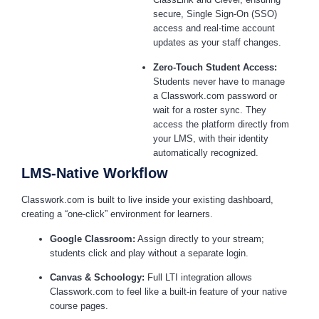
secure, Single Sign-On (SSO)
access and real-time account
updates as your staff changes.
Zero-Touch Student Access:
Students never have to manage
a Classwork.com password or
wait for a roster sync. They
access the platform directly from
your LMS, with their identity
automatically recognized.
LMS-Native Workflow
Classwork.com is built to live inside your existing dashboard,
creating a “one-click” environment for learners.
Google Classroom:
Assign directly to your stream;
students click and play without a separate login.
Canvas & Schoology:
Full LTI integration allows
Classwork.com to feel like a built-in feature of your native
course pages.