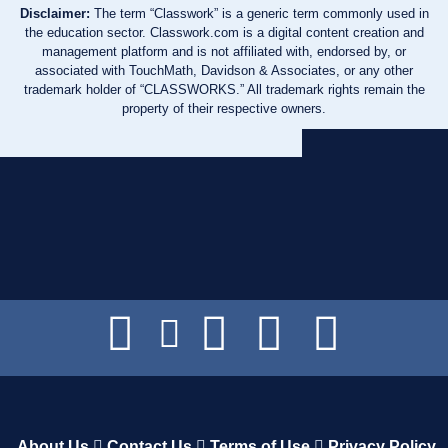
Disclaimer:
The term “Classwork” is a generic term commonly used in
the education sector. Classwork.com is a digital content creation and
management platform and is not affiliated with, endorsed by, or
associated with TouchMath, Davidson & Associates, or any other
trademark holder of “CLASSWORKS.” All trademark rights remain the
property of their respective owners.
About Us
Contact Us
Terms of Use
Privacy Policy