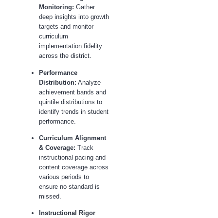
Monitoring:
Gather
deep insights into growth
targets and monitor
curriculum
implementation fidelity
across the district.
Performance
Distribution:
Analyze
achievement bands and
quintile distributions to
identify trends in student
performance.
Curriculum Alignment
& Coverage:
Track
instructional pacing and
content coverage across
various periods to
ensure no standard is
missed.
Instructional Rigor