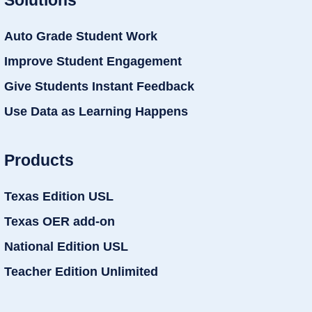
Auto Grade Student Work
Improve Student Engagement
Give Students Instant Feedback
Use Data as Learning Happens
Products
Texas Edition USL
Texas OER add-on
National Edition USL
Teacher Edition Unlimited