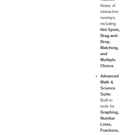
library of
interactive
overlays,
including
Hot Spots,
Drag-and-
Drop,
Matching,
and
Multiple
Choice
.
Advanced
Math &
Science
Suite:
Built-in
tools for
Graphing,
Number
Lines,
Fractions,