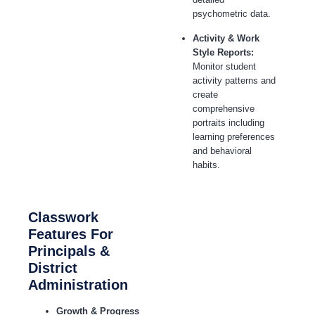
psychometric data.
Activity & Work
Style Reports:
Monitor student
activity patterns and
create
comprehensive
portraits including
learning preferences
and behavioral
habits.
Classwork
Features For
Principals &
District
Administration
Growth & Progress