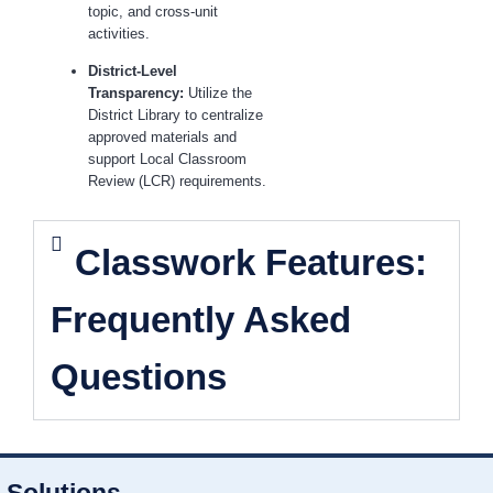
topic, and cross-unit
activities.
District-Level
Transparency:
Utilize the
District Library to centralize
approved materials and
support Local Classroom
Review (LCR) requirements.
Classwork Features:
Frequently Asked
Questions
Solutions