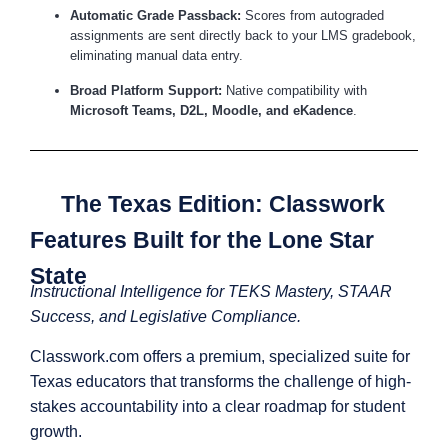
Automatic Grade Passback:
Scores from autograded
assignments are sent directly back to your LMS gradebook,
eliminating manual data entry.
Broad Platform Support:
Native compatibility with
Microsoft Teams, D2L, Moodle, and eKadence
.
The Texas Edition: Classwork
Features Built for the Lone Star
State
Instructional Intelligence for TEKS Mastery, STAAR
Success, and Legislative Compliance.
Classwork.com offers a premium, specialized suite for
Texas educators that transforms the challenge of high-
stakes accountability into a clear roadmap for student
growth.