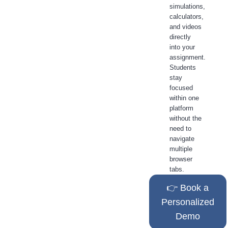
simulations,
calculators,
and videos
directly
into your
assignment.
Students
stay
focused
within one
platform
without the
need to
navigate
multiple
browser
tabs.
👉 Book a
Personalized
Demo