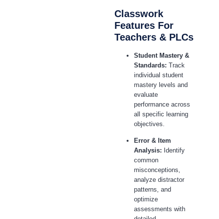
Classwork
Features For
Teachers & PLCs
Student Mastery &
Standards:
Track
individual student
mastery levels and
evaluate
performance across
all specific learning
objectives.
Error & Item
Analysis:
Identify
common
misconceptions,
analyze distractor
patterns, and
optimize
assessments with
detailed