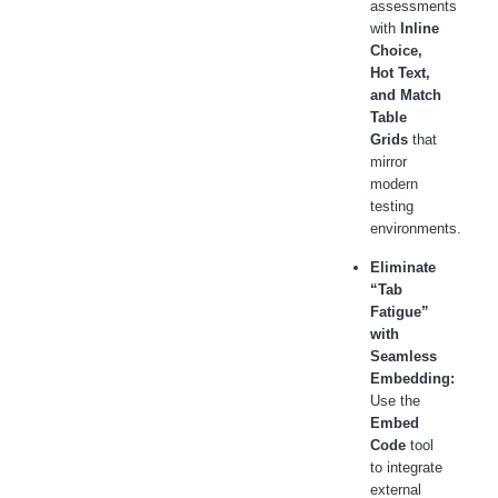
assessments
with
Inline
Choice,
Hot Text,
and Match
Table
Grids
that
mirror
modern
testing
environments.
Eliminate
“Tab
Fatigue”
with
Seamless
Embedding:
Use the
Embed
Code
tool
to integrate
external