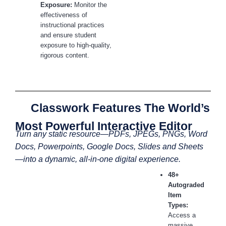
Exposure:
Monitor the
effectiveness of
instructional practices
and ensure student
exposure to high-quality,
rigorous content.
Classwork Features The World’s
Most Powerful Interactive Editor
Turn any static resource—PDFs, JPEGs, PNGs, Word
Docs, Powerpoints, Google Docs, Slides and Sheets
—into a dynamic, all-in-one digital experience.
48+
Autograded
Item
Types:
Access a
massive