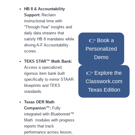
HB 8 & Accountability
Support:
Reclaim
instructional time with
“Through-Year” insights and
daily data streams that
satisfy HB 8 mandates while
👉 Book a
driving A-F Accountability
Personalized
scores.
Demo
TEKS STAR™ Math Bank:
Access a specialized,
👉 Explore the
rigorous item bank built
specifically to mirror STAAR
Classwork.com
blueprints and TEKS
Texas Edition
standards.
Texas OER Math
Companion™:
Fully
integrated with Bluebonnet™
Math modules with progress
reports that track
performance across lesson,