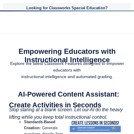
Looking for Classworks Special Education?
Empowering Educators with
Instructional Intelligence
Explore the latest Classwork Features designed to empower
educators with
instructional intelligence and automated grading.
AI-Powered Content Assistant:
Create Activities in Seconds
Stop staring at a blank screen. Let our AI do the heavy
lifting while you keep total instructional control.
Standards-Based
Creation:
Generate
questions directly from