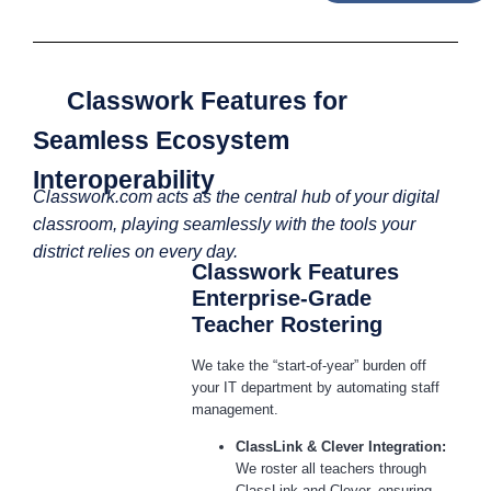
Classwork Features for
Seamless Ecosystem
Interoperability
Classwork.com acts as the central hub of your digital
classroom, playing seamlessly with the tools your
district relies on every day.
Classwork Features
Enterprise-Grade
Teacher Rostering
We take the “start-of-year” burden off
your IT department by automating staff
management.
ClassLink & Clever Integration:
We roster all teachers through
ClassLink and Clever, ensuring