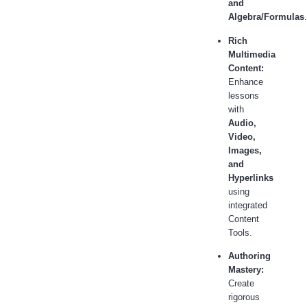
and
Algebra/Formulas
.
Rich
Multimedia
Content:
Enhance
lessons
with
Audio,
Video,
Images,
and
Hyperlinks
using
integrated
Content
Tools.
Authoring
Mastery:
Create
rigorous