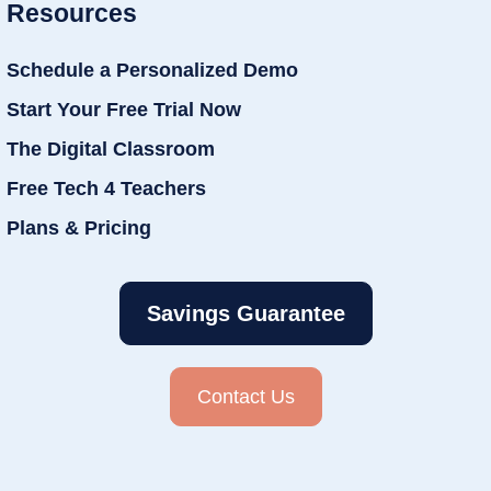
Resources
Schedule a Personalized Demo
Start Your Free Trial Now
The Digital Classroom
Free Tech 4 Teachers
Plans & Pricing
Savings Guarantee
Contact Us