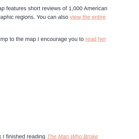
p features short reviews of 1,000 American
raphic regions. You can also
view the entire
jump to the map I encourage you to
read her
k I finished reading
The Man Who Broke