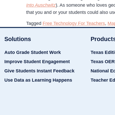
Into Auschwitz
). As someone who loves geo
that you and or your students could also us
Tagged
Free Technology For Teachers
,
Ma
Solutions
Product
Auto Grade Student Work
Texas Edit
Improve Student Engagement
Texas OER
Give Students Instant Feedback
National E
Use Data as Learning Happens
Teacher Ed