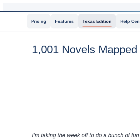
Pricing
Features
Texas Edition
Help Cen
1,001 Novels Mapped
I’m taking the week off to do a bunch of fun