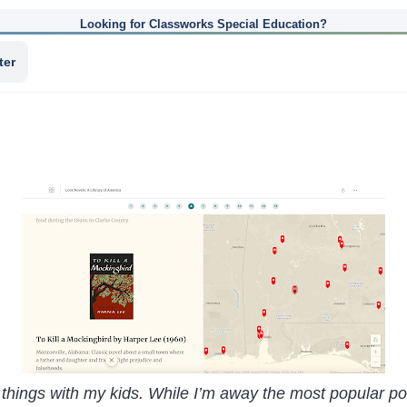
Looking for Classworks Special Education?
ter
 things with my kids. While I’m away the most popular pos