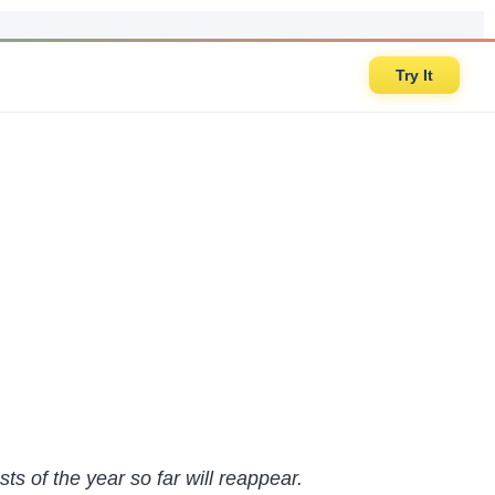
Try It
ts of the year so far will reappear.