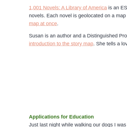
1,001 Novels: A Library of America
is an ES
novels. Each novel is geolocated on a map 
map at once
.
Susan is an author and a Distinguished Pro
introduction to the story map
. She tells a l
Applications for Education
Just last night while walking our dogs I was