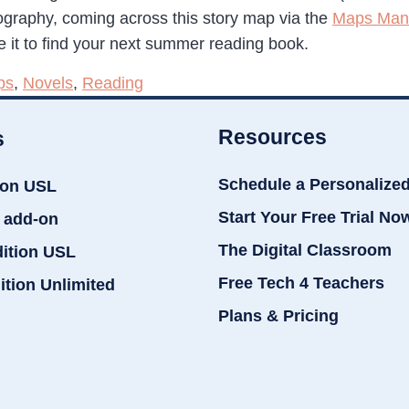
graphy, coming across this story map via the
Maps Mani
e it to find your next summer reading book.
ps
,
Novels
,
Reading
Resources
s
Schedule a Personalize
ion USL
Start Your Free Trial No
 add-on
The Digital Classroom
dition USL
Free Tech 4 Teachers
ition Unlimited
Plans & Pricing