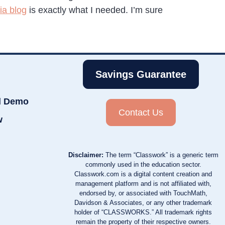
a blog
is exactly what I needed. I’m sure
Savings Guarantee
d Demo
Contact Us
w
Disclaimer:
The term “Classwork” is a generic term
commonly used in the education sector.
Classwork.com is a digital content creation and
management platform and is not affiliated with,
endorsed by, or associated with TouchMath,
Davidson & Associates, or any other trademark
holder of “CLASSWORKS.” All trademark rights
remain the property of their respective owners.