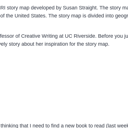
RI story map developed by Susan Straight. The story ma
of the United States. The story map is divided into geog
fessor of Creative Writing at UC Riverside. Before you 
ovely story about her inspiration for the story map.
 thinking that I need to find a new book to read (last wee