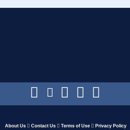
About Us
Contact Us
Terms of Use
Privacy Policy