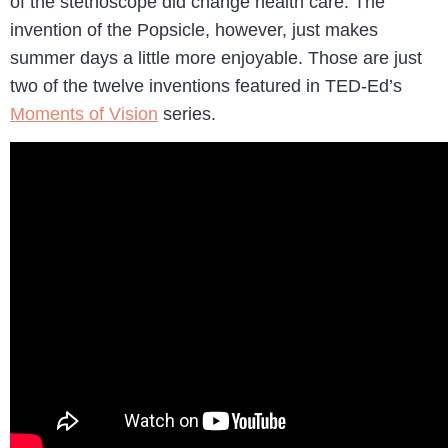
of the stethoscope did change health care. The
invention of the Popsicle, however, just makes
summer days a little more enjoyable. Those are just
two of the twelve inventions featured in TED-Ed’s
Moments of Vision
series.