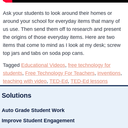
Ask your students to look around their homes or
around your school for everyday items that many of
us use. Then send them off to research and present
the origins of those everyday items. Here are two
items that come to mind as I look at my desk; screw
top jars and tabs on soda pop cans.
Tagged
Educational Videos
,
free technology for
students
,
Free Technology For Teachers
,
inventions
,
teaching with video
,
TED-Ed
,
TED-Ed lessons
Solutions
Auto Grade Student Work
Improve Student Engagement