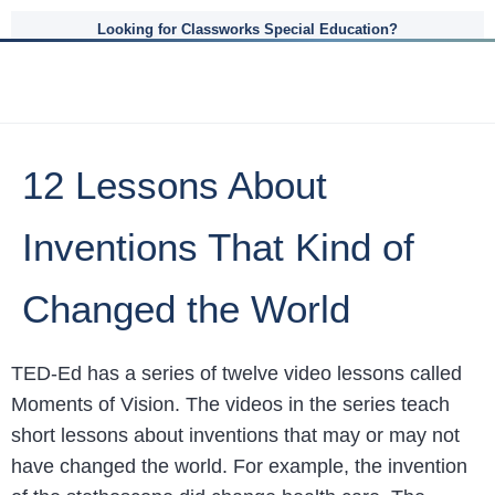
Looking for Classworks Special Education?
12 Lessons About
Inventions That Kind of
Changed the World
TED-Ed has a series of twelve video lessons called
Moments of Vision. The videos in the series teach
short lessons about inventions that may or may not
have changed the world. For example, the invention