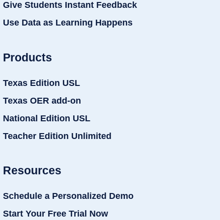
Give Students Instant Feedback
Use Data as Learning Happens
Products
Texas Edition USL
Texas OER add-on
National Edition USL
Teacher Edition Unlimited
Resources
Schedule a Personalized Demo
Start Your Free Trial Now