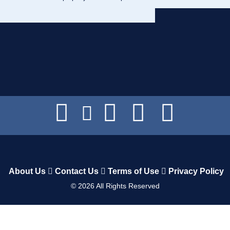
About Us
Contact Us
Terms of Use
Privacy Policy
©
2026
All Rights Reserved