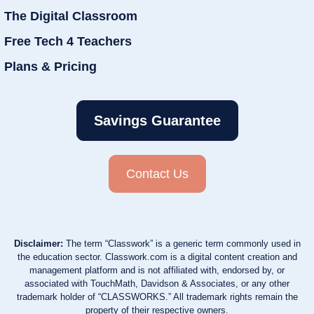
The Digital Classroom
Free Tech 4 Teachers
Plans & Pricing
Savings Guarantee
Contact Us
Disclaimer:
The term “Classwork” is a generic term commonly used in
the education sector. Classwork.com is a digital content creation and
management platform and is not affiliated with, endorsed by, or
associated with TouchMath, Davidson & Associates, or any other
trademark holder of “CLASSWORKS.” All trademark rights remain the
property of their respective owners.