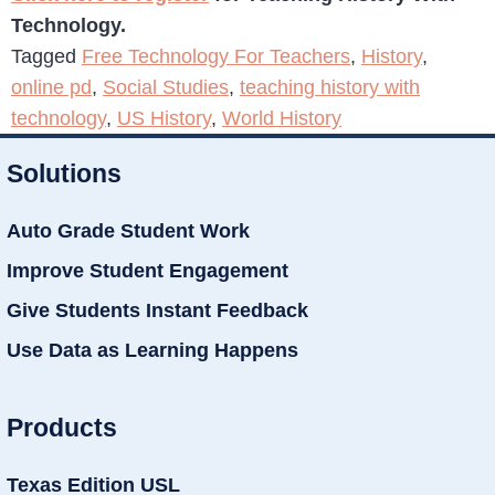
Technology.
Tagged
Free Technology For Teachers
,
History
,
online pd
,
Social Studies
,
teaching history with
technology
,
US History
,
World History
Solutions
Auto Grade Student Work
Improve Student Engagement
Give Students Instant Feedback
Use Data as Learning Happens
Products
Texas Edition USL