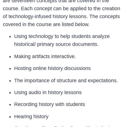
are seventeen concepts that are covered in the
course. Each concept can be applied to the creation
of technology-infused history lessons. The concepts
covered in the course are listed below.
Using technology to help students analyze
historical/ primary source documents.
Making artifacts interactive.
Hosting online history discussions
The importance of structure and expectations.
Using audio in history lessons
Recording history with students
Hearing history