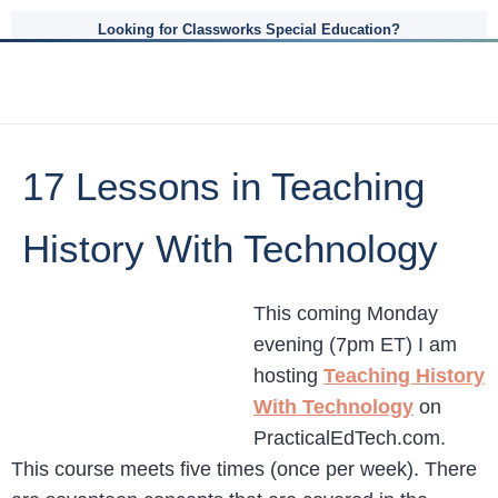
Looking for Classworks Special Education?
17 Lessons in Teaching
History With Technology
This coming Monday
evening (7pm ET) I am
hosting
Teaching History
With Technology
on
PracticalEdTech.com.
This course meets five times (once per week). There