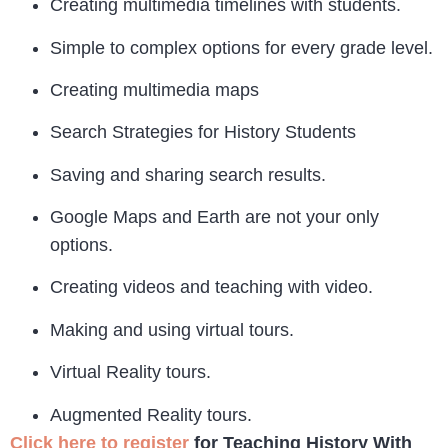
Creating multimedia timelines with students.
Simple to complex options for every grade level.
Creating multimedia maps
Search Strategies for History Students
Saving and sharing search results.
Google Maps and Earth are not your only
options.
Creating videos and teaching with video.
Making and using virtual tours.
Virtual Reality tours.
Augmented Reality tours.
Click here to register
for Teaching History With