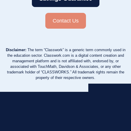
Contact Us
Disclaimer:
The term “Classwork” is a generic term commonly used in
the education sector. Classwork.com is a digital content creation and
management platform and is not affiliated with, endorsed by, or
associated with TouchMath, Davidson & Associates, or any other
trademark holder of “CLASSWORKS.” All trademark rights remain the
property of their respective owners.