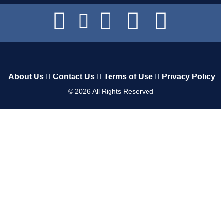
About Us
Contact Us
Terms of Use
Privacy Policy
©
2026
All Rights Reserved