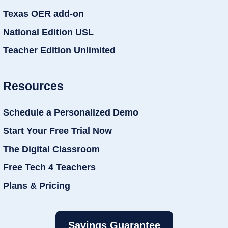
Texas OER add-on
National Edition USL
Teacher Edition Unlimited
Resources
Schedule a Personalized Demo
Start Your Free Trial Now
The Digital Classroom
Free Tech 4 Teachers
Plans & Pricing
Savings Guarantee