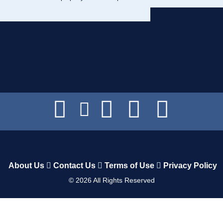
About Us
Contact Us
Terms of Use
Privacy Policy
©
2026
All Rights Reserved