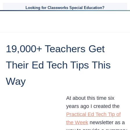
Looking for Classworks Special Education?
19,000+ Teachers Get
Their Ed Tech Tips This
Way
At about this time six
years ago I created the
Practical Ed Tech Tip of
the Week
newsletter as a