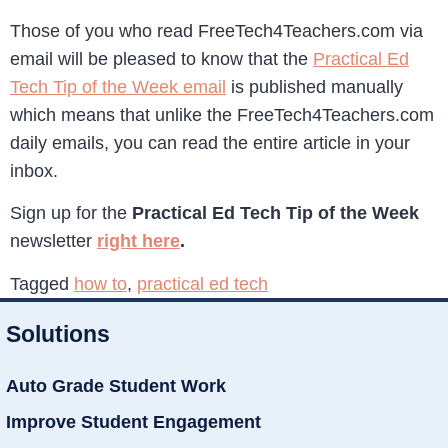
Those of you who read FreeTech4Teachers.com via
email will be pleased to know that the
Practical Ed
Tech Tip of the Week email
is published manually
which means that unlike the FreeTech4Teachers.com
daily emails, you can read the entire article in your
inbox.
Sign up for the
Practical Ed Tech Tip of the Week
newsletter
right here
.
Tagged
how to
,
practical ed tech
Solutions
Auto Grade Student Work
Improve Student Engagement