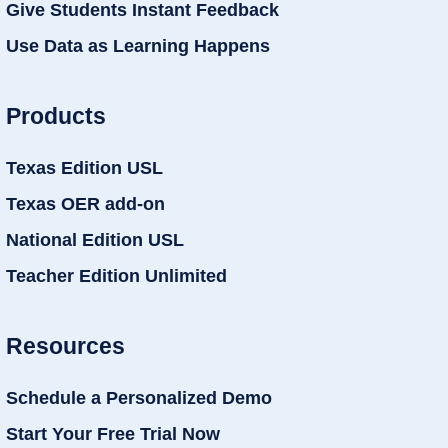
Give Students Instant Feedback
Use Data as Learning Happens
Products
Texas Edition USL
Texas OER add-on
National Edition USL
Teacher Edition Unlimited
Resources
Schedule a Personalized Demo
Start Your Free Trial Now