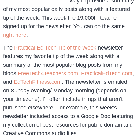
way to provide a summary
of my most popular daily posts along with a featured
tip of the week. This week the 19,000th teacher
signed up for the newsletter. You can do the same
right here
.
The
Practical Ed Tech Tip of the Week
newsletter
features my favorite tip of the week along with a
summary of the most popular blog posts from my
blogs
FreeTech4Teachers.com
,
PracticalEdTech.com
,
and
EdTechFitness.com
. The newsletter is emailed
on Sunday evening/ Monday morning (depends on
your timezone). I’ll often include things that aren’t
published elsewhere. For example, this week’s
newsletter included access to a Google Doc featuring
my collection of best resources for public domain and
Creative Commons audio files.