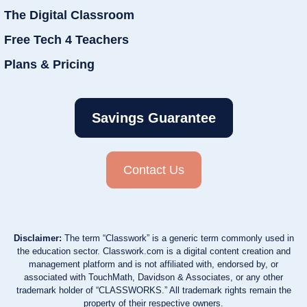
The Digital Classroom
Free Tech 4 Teachers
Plans & Pricing
Savings Guarantee
Contact Us
Disclaimer:
The term “Classwork” is a generic term commonly used in
the education sector. Classwork.com is a digital content creation and
management platform and is not affiliated with, endorsed by, or
associated with TouchMath, Davidson & Associates, or any other
trademark holder of “CLASSWORKS.” All trademark rights remain the
property of their respective owners.