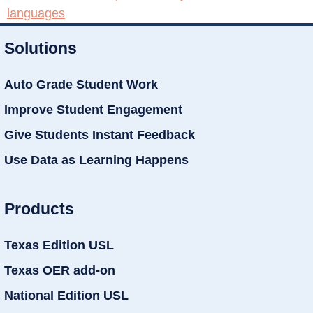
languages
Solutions
Auto Grade Student Work
Improve Student Engagement
Give Students Instant Feedback
Use Data as Learning Happens
Products
Texas Edition USL
Texas OER add-on
National Edition USL