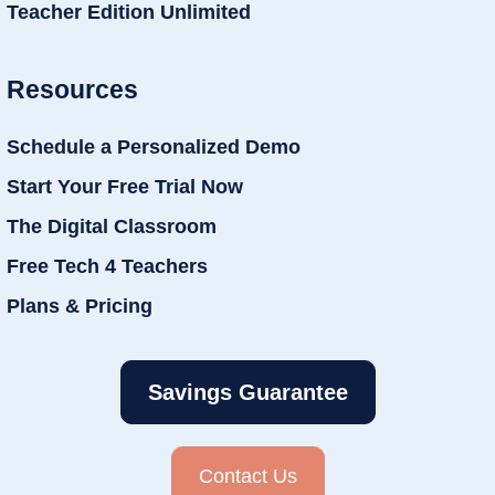
Teacher Edition Unlimited
Resources
Schedule a Personalized Demo
Start Your Free Trial Now
The Digital Classroom
Free Tech 4 Teachers
Plans & Pricing
Savings Guarantee
Contact Us