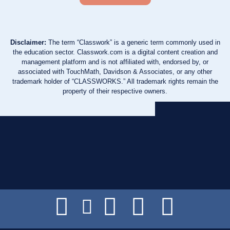
Disclaimer:
The term “Classwork” is a generic term commonly used in
the education sector. Classwork.com is a digital content creation and
management platform and is not affiliated with, endorsed by, or
associated with TouchMath, Davidson & Associates, or any other
trademark holder of “CLASSWORKS.” All trademark rights remain the
property of their respective owners.