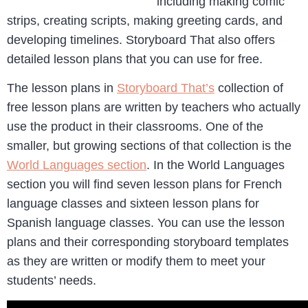
including making comic
strips, creating scripts, making greeting cards, and
developing timelines. Storyboard That also offers
detailed lesson plans that you can use for free.
The lesson plans in
Storyboard That’s
collection of
free lesson plans are written by teachers who actually
use the product in their classrooms. One of the
smaller, but growing sections of that collection is the
World Languages section
. In the World Languages
section you will find seven lesson plans for French
language classes and sixteen lesson plans for
Spanish language classes. You can use the lesson
plans and their corresponding storyboard templates
as they are written or modify them to meet your
students’ needs.