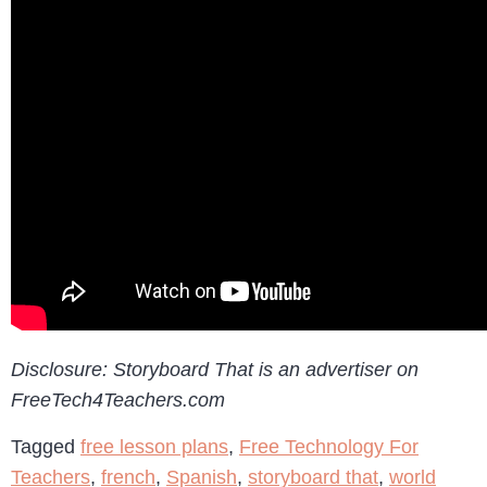
Disclosure: Storyboard That is an advertiser on
FreeTech4Teachers.com
Tagged
free lesson plans
,
Free Technology For
Teachers
,
french
,
Spanish
,
storyboard that
,
world