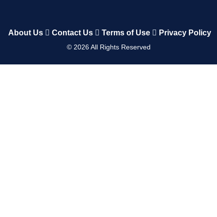
About Us
Contact Us
Terms of Use
Privacy Policy
©
2026
All Rights Reserved