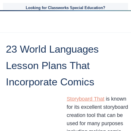
Looking for Classworks Special Education?
23 World Languages
Lesson Plans That
Incorporate Comics
Storyboard That
is known
for its excellent storyboard
creation tool that can be
used for many purposes