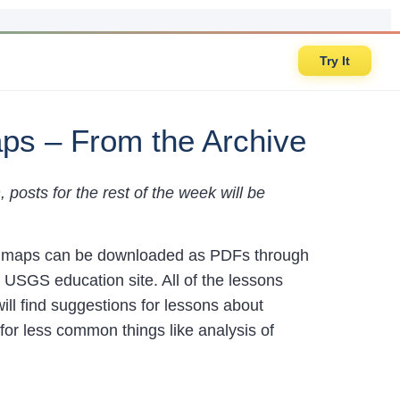
Try It
aps – From the Archive
posts for the rest of the week will be
he maps can be downloaded as PDFs through
 USGS education site. All of the lessons
will find suggestions for lessons about
for less common things like analysis of