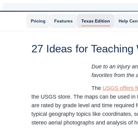
Pricing
Features
Texas Edition
Help Cen
27 Ideas for Teaching
Due to an injury an
favorites from the 
The
USGS offers f
the USGS store. The maps can be used in
are rated by grade level and time required fo
typical geography topics like coordinates, 
stereo aerial photographs and analysis of