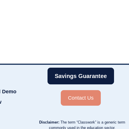
Savings Guarantee
d Demo
Contact Us
w
Disclaimer:
The term “Classwork” is a generic term
commonly used in the education sector.