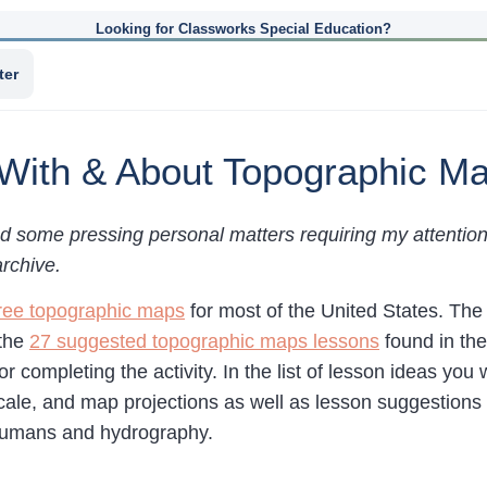
Looking for Classworks Special Education?
ter
 With & About Topographic M
d some pressing personal matters requiring my attention, 
archive.
ree topographic maps
for most of the United States. T
 the
27 suggested topographic maps lessons
found in the
r completing the activity. In the list of lesson ideas you 
scale, and map projections as well as lesson suggestions 
 humans and hydrography.