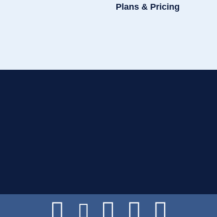
Plans & Pricing