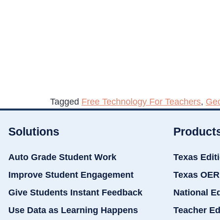
Tagged
Free Technology For Teachers
,
Ge
Solutions
Product
Auto Grade Student Work
Texas Edit
Improve Student Engagement
Texas OER
Give Students Instant Feedback
National E
Use Data as Learning Happens
Teacher Ed