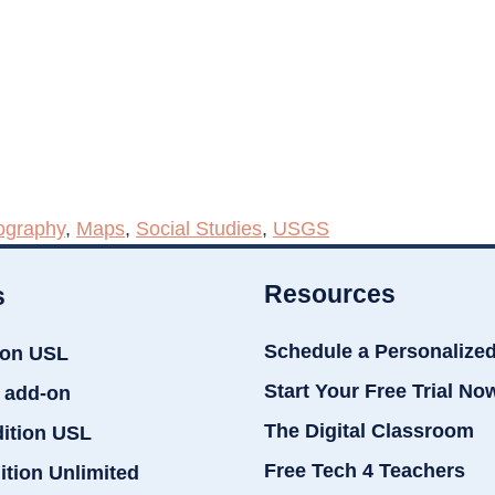
ography
,
Maps
,
Social Studies
,
USGS
Resources
s
Schedule a Personalize
ion USL
Start Your Free Trial No
 add-on
The Digital Classroom
dition USL
Free Tech 4 Teachers
ition Unlimited