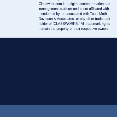
Classwork.com is a digital content creation and
management platform and is not affiliated with,
endorsed by, or associated with TouchMath,
Davidson & Associates, or any other trademark
holder of “CLASSWORKS.” All trademark rights
remain the property of their respective owners.