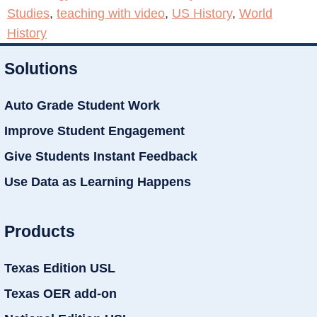
Studies
,
teaching with video
,
US History
,
World
History
Solutions
Auto Grade Student Work
Improve Student Engagement
Give Students Instant Feedback
Use Data as Learning Happens
Products
Texas Edition USL
Texas OER add-on