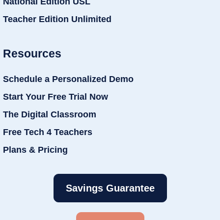
National Edition USL
Teacher Edition Unlimited
Resources
Schedule a Personalized Demo
Start Your Free Trial Now
The Digital Classroom
Free Tech 4 Teachers
Plans & Pricing
Savings Guarantee