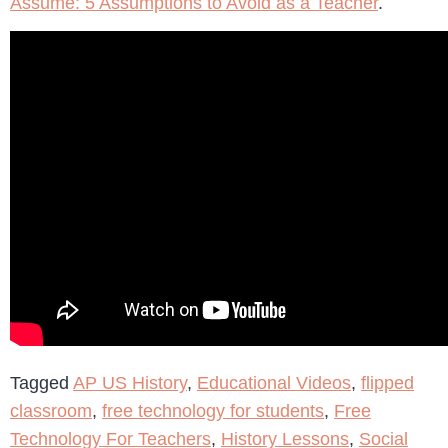
Assume: 5 Assumptions to Avoid as a Teacher
.
Tagged
AP US History
,
Educational Videos
,
flipped
classroom
,
free technology for students
,
Free
Technology For Teachers
,
History Lessons
,
Social