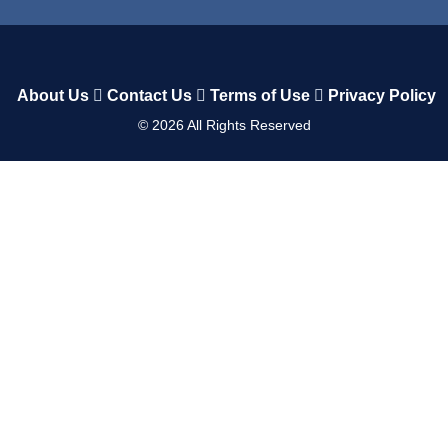
About Us
Contact Us
Terms of Use
Privacy Policy
©
2026
All Rights Reserved