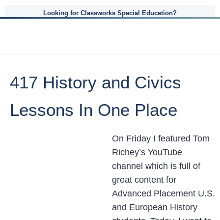
Looking for Classworks Special Education?
417 History and Civics
Lessons In One Place
On Friday I featured Tom
Richey’s YouTube
channel which is full of
great content for
Advanced Placement U.S.
and European History