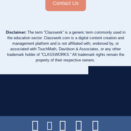
Contact Us
Disclaimer:
The term “Classwork” is a generic term commonly used in
the education sector. Classwork.com is a digital content creation and
management platform and is not affiliated with, endorsed by, or
associated with TouchMath, Davidson & Associates, or any other
trademark holder of “CLASSWORKS.” All trademark rights remain the
property of their respective owners.