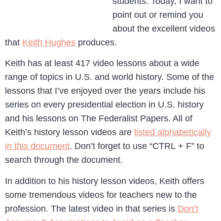
students. Today, I want to
point out or remind you
about the excellent videos
that
Keith Hughes
produces.
Keith has at least 417 video lessons about a wide
range of topics in U.S. and world history. Some of the
lessons that I’ve enjoyed over the years include his
series on every presidential election in U.S. history
and his lessons on The Federalist Papers. All of
Keith’s history lesson videos are
listed alphabetically
in this document
. Don’t forget to use “CTRL + F” to
search through the document.
In addition to his history lesson videos, Keith offers
some tremendous videos for teachers new to the
profession. The latest video in that series is
Don’t