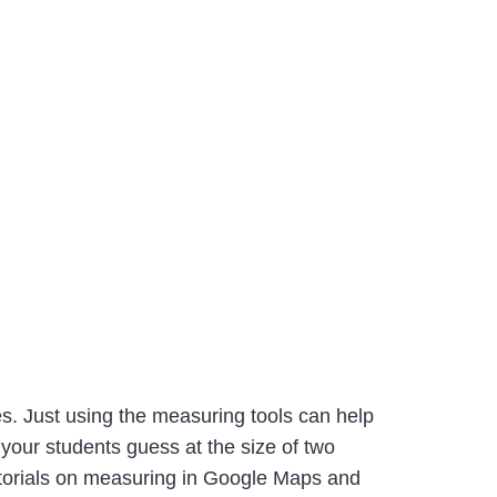
. Just using the measuring tools can help
 your students guess at the size of two
utorials on measuring in Google Maps and