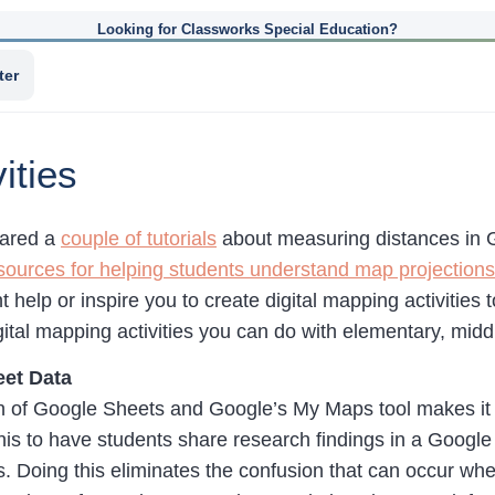
Looking for Classworks Special Education?
ter
ities
hared a
couple of tutorials
about measuring distances in 
sources for helping students understand map projections
t help or inspire you to create digital mapping activities
gital mapping activities you can do with elementary, mid
et Data
 of Google Sheets and Google’s My Maps tool makes it p
this to have students share research findings in a Googl
. Doing this eliminates the confusion that can occur wh