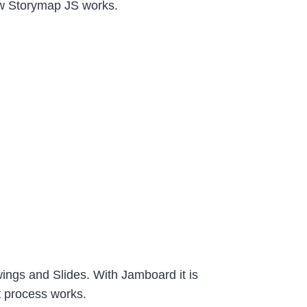
w Storymap JS works.
wings and Slides. With Jamboard it is
t process works.