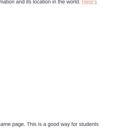
tion and its location in the world.
Here’s
 same page. This is a good way for students