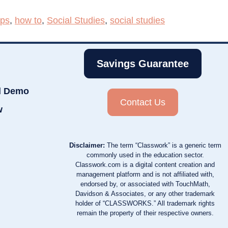
aps
,
how to
,
Social Studies
,
social studies
Savings Guarantee
d Demo
Contact Us
w
Disclaimer:
The term “Classwork” is a generic term
commonly used in the education sector.
Classwork.com is a digital content creation and
management platform and is not affiliated with,
endorsed by, or associated with TouchMath,
Davidson & Associates, or any other trademark
holder of “CLASSWORKS.” All trademark rights
remain the property of their respective owners.