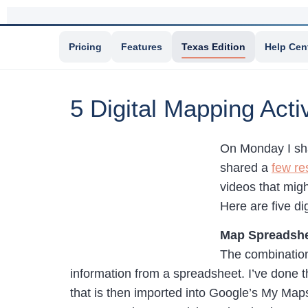
Pricing
Features
Texas Edition
Help Cen
5 Digital Mapping Activ
On Monday I s
shared a
few re
videos that migh
Here are five di
Map Spreadshe
The combination
information from a spreadsheet. I’ve done 
that is then imported into Google’s My Maps