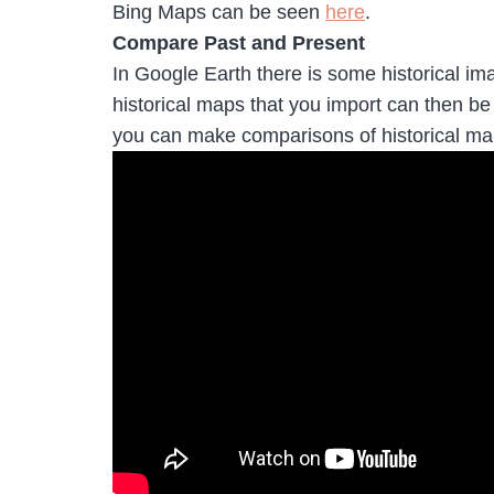
Bing Maps can be seen
here
.
Compare Past and Present
In Google Earth there is some historical im
historical maps that you import can then b
you can make comparisons of historical m