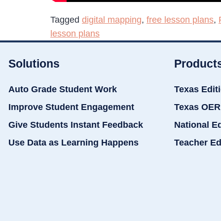
Tagged
digital mapping
,
free lesson plans
,
lesson plans
Solutions
Product
Auto Grade Student Work
Texas Edit
Improve Student Engagement
Texas OER
Give Students Instant Feedback
National E
Use Data as Learning Happens
Teacher Ed