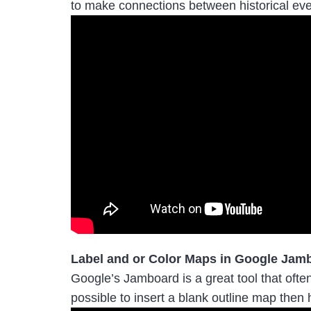
to make connections between historical eve
Label and or Color Maps in Google Jam
Google’s Jamboard is a great tool that often
possible to insert a blank outline map then 