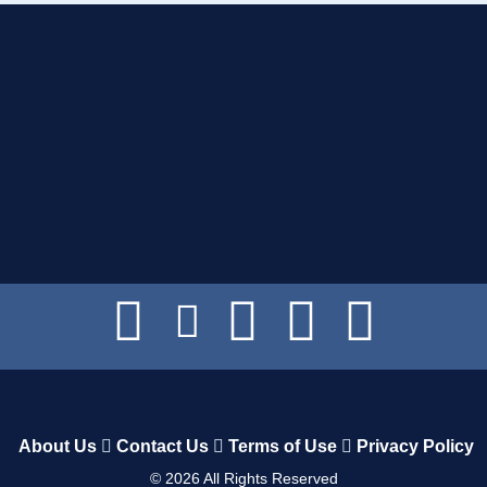
About Us
Contact Us
Terms of Use
Privacy Policy
©
2026
All Rights Reserved