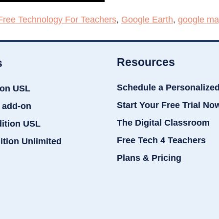
Free Technology For Teachers
,
Google Earth
,
google m
Resources
s
Schedule a Personalize
ion USL
Start Your Free Trial No
 add-on
The Digital Classroom
dition USL
Free Tech 4 Teachers
ition Unlimited
Plans & Pricing