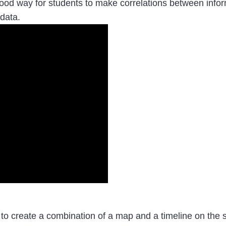
od way for students to make correlations between informa
 data.
 to create a combination of a map and a timeline on the