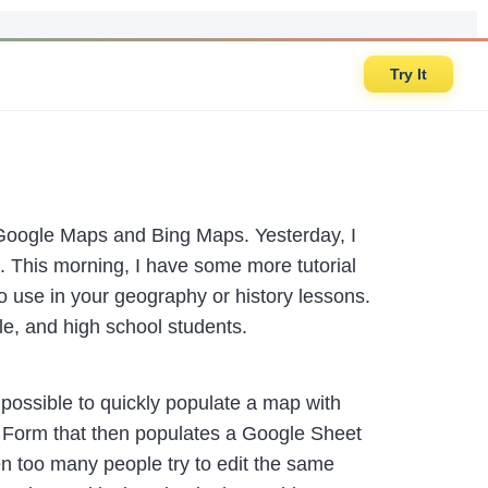
Try It
Google Maps and Bing Maps. Yesterday, I
. This morning, I have some more tutorial
 to use in your geography or history lessons.
dle, and high school students.
ossible to quickly populate a map with
e Form that then populates a Google Sheet
en too many people try to edit the same