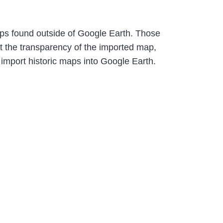
maps found outside of Google Earth. Those
t the transparency of the imported map,
 import historic maps into Google Earth.