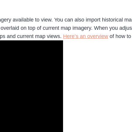
agery available to view. You can also import historical 
e overlaid on top of current map imagery. When you adjus
aps and current map views.
Here’s an overview
of how to