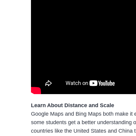
Learn About Distance and Scale
Google Maps and Bing Maps both make it ea
some students get a better understanding of
countries like the United States and Chin