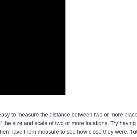
sy to measure the distance between two or more places
 the size and scale of two or more locations. Try having
a then have them measure to see how close they were. T