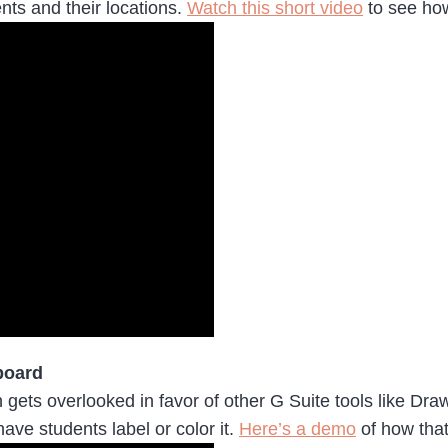
nts and their locations.
Watch this short video
to see ho
board
 gets overlooked in favor of other G Suite tools like Dra
have students label or color it.
Here’s a demo
of how tha