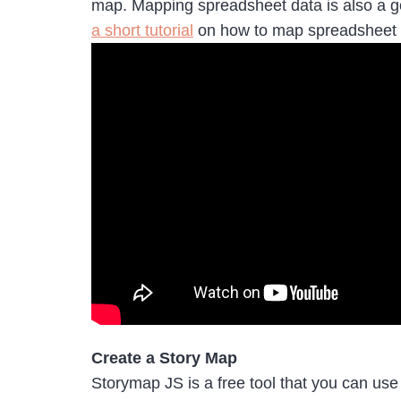
map. Mapping spreadsheet data is also a go
a short tutorial
on how to map spreadsheet
Create a Story Map
Storymap JS is a free tool that you can use