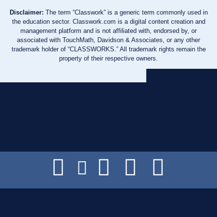
Disclaimer:
The term “Classwork” is a generic term commonly used in
the education sector. Classwork.com is a digital content creation and
management platform and is not affiliated with, endorsed by, or
associated with TouchMath, Davidson & Associates, or any other
trademark holder of “CLASSWORKS.” All trademark rights remain the
property of their respective owners.