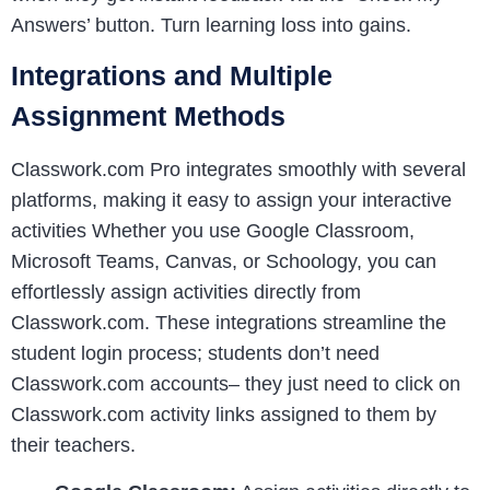
Answers’ button. Turn learning loss into gains.
Integrations and Multiple
Assignment Methods
Classwork.com Pro integrates smoothly with several
platforms, making it easy to assign your interactive
activities Whether you use Google Classroom,
Microsoft Teams, Canvas, or Schoology, you can
effortlessly assign activities directly from
Classwork.com. These integrations streamline the
student login process; students don’t need
Classwork.com accounts– they just need to click on
Classwork.com activity links assigned to them by
their teachers.