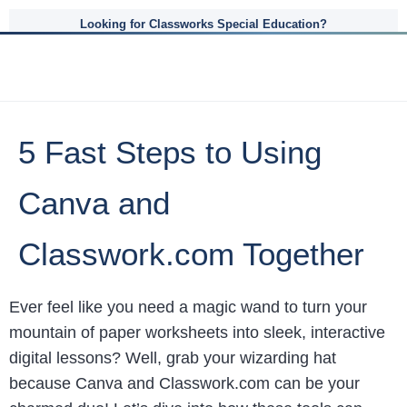
Looking for Classworks Special Education?
5 Fast Steps to Using
Canva and
Classwork.com Together
Ever feel like you need a magic wand to turn your
mountain of paper worksheets into sleek, interactive
digital lessons? Well, grab your wizarding hat
because Canva and Classwork.com can be your