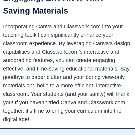
Saving Materials
Incorporating Canva and Classwork.com into your
teaching toolkit can significantly enhance your
classroom experience. By leveraging Canva’s design
capabilities and Classwork.com’s interactive and
autograding features, you can create engaging,
effective, and time-saving educational materials. Say
goodbye to paper clutter and your boring view-only
materials and hello to a more efficient, interactive
classroom. Your students (and your sanity) will thank
you! If you haven’t tried Canva and Classwork.com
together, it’s time to bring your curriculum into the
digital age!