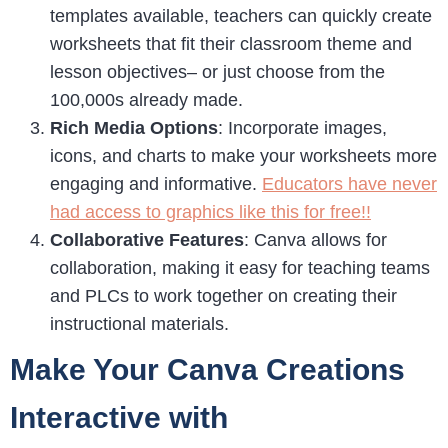
templates available, teachers can quickly create
worksheets that fit their classroom theme and
lesson objectives– or just choose from the
100,000s already made.
Rich Media Options
: Incorporate images,
icons, and charts to make your worksheets more
engaging and informative.
Educators have never
had access to graphics like this for free!!
Collaborative Features
: Canva allows for
collaboration, making it easy for teaching teams
and PLCs to work together on creating their
instructional materials.
Make Your Canva Creations
Interactive with