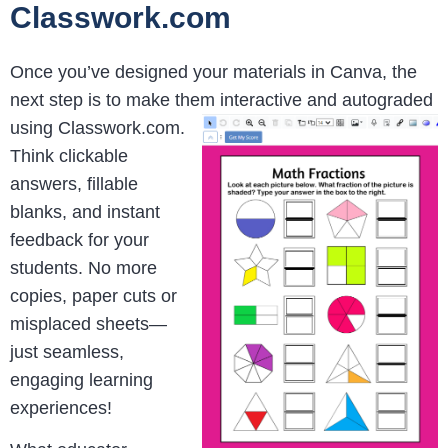
Classwork.com
Once you’ve designed your materials in Canva, the
next step is to make them interactive and autograded
using
Classwork.com.
Think clickable
answers, fillable
blanks, and instant
feedback for your
students. No more
copies, paper cuts or
misplaced sheets—
just seamless,
engaging learning
experiences!