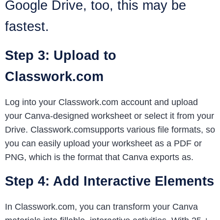
Google Drive, too, this may be
fastest.
Step 3: Upload to
Classwork.com
Log into your Classwork.com account and upload
your Canva-designed worksheet or select it from your
Drive. Classwork.comsupports various file formats, so
you can easily upload your worksheet as a PDF or
PNG, which is the format that Canva exports as.
Step 4: Add Interactive Elements
In Classwork.com, you can transform your Canva