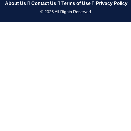
About Us
Contact Us
Terms of Use
Privacy Policy
©
2026
All Rights Reserved