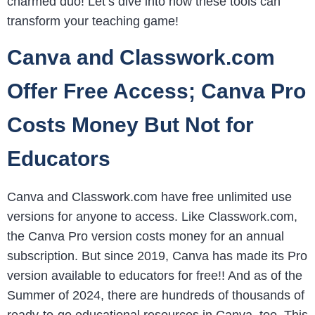
charmed duo! Let’s dive into how these tools can
transform your teaching game!
Canva and Classwork.com
Offer Free Access; Canva Pro
Costs Money But Not for
Educators
Canva and Classwork.com have free unlimited use
versions for anyone to access. Like Classwork.com,
the Canva Pro version costs money for an annual
subscription. But since 2019, Canva has made its Pro
version available to educators for free!! And as of the
Summer of 2024, there are hundreds of thousands of