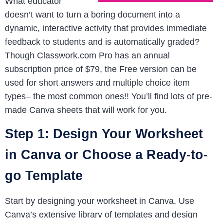
What educator
doesn’t want to turn a boring document into a
dynamic, interactive activity that provides immediate
feedback to students and is automatically graded?
Though Classwork.com Pro has an annual
subscription price of $79, the Free version can be
used for short answers and multiple choice item
types– the most common ones!! You’ll find lots of pre-
made Canva sheets that will work for you.
Step 1: Design Your Worksheet
in Canva or Choose a Ready-to-
go Template
Start by designing your worksheet in Canva. Use
Canva’s extensive library of templates and design