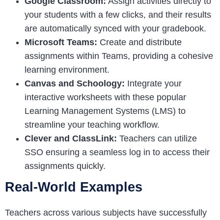
Google Classroom:
Assign activities directly to
your students with a few clicks, and their results
are automatically synced with your gradebook.
Microsoft Teams:
Create and distribute
assignments within Teams, providing a cohesive
learning environment.
Canvas and Schoology:
Integrate your
interactive worksheets with these popular
Learning Management Systems (LMS) to
streamline your teaching workflow.
Clever and ClassLink:
Teachers can utilize
SSO ensuring a seamless log in to access their
assignments quickly.
Real-World Examples
Teachers across various subjects have successfully