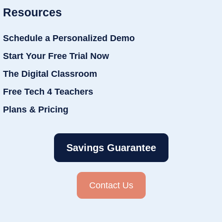
Resources
Schedule a Personalized Demo
Start Your Free Trial Now
The Digital Classroom
Free Tech 4 Teachers
Plans & Pricing
Savings Guarantee
Contact Us