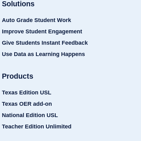
Solutions
Auto Grade Student Work
Improve Student Engagement
Give Students Instant Feedback
Use Data as Learning Happens
Products
Texas Edition USL
Texas OER add-on
National Edition USL
Teacher Edition Unlimited