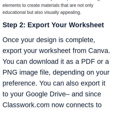
elements to create materials that are not only
educational but also visually appealing.
Step 2: Export Your Worksheet
Once your design is complete,
export your worksheet from Canva.
You can download it as a PDF or a
PNG image file, depending on your
preference. You can also export it
to your Google Drive– and since
Classwork.com now connects to