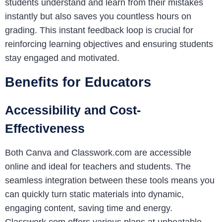
students understand and learn from their mistakes
instantly but also saves you countless hours on
grading. This instant feedback loop is crucial for
reinforcing learning objectives and ensuring students
stay engaged and motivated.
Benefits for Educators
Accessibility and Cost-
Effectiveness
Both Canva and Classwork.com are accessible
online and ideal for teachers and students. The
seamless integration between these tools means you
can quickly turn static materials into dynamic,
engaging content, saving time and energy.