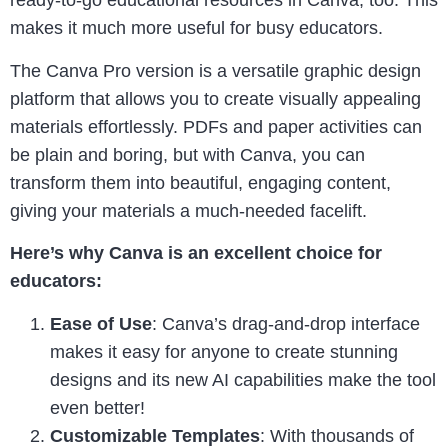
ready-to-go educational resources in Canva, too. This
makes it much more useful for busy educators.
The Canva Pro version is a versatile graphic design
platform that allows you to create visually appealing
materials effortlessly. PDFs and paper activities can
be plain and boring, but with Canva, you can
transform them into beautiful, engaging content,
giving your materials a much-needed facelift.
Here’s why Canva is an excellent choice for
educators:
Ease of Use
: Canva’s drag-and-drop interface
makes it easy for anyone to create stunning
designs and its new AI capabilities make the tool
even better!
Customizable Templates
: With thousands of