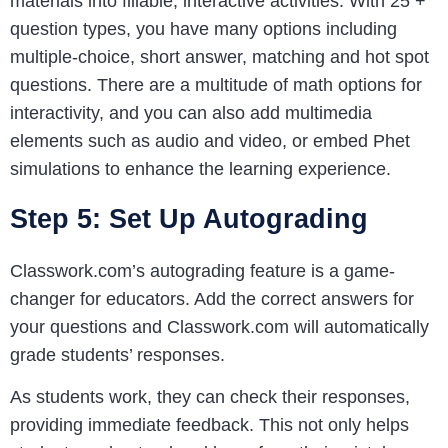
materials into fillable, interactive activities. With 25 +
question types, you have many options including
multiple-choice, short answer, matching and hot spot
questions. There are a multitude of math options for
interactivity, and you can also add multimedia
elements such as audio and video, or embed Phet
simulations to enhance the learning experience.
Step 5: Set Up Autograding
Classwork.com’s autograding feature is a game-
changer for educators. Add the correct answers for
your questions and Classwork.com will automatically
grade students’ responses.
As students work, they can check their responses,
providing immediate feedback. This not only helps