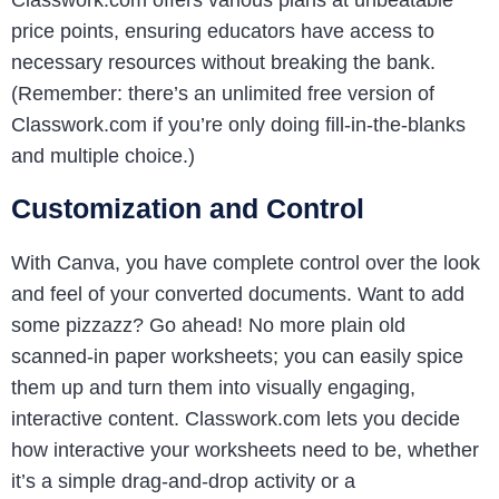
Classwork.com offers various plans at unbeatable
price points, ensuring educators have access to
necessary resources without breaking the bank.
(Remember: there’s an unlimited free version of
Classwork.com if you’re only doing fill-in-the-blanks
and multiple choice.)
Customization and Control
With Canva, you have complete control over the look
and feel of your converted documents. Want to add
some pizzazz? Go ahead! No more plain old
scanned-in paper worksheets; you can easily spice
them up and turn them into visually engaging,
interactive content. Classwork.com lets you decide
how interactive your worksheets need to be, whether
it’s a simple drag-and-drop activity or a