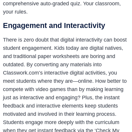
comprehensive auto-graded quiz. Your classroom,
your rules.
Engagement and Interactivity
There is zero doubt that digital interactivity can boost
student engagement. Kids today are digital natives,
and traditional paper worksheets are boring and
outdated. By converting any materials into
Classwork.com’s interactive digital activities, you
meet students where they are—online. How better to
compete with video games than by making learning
just as interactive and engaging? Plus, the instant
feedback and interactive elements keep students
motivated and involved in their learning process.
Students engage more deeply with the curriculum
when they get instant feedback via the ‘Check My