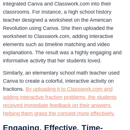
integrated Canva and Classwork.com into their
classrooms. For instance, a high school history
teacher designed a worksheet on the American
Revolution using Canva. She then uploaded the
worksheet to Classwork.com, adding interactive
elements such as timeline matching and video
explanations. The result was a highly engaging and
informative activity that her students loved.
Similarly, an elementary school math teacher used
Canva to create a colorful, interactive activity on
fractions.
By uploading it to Classwork.com and
adding interactive fraction problems, the students
received immediate feedback on their answers,
helping them grasp the concept more effectively.
Engaging, Effective, Time-