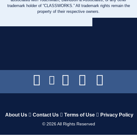
trademark holder of “CLASSWORKS.” All trademark rights remain the
property of their respective owners.
About Us
Contact Us
Terms of Use
Privacy Policy
©
2026
All Rights Reserved