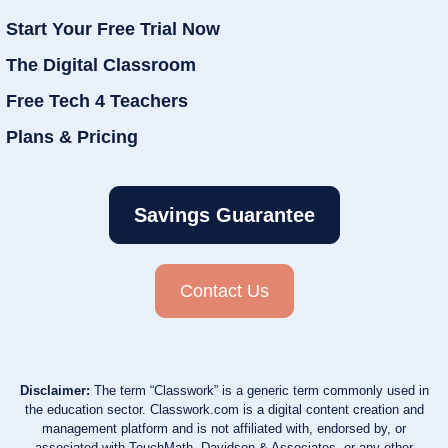
Start Your Free Trial Now
The Digital Classroom
Free Tech 4 Teachers
Plans & Pricing
Savings Guarantee
Contact Us
Disclaimer:
The term “Classwork” is a generic term commonly used in
the education sector. Classwork.com is a digital content creation and
management platform and is not affiliated with, endorsed by, or
associated with TouchMath, Davidson & Associates, or any other