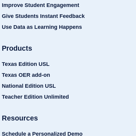
Improve Student Engagement
Give Students Instant Feedback
Use Data as Learning Happens
Products
Texas Edition USL
Texas OER add-on
National Edition USL
Teacher Edition Unlimited
Resources
Schedule a Personalized Demo