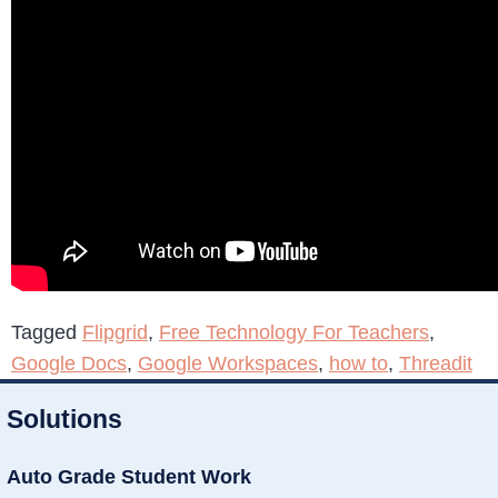
Tagged
Flipgrid
,
Free Technology For Teachers
,
Google Docs
,
Google Workspaces
,
how to
,
Threadit
Solutions
Auto Grade Student Work