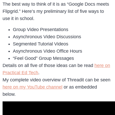
The best way to think of it is as “Google Docs meets
Flipgrid.” Here’s my preliminary list of five ways to
use it in school.
Group Video Presentations
Asynchronous Video Discussions
Segmented Tutorial Videos
Asynchronous Video Office Hours
“Feel Good” Group Messages
Details on all five of those ideas can be read
here on
Practical Ed Tech
.
My complete video overview of Threadit can be seen
here on my YouTube channel
or as embedded
below.