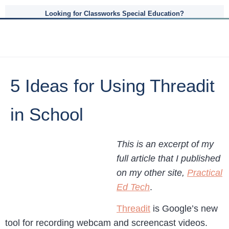
Looking for Classworks Special Education?
5 Ideas for Using Threadit
in School
This is an excerpt of my
full article that I published
on my other site,
Practical
Ed Tech
.
Threadit
is Google’s new
tool for recording webcam and screencast videos.