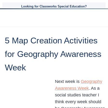
Looking for Classworks Special Education?
5 Map Creation Activities
for Geography Awareness
Week
Next week is
Geography
Awareness Week
. As a
social studies teacher I
think every week should