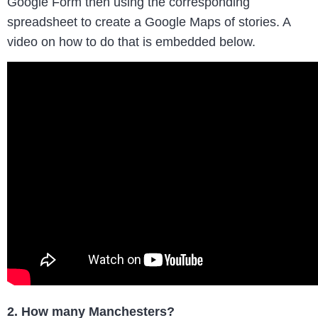
Google Form then using the corresponding
spreadsheet to create a Google Maps of stories. A
video on how to do that is embedded below.
2. How many Manchesters?