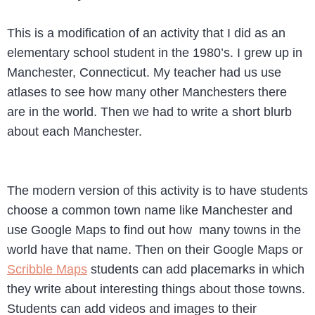
This is a modification of an activity that I did as an
elementary school student in the 1980’s. I grew up in
Manchester, Connecticut. My teacher had us use
atlases to see how many other Manchesters there
are in the world. Then we had to write a short blurb
about each Manchester.
The modern version of this activity is to have students
choose a common town name like Manchester and
use Google Maps to find out how many towns in the
world have that name. Then on their Google Maps or
Scribble Maps
students can add placemarks in which
they write about interesting things about those towns.
Students can add videos and images to their