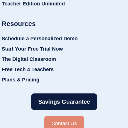
Teacher Edition Unlimited
Resources
Schedule a Personalized Demo
Start Your Free Trial Now
The Digital Classroom
Free Tech 4 Teachers
Plans & Pricing
Savings Guarantee
Contact Us