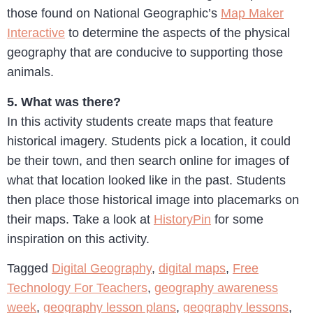
those found on National Geographic’s
Map Maker
Interactive
to determine the aspects of the physical
geography that are conducive to supporting those
animals.
5. What was there?
In this activity students create maps that feature
historical imagery. Students pick a location, it could
be their town, and then search online for images of
what that location looked like in the past. Students
then place those historical image into placemarks on
their maps. Take a look at
HistoryPin
for some
inspiration on this activity.
Tagged
Digital Geography
,
digital maps
,
Free
Technology For Teachers
,
geography awareness
week
,
geography lesson plans
,
geography lessons
,