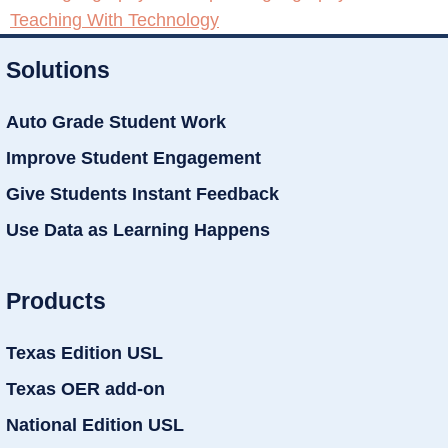
Teaching With Technology
Solutions
Auto Grade Student Work
Improve Student Engagement
Give Students Instant Feedback
Use Data as Learning Happens
Products
Texas Edition USL
Texas OER add-on
National Edition USL