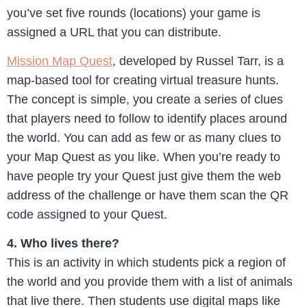
you’ve set five rounds (locations) your game is
assigned a URL that you can distribute.
Mission Map Quest
, developed by Russel Tarr, is a
map-based tool for creating virtual treasure hunts.
The concept is simple, you create a series of clues
that players need to follow to identify places around
the world. You can add as few or as many clues to
your Map Quest as you like. When you’re ready to
have people try your Quest just give them the web
address of the challenge or have them scan the QR
code assigned to your Quest.
4. Who lives there?
This is an activity in which students pick a region of
the world and you provide them with a list of animals
that live there. Then students use digital maps like