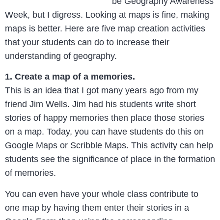
be Geography Awareness
Week, but I digress. Looking at maps is fine, making
maps is better. Here are five map creation activities
that your students can do to increase their
understanding of geography.
1. Create a map of a memories.
This is an idea that I got many years ago from my
friend Jim Wells. Jim had his students write short
stories of happy memories then place those stories
on a map. Today, you can have students do this on
Google Maps or Scribble Maps. This activity can help
students see the significance of place in the formation
of memories.
You can even have your whole class contribute to
one map by having them enter their stories in a