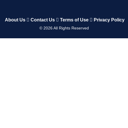
About Us
Contact Us
Terms of Use
Privacy Policy
©
2026
All Rights Reserved