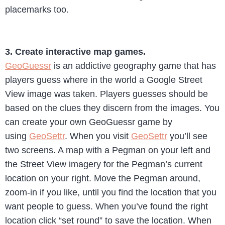
placemarks too.
3. Create interactive map games.
GeoGuessr
is an addictive geography game that has
players guess where in the world a Google Street
View image was taken. Players guesses should be
based on the clues they discern from the images. You
can create your own GeoGuessr game by
using
GeoSettr
. When you visit
GeoSettr
you’ll see
two screens. A map with a Pegman on your left and
the Street View imagery for the Pegman’s current
location on your right. Move the Pegman around,
zoom-in if you like, until you find the location that you
want people to guess. When you’ve found the right
location click “set round” to save the location. When