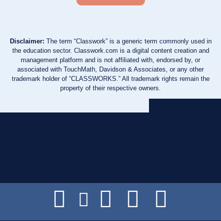
Disclaimer:
The term “Classwork” is a generic term commonly used in
the education sector. Classwork.com is a digital content creation and
management platform and is not affiliated with, endorsed by, or
associated with TouchMath, Davidson & Associates, or any other
trademark holder of “CLASSWORKS.” All trademark rights remain the
property of their respective owners.