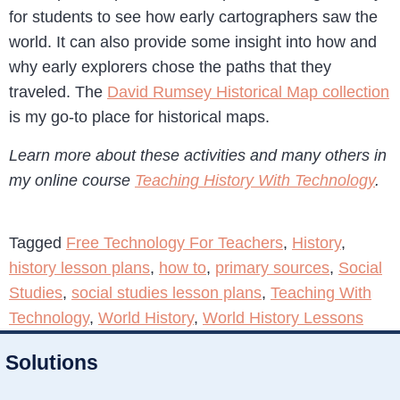
for students to see how early cartographers saw the
world. It can also provide some insight into how and
why early explorers chose the paths that they
traveled. The
David Rumsey Historical Map collection
is my go-to place for historical maps.
Learn more about these activities and many others in
my online course
Teaching History With Technology
.
Tagged
Free Technology For Teachers
,
History
,
history lesson plans
,
how to
,
primary sources
,
Social
Studies
,
social studies lesson plans
,
Teaching With
Technology
,
World History
,
World History Lessons
Solutions