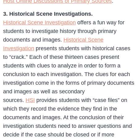
Host Online Discussions of Primary Sources
.
3. Historical Scene Investigations.
Historical Scene Investigation
offers a fun way for
students to investigate history through primary
documents and images.
Historical Scene
Investigation
presents students with historical cases
to “crack.” Each of these thirteen cases present
students with clues to analyze in order to form a
conclusion to each investigation. The clues for each
investigation come in the forms of primary documents
and images as well as secondary
sources.
HSI
provides students with “case files” on
which they record the evidence they find in the
documents and images. At the conclusion of their
investigation students need to answer questions and
decide if the case should be closed or if more