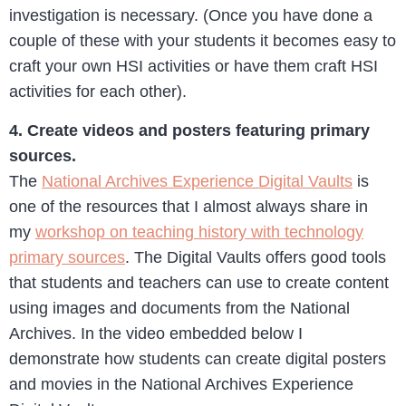
investigation is necessary. (Once you have done a
couple of these with your students it becomes easy to
craft your own HSI activities or have them craft HSI
activities for each other).
4. Create videos and posters featuring primary
sources.
The
National Archives Experience Digital Vaults
is
one of the resources that I almost always share in
my
workshop on teaching history with technology
primary sources
. The Digital Vaults offers good tools
that students and teachers can use to create content
using images and documents from the National
Archives. In the video embedded below I
demonstrate how students can create digital posters
and movies in the National Archives Experience