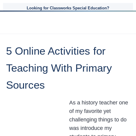
Looking for Classworks Special Education?
5 Online Activities for
Teaching With Primary
Sources
As a history teacher one
of my favorite yet
challenging things to do
was introduce my