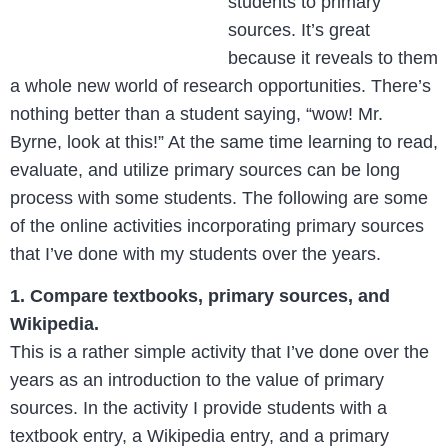
students to primary
sources. It’s great
because it reveals to them
a whole new world of research opportunities. There’s
nothing better than a student saying, “wow! Mr.
Byrne, look at this!” At the same time learning to read,
evaluate, and utilize primary sources can be long
process with some students. The following are some
of the online activities incorporating primary sources
that I’ve done with my students over the years.
1. Compare textbooks, primary sources, and
Wikipedia.
This is a rather simple activity that I’ve done over the
years as an introduction to the value of primary
sources. In the activity I provide students with a
textbook entry, a Wikipedia entry, and a primary