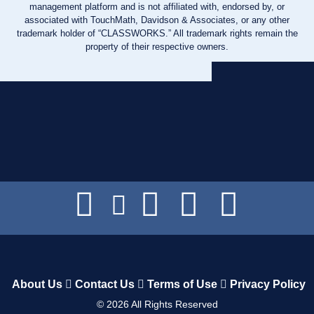
management platform and is not affiliated with, endorsed by, or
associated with TouchMath, Davidson & Associates, or any other
trademark holder of “CLASSWORKS.” All trademark rights remain the
property of their respective owners.
About Us
Contact Us
Terms of Use
Privacy Policy
©
2026
All Rights Reserved