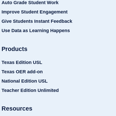
Auto Grade Student Work
Improve Student Engagement
Give Students Instant Feedback
Use Data as Learning Happens
Products
Texas Edition USL
Texas OER add-on
National Edition USL
Teacher Edition Unlimited
Resources