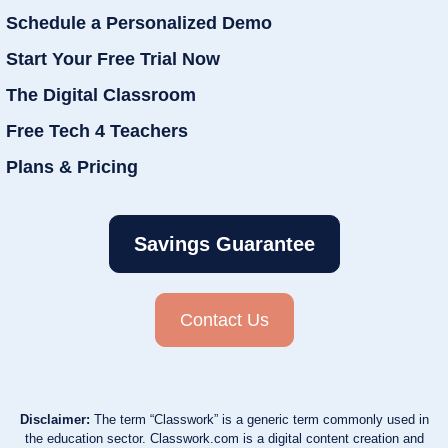
Schedule a Personalized Demo
Start Your Free Trial Now
The Digital Classroom
Free Tech 4 Teachers
Plans & Pricing
Savings Guarantee
Contact Us
Disclaimer:
The term “Classwork” is a generic term commonly used in
the education sector. Classwork.com is a digital content creation and