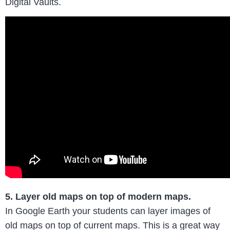
Digital Vaults.
5. Layer old maps on top of modern maps.
In Google Earth your students can layer images of
old maps on top of current maps. This is a great way