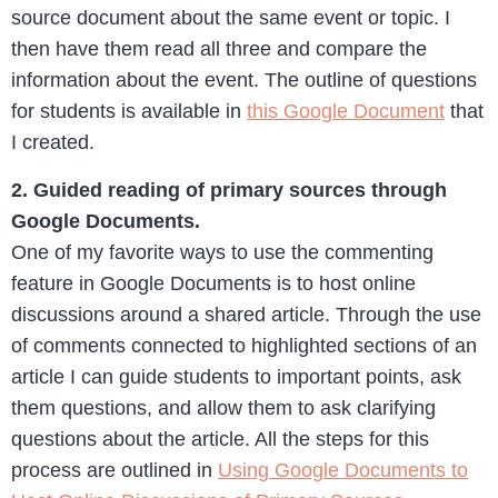
source document about the same event or topic. I
then have them read all three and compare the
information about the event. The outline of questions
for students is available in
this Google Document
that
I created.
2. Guided reading of primary sources through
Google Documents.
One of my favorite ways to use the commenting
feature in Google Documents is to host online
discussions around a shared article. Through the use
of comments connected to highlighted sections of an
article I can guide students to important points, ask
them questions, and allow them to ask clarifying
questions about the article. All the steps for this
process are outlined in
Using Google Documents to