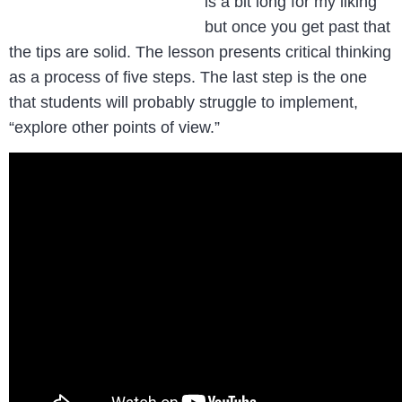
is a bit long for my liking
but once you get past that
the tips are solid. The lesson presents critical thinking
as a process of five steps. The last step is the one
that students will probably struggle to implement,
“explore other points of view.”