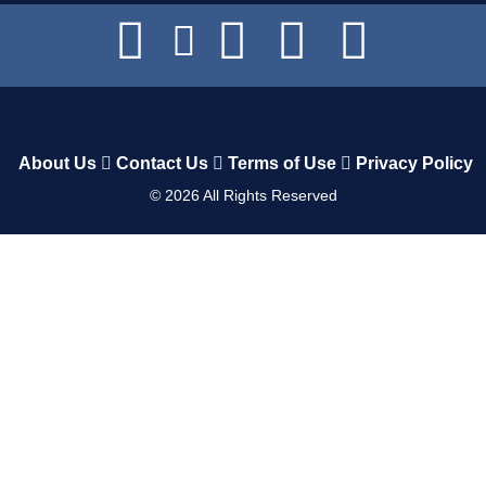
About Us
Contact Us
Terms of Use
Privacy Policy
©
2026
All Rights Reserved