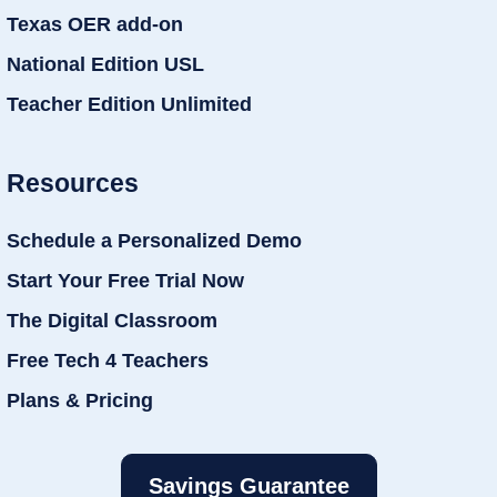
Texas OER add-on
National Edition USL
Teacher Edition Unlimited
Resources
Schedule a Personalized Demo
Start Your Free Trial Now
The Digital Classroom
Free Tech 4 Teachers
Plans & Pricing
Savings Guarantee