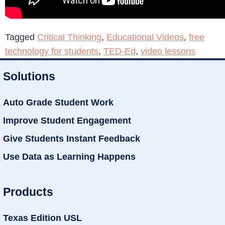
Tagged
Critical Thinking
,
Educational Videos
,
free
technology for students
,
TED-Ed
,
video lessons
Solutions
Auto Grade Student Work
Improve Student Engagement
Give Students Instant Feedback
Use Data as Learning Happens
Products
Texas Edition USL