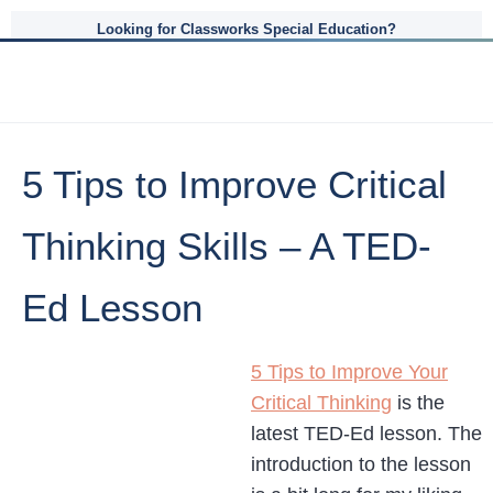
Looking for Classworks Special Education?
5 Tips to Improve Critical
Thinking Skills – A TED-
Ed Lesson
5 Tips to Improve Your
Critical Thinking
is the
latest TED-Ed lesson. The
introduction to the lesson