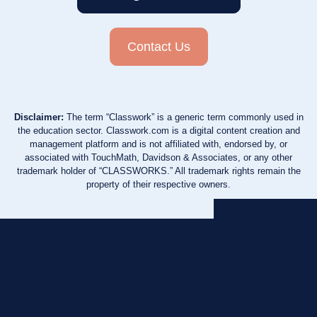
Contact Us
Disclaimer:
The term “Classwork” is a generic term commonly used in
the education sector. Classwork.com is a digital content creation and
management platform and is not affiliated with, endorsed by, or
associated with TouchMath, Davidson & Associates, or any other
trademark holder of “CLASSWORKS.” All trademark rights remain the
property of their respective owners.