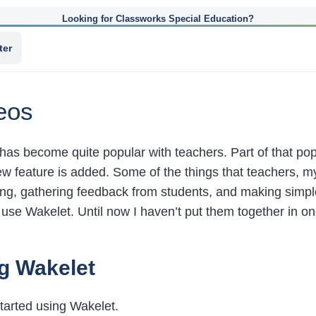
Looking for Classworks Special Education?
ter
eos
has become quite popular with teachers. Part of that popul
w feature is added. Some of the things that teachers, my
ng, gathering feedback from students, and making simple d
o use Wakelet. Until now I haven’t put them together in o
g Wakelet
tarted using Wakelet.