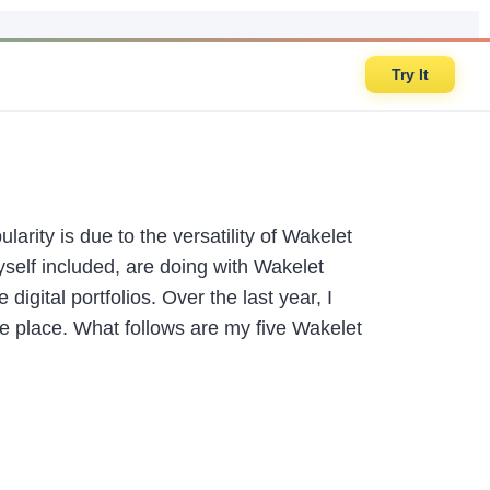
Try It
arity is due to the versatility of Wakelet
self included, are doing with Wakelet
igital portfolios. Over the last year, I
ne place. What follows are my five Wakelet