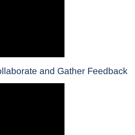
ollaborate and Gather Feedback