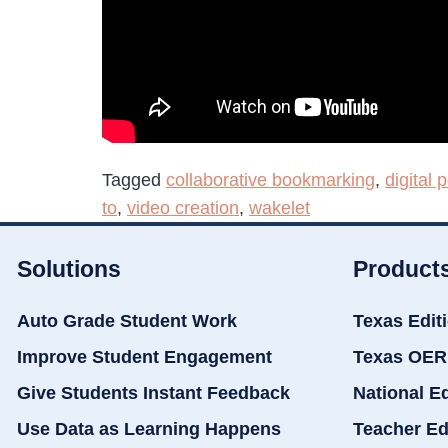
Tagged
collaborative bookmarking
,
digital p
to
,
video creation
,
wakelet
Solutions
Product
Auto Grade Student Work
Texas Edit
Improve Student Engagement
Texas OER
Give Students Instant Feedback
National E
Use Data as Learning Happens
Teacher Ed