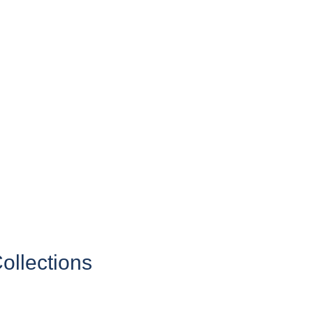
ollections