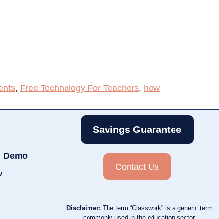
ents
,
Free Technology For Teachers
,
how
Savings Guarantee
d Demo
Contact Us
w
Disclaimer:
The term “Classwork” is a generic term
commonly used in the education sector.