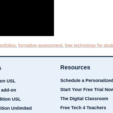
ortfolios
,
formative assessment
,
free technology for stud
Resources
s
Schedule a Personalize
ion USL
Start Your Free Trial No
 add-on
The Digital Classroom
dition USL
Free Tech 4 Teachers
ition Unlimited