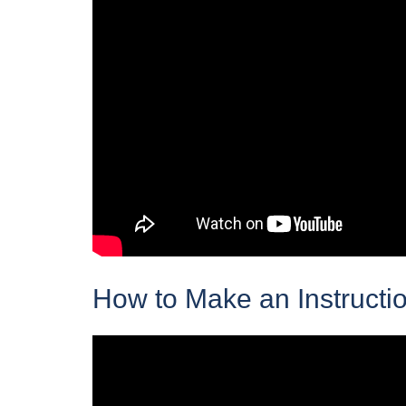
How to Make an Instructio