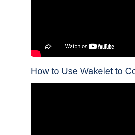
How to Use Wakelet to C