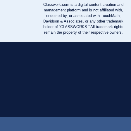
Classwork.com is a digital content creation and
management platform and is not affiliated with,
endorsed by, or associated with TouchMath,
Davidson & Associates, or any other trademark
holder of “CLASSWORKS.” All trademark rights
remain the property of their respective owners.