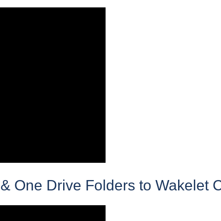
& One Drive Folders to Wakelet C