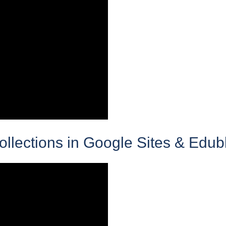
lections in Google Sites & Edub