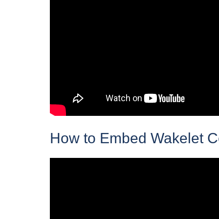
How to Embed Wakelet Col