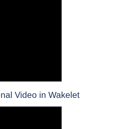
nal Video in Wakelet