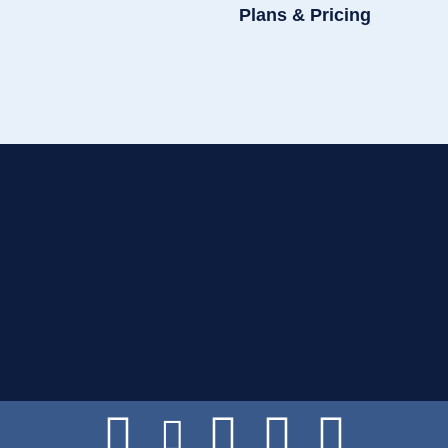
Plans & Pricing