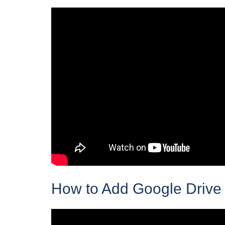
How to Add Google Drive 