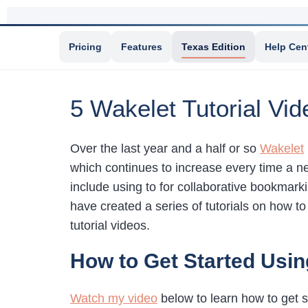
Pricing
Features
Texas Edition
Help Cen
5 Wakelet Tutorial Vid
Over the last year and a half or so
Wakelet
which continues to increase every time a ne
include using to for collaborative bookmarki
have created a series of tutorials on how t
tutorial videos.
How to Get Started Usin
Watch my video
below to learn how to get s