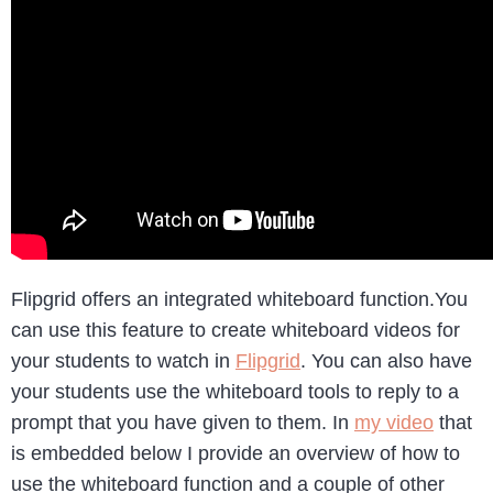
Flipgrid offers an integrated whiteboard function.You
can use this feature to create whiteboard videos for
your students to watch in
Flipgrid
. You can also have
your students use the whiteboard tools to reply to a
prompt that you have given to them. In
my video
that
is embedded below I provide an overview of how to
use the whiteboard function and a couple of other