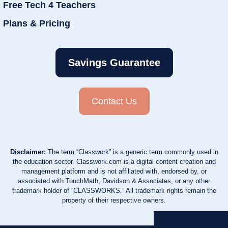
Free Tech 4 Teachers
Plans & Pricing
Savings Guarantee
Contact Us
Disclaimer:
The term “Classwork” is a generic term commonly used in
the education sector. Classwork.com is a digital content creation and
management platform and is not affiliated with, endorsed by, or
associated with TouchMath, Davidson & Associates, or any other
trademark holder of “CLASSWORKS.” All trademark rights remain the
property of their respective owners.