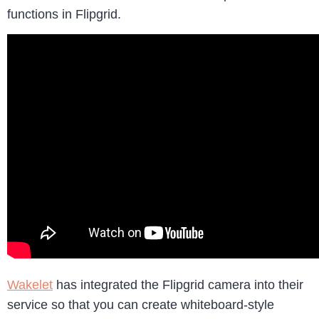
functions in Flipgrid.
Wakelet
has integrated the Flipgrid camera into their
service so that you can create whiteboard-style