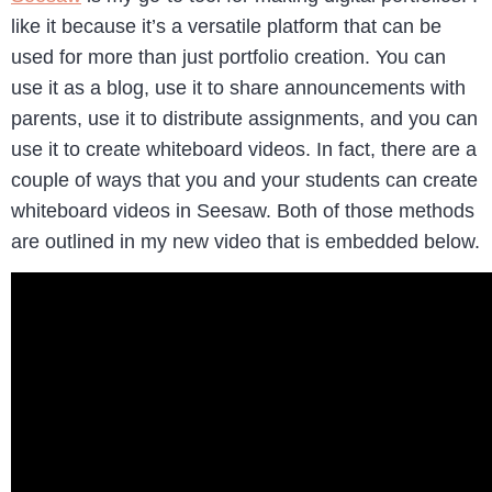
like it because it’s a versatile platform that can be
used for more than just portfolio creation. You can
use it as a blog, use it to share announcements with
parents, use it to distribute assignments, and you can
use it to create whiteboard videos. In fact, there are a
couple of ways that you and your students can create
whiteboard videos in Seesaw. Both of those methods
are outlined in my new video that is embedded below.