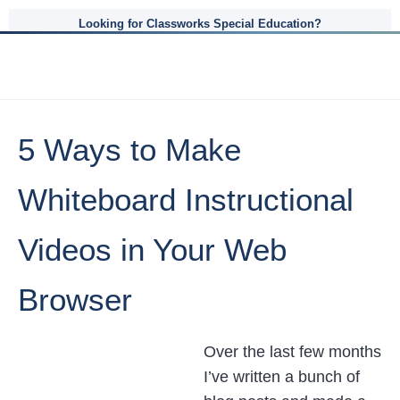
Looking for Classworks Special Education?
5 Ways to Make
Whiteboard Instructional
Videos in Your Web
Browser
Over the last few months
I’ve written a bunch of