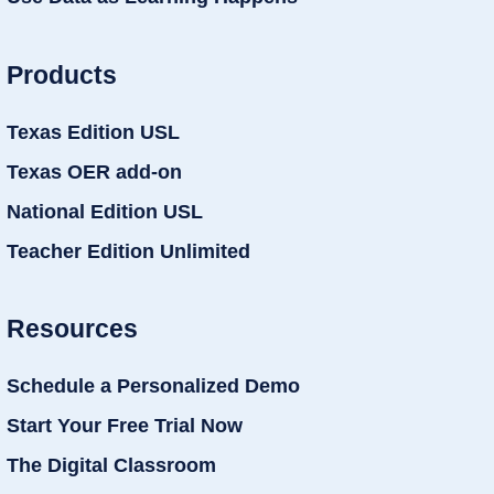
Products
Texas Edition USL
Texas OER add-on
National Edition USL
Teacher Edition Unlimited
Resources
Schedule a Personalized Demo
Start Your Free Trial Now
The Digital Classroom