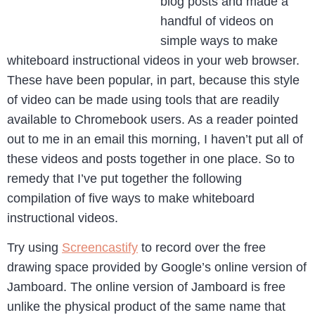
blog posts and made a
handful of videos on
simple ways to make
whiteboard instructional videos in your web browser.
These have been popular, in part, because this style
of video can be made using tools that are readily
available to Chromebook users. As a reader pointed
out to me in an email this morning, I haven’t put all of
these videos and posts together in one place. So to
remedy that I’ve put together the following
compilation of five ways to make whiteboard
instructional videos.
Try using
Screencastify
to record over the free
drawing space provided by Google’s online version of
Jamboard. The online version of Jamboard is free
unlike the physical product of the same name that