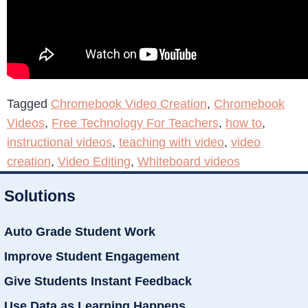
Tagged
Chromebook Video Creation
,
Chromebook
Videos
,
Free Technology For Teachers
,
how to
,
instructional videos
,
teaching with video
,
video
creation
,
Video Editing
,
Whiteboard videos
Solutions
Auto Grade Student Work
Improve Student Engagement
Give Students Instant Feedback
Use Data as Learning Happens