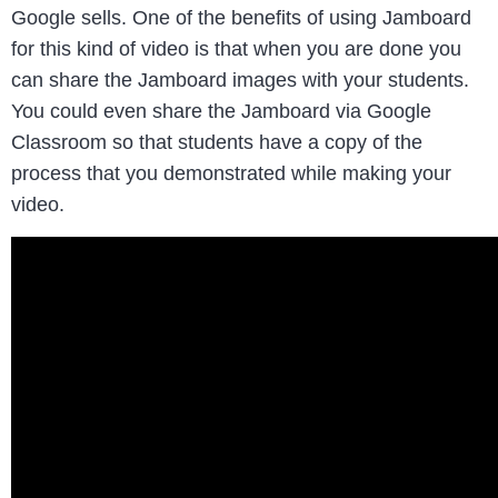
Google sells. One of the benefits of using Jamboard
for this kind of video is that when you are done you
can share the Jamboard images with your students.
You could even share the Jamboard via Google
Classroom so that students have a copy of the
process that you demonstrated while making your
video.