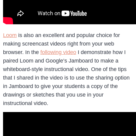
Loom
is also an excellent and popular choice for
making screencast videos right from your web
browser. In the
following video
I demonstrate how I
paired Loom and Google’s Jamboard to make a
whiteboard-style instructional video. One of the tips
that I shared in the video is to use the sharing option
in Jamboard to give your students a copy of the
drawings or sketches that you use in your
instructional video.