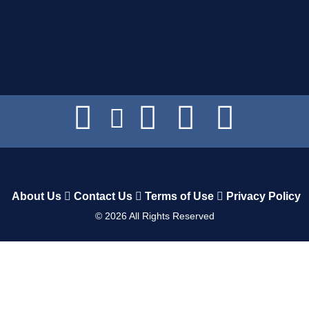
About Us
Contact Us
Terms of Use
Privacy Policy
©
2026
All Rights Reserved