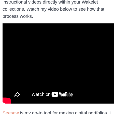
instructional videos directly within your Wakelet
collections. Watch my video below to see how that
process works.
Seesaw
is my go-to tool for making digital portfolios. I