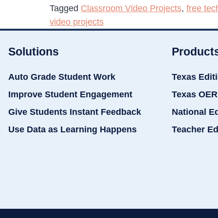
Tagged
Classroom Video Projects
,
free tec
video projects
Solutions
Product
Auto Grade Student Work
Texas Edit
Improve Student Engagement
Texas OER
Give Students Instant Feedback
National E
Use Data as Learning Happens
Teacher Ed