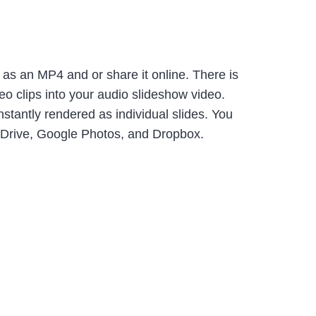
as an MP4 and or share it online. There is
eo clips into your audio slideshow video.
tantly rendered as individual slides. You
e Drive, Google Photos, and Dropbox.