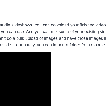
audio slideshows. You can download your finished video 
hat you can use. And you can mix some of your existing vid
n’t do a bulk upload of images and have those images ins
slide. Fortunately, you can import a folder from Googl