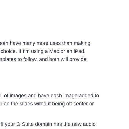
(both have many more uses than making
hoice. If I’m using a Mac or an iPad,
plates to follow, and both will provide
full of images and have each image added to
r on the slides without being off center or
 If your G Suite domain has the new audio