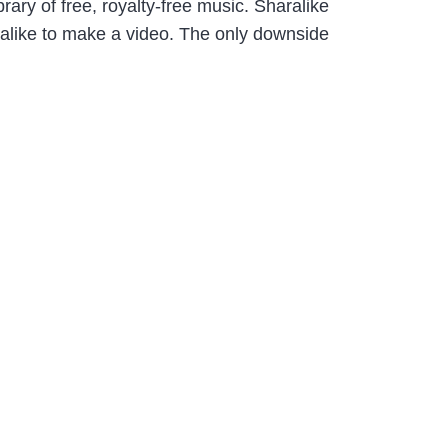
ry of free, royalty-free music. Sharalike
aralike to make a video. The only downside