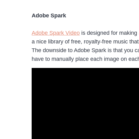
Adobe Spark
Adobe Spark Video
is designed for making 
a nice library of free, royalty-free music t
The downside to Adobe Spark is that you ca
have to manually place each image on each 