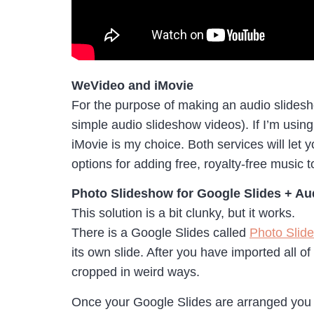
WeVideo and iMovie
For the purpose of making an audio slidesh
simple audio slideshow videos). If I’m usi
iMovie is my choice. Both services will let 
options for adding free, royalty-free music 
Photo Slideshow for Google Slides + Au
This solution is a bit clunky, but it works.
There is a Google Slides called
Photo Slid
its own slide. After you have imported all o
cropped in weird ways.
Once your Google Slides are arranged you 