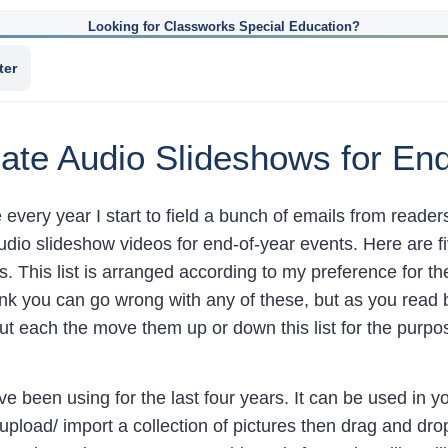
Looking for Classworks Special Education?
ter
ate Audio Slideshows for En
 every year I start to field a bunch of emails from reade
udio slideshow videos for end-of-year events. Here are fi
. This list is arranged according to my preference for t
hink you can go wrong with any of these, but as you read 
out each the move them up or down this list for the purp
I’ve been using for the last four years. It can be used in
 upload/ import a collection of pictures then drag and dr