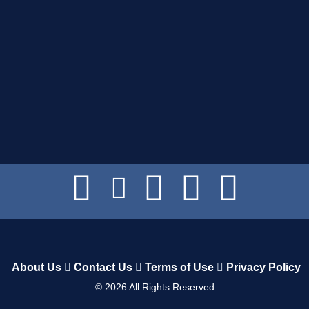
About Us
Contact Us
Terms of Use
Privacy Policy
©
2026
All Rights Reserved