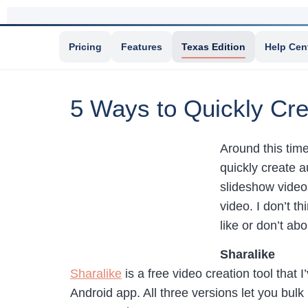
Pricing
Features
Texas Edition
Help Cen
5 Ways to Quickly Cre
Around this time
quickly create a
slideshow videos
video. I don’t t
like or don’t ab
Sharalike
Sharalike
is a free video creation tool that 
Android app. All three versions let you bulk