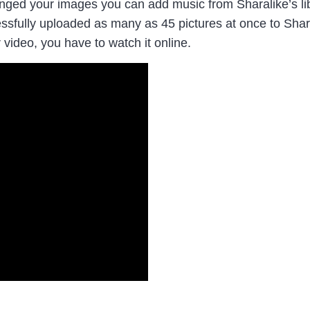
ged your images you can add music from Sharalike’s libra
ccessfully uploaded as many as 45 pictures at once to Sh
 video, you have to watch it online.