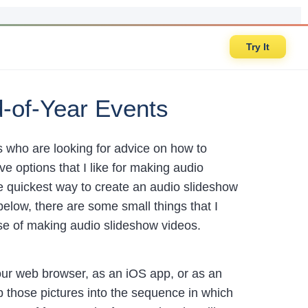
Try It
d-of-Year Events
rs who are looking for advice on how to
ve options that I like for making audio
he quickest way to create an audio slideshow
below, there are some small things that I
ose of making audio slideshow videos.
 your web browser, as an iOS app, or as an
op those pictures into the sequence in which