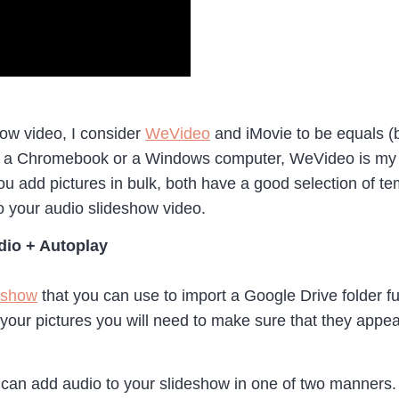
ow video, I consider
WeVideo
and iMovie to be equals 
ng a Chromebook or a Windows computer, WeVideo is my c
you add pictures in bulk, both have a good selection of tem
to your audio slideshow video.
dio + Autoplay
eshow
that you can use to import a Google Drive folder 
f your pictures you will need to make sure that they appea
can add audio to your slideshow in one of two manners.