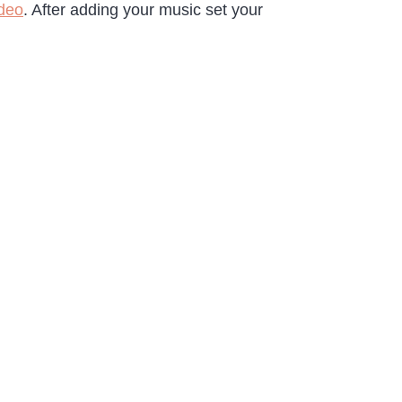
ideo
. After adding your music set your