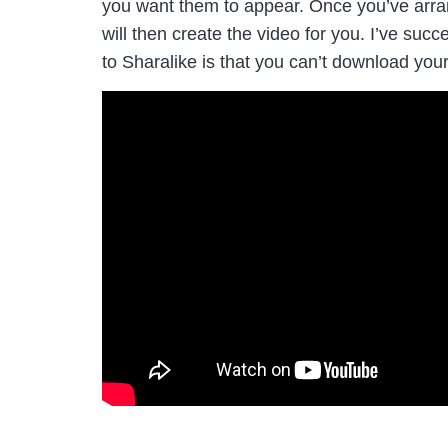
you want them to appear. Once you’ve arran
will then create the video for you. I’ve su
to Sharalike is that you can’t download your