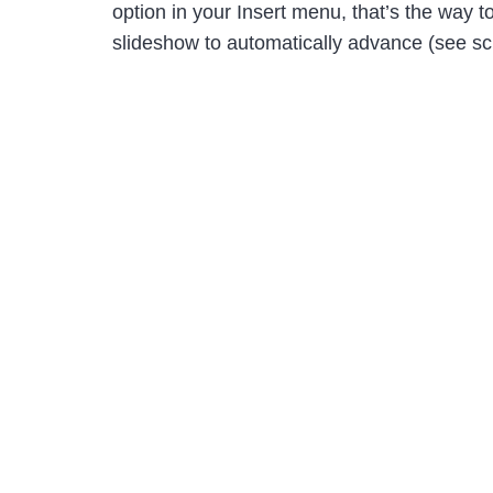
option in your Insert menu, that’s the way 
slideshow to automatically advance (see scr