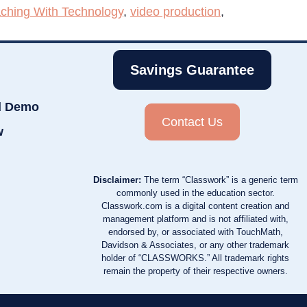
ching With Technology
,
video production
,
Savings Guarantee
d Demo
Contact Us
w
Disclaimer:
The term “Classwork” is a generic term
commonly used in the education sector.
Classwork.com is a digital content creation and
management platform and is not affiliated with,
endorsed by, or associated with TouchMath,
Davidson & Associates, or any other trademark
holder of “CLASSWORKS.” All trademark rights
remain the property of their respective owners.