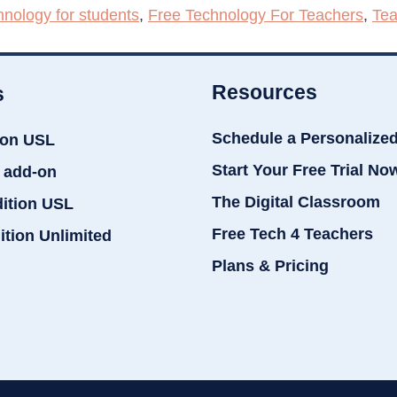
hnology for students
,
Free Technology For Teachers
,
Tea
Resources
s
Schedule a Personalize
ion USL
Start Your Free Trial No
 add-on
The Digital Classroom
dition USL
Free Tech 4 Teachers
ition Unlimited
Plans & Pricing