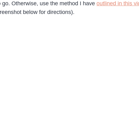
to go. Otherwise, use the method I have
outlined in this v
eenshot below for directions).