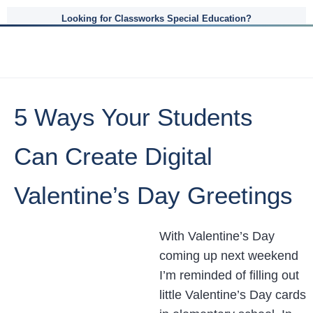
Looking for Classworks Special Education?
5 Ways Your Students
Can Create Digital
Valentine’s Day Greetings
With Valentine’s Day
coming up next weekend
I’m reminded of filling out
little Valentine’s Day cards