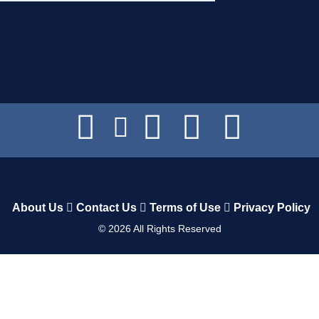
About Us
Contact Us
Terms of Use
Privacy Policy
©
2026
All Rights Reserved