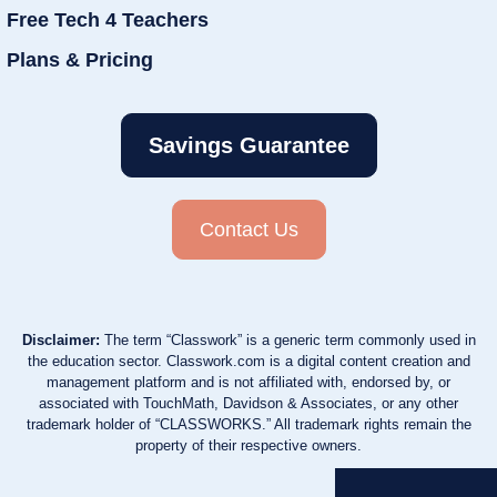
Free Tech 4 Teachers
Plans & Pricing
Savings Guarantee
Contact Us
Disclaimer:
The term “Classwork” is a generic term commonly used in
the education sector. Classwork.com is a digital content creation and
management platform and is not affiliated with, endorsed by, or
associated with TouchMath, Davidson & Associates, or any other
trademark holder of “CLASSWORKS.” All trademark rights remain the
property of their respective owners.