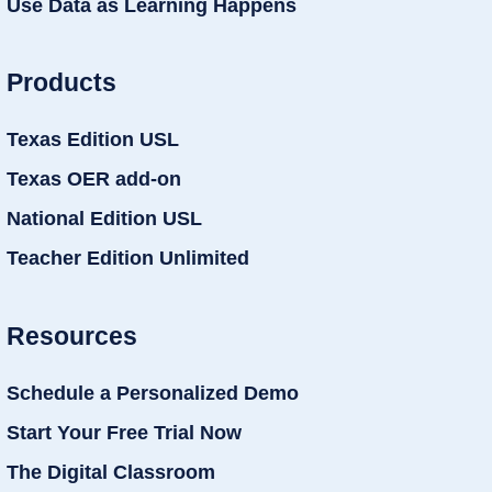
Use Data as Learning Happens
Products
Texas Edition USL
Texas OER add-on
National Edition USL
Teacher Edition Unlimited
Resources
Schedule a Personalized Demo
Start Your Free Trial Now
The Digital Classroom