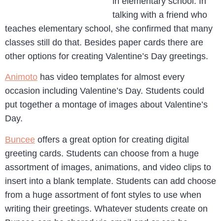
in elementary school. In
talking with a friend who
teaches elementary school, she confirmed that many
classes still do that. Besides paper cards there are
other options for creating Valentine’s Day greetings.
Animoto
has video templates for almost every
occasion including Valentine’s Day. Students could
put together a montage of images about Valentine’s
Day.
Buncee
offers a great option for creating digital
greeting cards. Students can choose from a huge
assortment of images, animations, and video clips to
insert into a blank template. Students can add choose
from a huge assortment of font styles to use when
writing their greetings. Whatever students create on