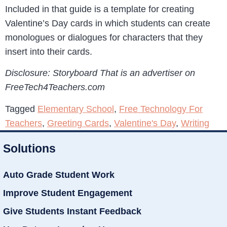
Included in that guide is a template for creating
Valentine’s Day cards in which students can create
monologues or dialogues for characters that they
insert into their cards.
Disclosure: Storyboard That is an advertiser on
FreeTech4Teachers.com
Tagged
Elementary School
,
Free Technology For
Teachers
,
Greeting Cards
,
Valentine's Day
,
Writing
Solutions
Auto Grade Student Work
Improve Student Engagement
Give Students Instant Feedback