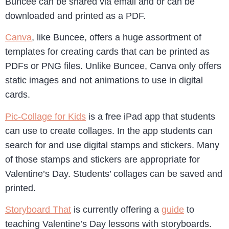
Buncee can be shared via email and or can be
downloaded and printed as a PDF.
Canva
, like Buncee, offers a huge assortment of
templates for creating cards that can be printed as
PDFs or PNG files. Unlike Buncee, Canva only offers
static images and not animations to use in digital
cards.
Pic-Collage for Kids
is a free iPad app that students
can use to create collages. In the app students can
search for and use digital stamps and stickers. Many
of those stamps and stickers are appropriate for
Valentine’s Day. Students’ collages can be saved and
printed.
Storyboard That
is currently offering a
guide
to
teaching Valentine’s Day lessons with storyboards.