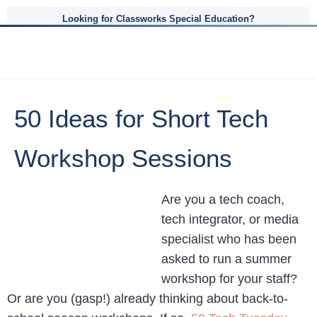
Looking for Classworks Special Education?
50 Ideas for Short Tech
Workshop Sessions
Are you a tech coach,
tech integrator, or media
specialist who has been
asked to run a summer
workshop for your staff?
Or are you (gasp!) already thinking about back-to-