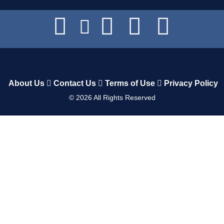
About Us
Contact Us
Terms of Use
Privacy Policy
©
2026
All Rights Reserved