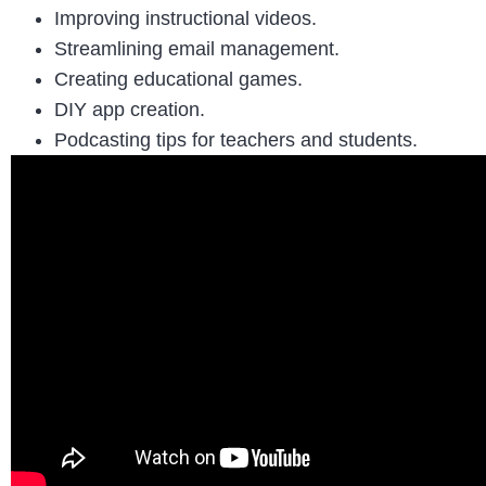
Improving instructional videos.
Streamlining email management.
Creating educational games.
DIY app creation.
Podcasting tips for teachers and students.