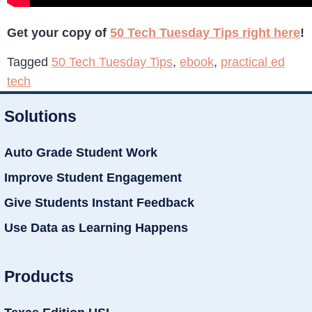
Get your copy of
50 Tech Tuesday Tips right here
!
Tagged
50 Tech Tuesday Tips
,
ebook
,
practical ed
tech
Solutions
Auto Grade Student Work
Improve Student Engagement
Give Students Instant Feedback
Use Data as Learning Happens
Products