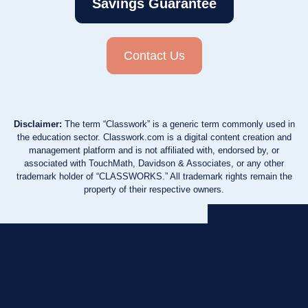
Savings Guarantee
Contact Us
Disclaimer:
The term “Classwork” is a generic term commonly used in
the education sector. Classwork.com is a digital content creation and
management platform and is not affiliated with, endorsed by, or
associated with TouchMath, Davidson & Associates, or any other
trademark holder of “CLASSWORKS.” All trademark rights remain the
property of their respective owners.