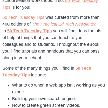
school season workshops. If so,
50 Tech Tuesday
Tips
is for you!
50 Tech Tuesday Tips
was curated from more than
400 editions of
The Practical Ed Tech Newsletter
.
In
50 Tech Tuesday Tips
you will find ideas for lots
of helpful things that you can teach to your
colleagues and to students. Throughout the eBook
you’ll find tutorials and handouts that you can pass
along in your school.
Some of the many things you’ll find in
50 Tech
Tuesday Tips
include:
What to do when a web app isn’t working as you
expect.
Building your own search engine.
How to create green screen videos.