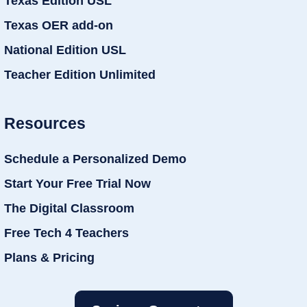
Texas Edition USL
Texas OER add-on
National Edition USL
Teacher Edition Unlimited
Resources
Schedule a Personalized Demo
Start Your Free Trial Now
The Digital Classroom
Free Tech 4 Teachers
Plans & Pricing