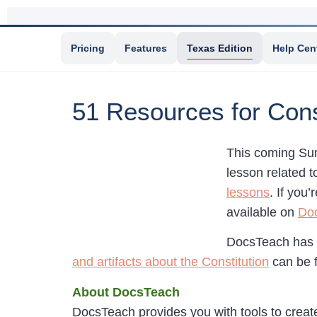
Pricing
Features
Texas Edition
Help Cen
51 Resources for Cons
This coming Sun
lesson related t
lessons
. If you
available on
Do
DocsTeach has
and artifacts about the Constitution
can be 
About DocsTeach
DocsTeach provides you with tools to creat