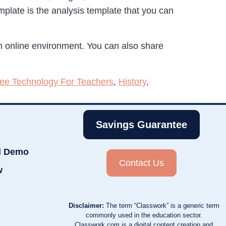
mplate is the analysis template that you can
 online environment. You can also share
ee Technology For Teachers
,
History
,
Savings Guarantee
d Demo
Contact Us
w
Disclaimer:
The term “Classwork” is a generic term
commonly used in the education sector.
Classwork.com is a digital content creation and