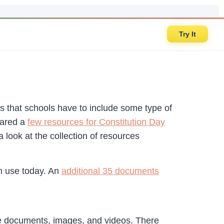
Try It
s that schools have to include some type of
hared a
few resources for Constitution Day
a look at the collection of resources
n use today. An
additional 35 documents
ce documents, images, and videos. There