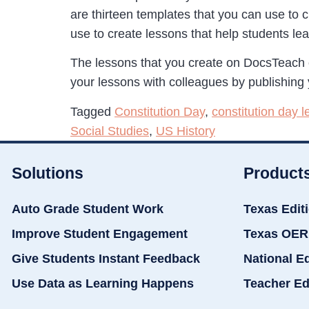
are thirteen templates that you can use to 
use to create lessons that help students l
The lessons that you create on DocsTeach 
your lessons with colleagues by publishing 
Tagged
Constitution Day
,
constitution day 
Social Studies
,
US History
Solutions
Product
Auto Grade Student Work
Texas Edit
Improve Student Engagement
Texas OER
Give Students Instant Feedback
National E
Use Data as Learning Happens
Teacher Ed