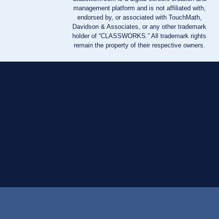
management platform and is not affiliated with,
endorsed by, or associated with TouchMath,
Davidson & Associates, or any other trademark
holder of “CLASSWORKS.” All trademark rights
remain the property of their respective owners.