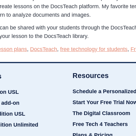
create lessons on the DocsTeach platform. My favorite te
earn to analyze documents and images.
can be shared with your students through the DocsTeach
your lesson to the DocsTeach library.
lesson plans
,
DocsTeach
,
free technology for students
,
Fr
Resources
s
Schedule a Personalize
ion USL
Start Your Free Trial No
 add-on
The Digital Classroom
dition USL
Free Tech 4 Teachers
ition Unlimited
Plans & Pricing