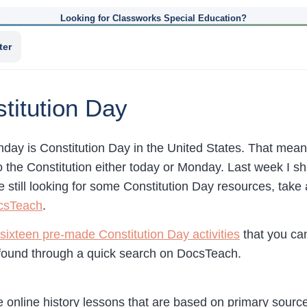
Looking for Classworks Special Education?
ter
titution Day
day is Constitution Day in the United States. That mean
o the Constitution either today or Monday. Last week I s
’re still looking for some Constitution Day resources, take 
csTeach
.
sixteen pre-made Constitution Day activities
that you ca
found through a quick search on DocsTeach.
e online history lessons that are based on primary sour