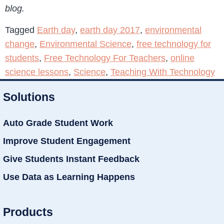
blog.
Tagged
Earth day
,
earth day 2017
,
environmental
change
,
Environmental Science
,
free technology for
students
,
Free Technology For Teachers
,
online
science lessons
,
Science
,
Teaching With Technology
Solutions
Auto Grade Student Work
Improve Student Engagement
Give Students Instant Feedback
Use Data as Learning Happens
Products