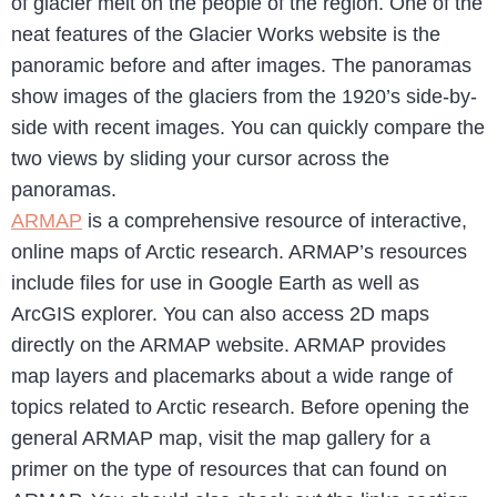
of glacier melt on the people of the region. One of the
neat features of the Glacier Works website is the
panoramic before and after images. The panoramas
show images of the glaciers from the 1920’s side-by-
side with recent images. You can quickly compare the
two views by sliding your cursor across the
panoramas.
ARMAP
is a comprehensive resource of interactive,
online maps of Arctic research. ARMAP’s resources
include files for use in Google Earth as well as
ArcGIS explorer. You can also access 2D maps
directly on the ARMAP website. ARMAP provides
map layers and placemarks about a wide range of
topics related to Arctic research. Before opening the
general ARMAP map, visit the map gallery for a
primer on the type of resources that can found on