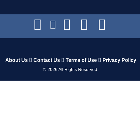
About Us
Contact Us
Terms of Use
Privacy Policy
©
2026
All Rights Reserved