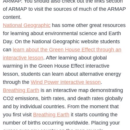
ARMAP. You should also check out the links section
of ARMAP to visit the sources of much of the ARMAP
content.
National Geographic
has some other great resources
for learning about environmental science and Earth
Day. On the National Geographic website students
can
learn about the Green House Effect through an
interactive lesson
. After learning about global
warming in the Green House Effect interactive
lesson, students can learn about alternative energy
through the
Wind Power interactive lesson
.
Breathing Earth
is an interactive map demonstrating
CO2 emissions, birth rates, and death rates globally
and by individual countries. From the moment that
you first visit
Breathing Earth
it starts counting the
number of births occurring worldwide. Placing your