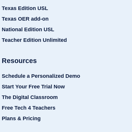
Texas Edition USL
Texas OER add-on
National Edition USL
Teacher Edition Unlimited
Resources
Schedule a Personalized Demo
Start Your Free Trial Now
The Digital Classroom
Free Tech 4 Teachers
Plans & Pricing