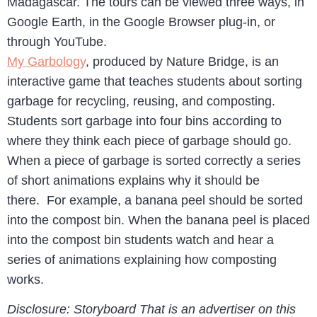
Madagascar. The tours can be viewed three ways, in
Google Earth, in the Google Browser plug-in, or
through YouTube.
My Garbology
, produced by Nature Bridge, is an
interactive game that teaches students about sorting
garbage for recycling, reusing, and composting.
Students sort garbage into four bins according to
where they think each piece of garbage should go.
When a piece of garbage is sorted correctly a series
of short animations explains why it should be
there. For example, a banana peel should be sorted
into the compost bin. When the banana peel is placed
into the compost bin students watch and hear a
series of animations explaining how composting
works.
Disclosure: Storyboard That is an advertiser on this