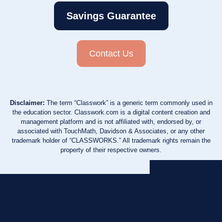
Savings Guarantee
Contact Us
Disclaimer:
The term “Classwork” is a generic term commonly used in
the education sector. Classwork.com is a digital content creation and
management platform and is not affiliated with, endorsed by, or
associated with TouchMath, Davidson & Associates, or any other
trademark holder of “CLASSWORKS.” All trademark rights remain the
property of their respective owners.