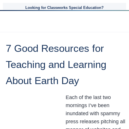
Looking for Classworks Special Education?
7 Good Resources for
Teaching and Learning
About Earth Day
Each of the last two
mornings I’ve been
inundated with spammy
press releases pitching all