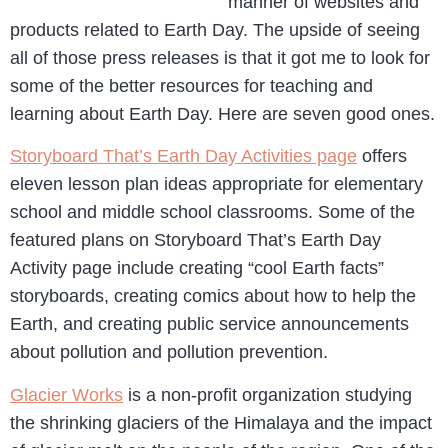
manner of websites and
products related to Earth Day. The upside of seeing
all of those press releases is that it got me to look for
some of the better resources for teaching and
learning about Earth Day. Here are seven good ones.
Storyboard That’s Earth Day Activities page
offers
eleven lesson plan ideas appropriate for elementary
school and middle school classrooms. Some of the
featured plans on Storyboard That’s Earth Day
Activity page include creating “cool Earth facts”
storyboards, creating comics about how to help the
Earth, and creating public service announcements
about pollution and pollution prevention.
Glacier Works
is a non-profit organization studying
the shrinking glaciers of the Himalaya and the impact