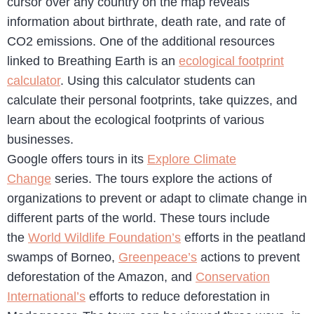
cursor over any country on the map reveals
information about birthrate, death rate, and rate of
CO2 emissions. One of the additional resources
linked to Breathing Earth is an
ecological footprint
calculator
. Using this calculator students can
calculate their personal footprints, take quizzes, and
learn about the ecological footprints of various
businesses.
Google offers tours in its
Explore Climate
Change
series. The tours explore the actions of
organizations to prevent or adapt to climate change in
different parts of the world. These tours include
the
World Wildlife Foundation’s
efforts in the peatland
swamps of Borneo,
Greenpeace’s
actions to prevent
deforestation of the Amazon, and
Conservation
International’s
efforts to reduce deforestation in