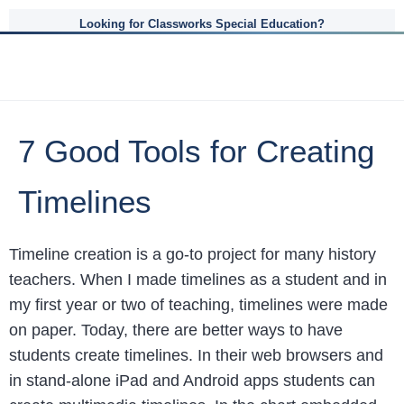
Looking for Classworks Special Education?
7 Good Tools for Creating
Timelines
Timeline creation is a go-to project for many history
teachers. When I made timelines as a student and in
my first year or two of teaching, timelines were made
on paper. Today, there are better ways to have
students create timelines. In their web browsers and
in stand-alone iPad and Android apps students can