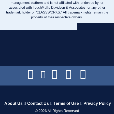
management platform and is not affiliated with, endorsed by, or
associated with TouchMath, Davidson & Associates, or any other
trademark holder of “CLASSWORKS.” All trademark rights remain the
property of their respective owners.
About Us
Contact Us
Terms of Use
Privacy Policy
©
2026
All Rights Reserved