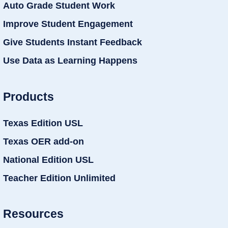
Auto Grade Student Work
Improve Student Engagement
Give Students Instant Feedback
Use Data as Learning Happens
Products
Texas Edition USL
Texas OER add-on
National Edition USL
Teacher Edition Unlimited
Resources