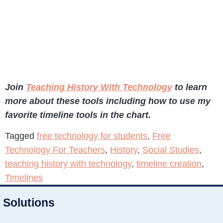
Join
Teaching History With Technology
to learn
more about these tools including how to use my
favorite timeline tools in the chart.
Tagged
free technology for students
,
Free
Technology For Teachers
,
History
,
Social Studies
,
teaching history with technology
,
timeline creation
,
Timelines
Solutions