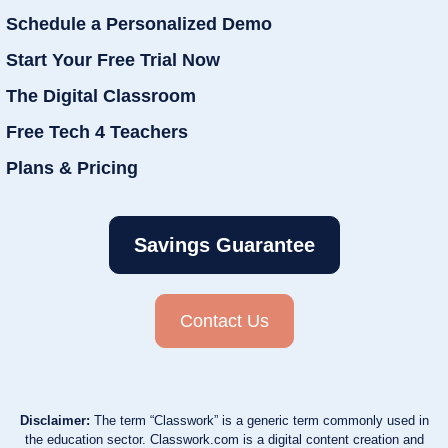
Schedule a Personalized Demo
Start Your Free Trial Now
The Digital Classroom
Free Tech 4 Teachers
Plans & Pricing
Savings Guarantee
Contact Us
Disclaimer:
The term “Classwork” is a generic term commonly used in
the education sector. Classwork.com is a digital content creation and