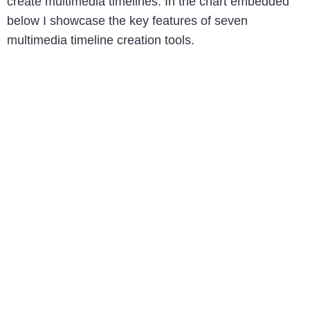
create multimedia timelines. In the chart embedded
below I showcase the key features of seven
multimedia timeline creation tools.