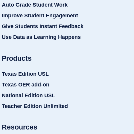
Auto Grade Student Work
Improve Student Engagement
Give Students Instant Feedback
Use Data as Learning Happens
Products
Texas Edition USL
Texas OER add-on
National Edition USL
Teacher Edition Unlimited
Resources