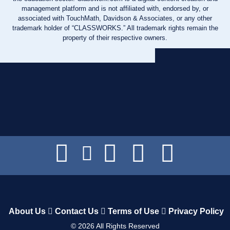
management platform and is not affiliated with, endorsed by, or
associated with TouchMath, Davidson & Associates, or any other
trademark holder of “CLASSWORKS.” All trademark rights remain the
property of their respective owners.
About Us
Contact Us
Terms of Use
Privacy Policy
©
2026
All Rights Reserved