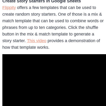
Create Story Starters in Google Sheets
Flippity
offers a few templates that can be used to
create random story starters. One of those is a mix &
match template that can be used to combine words or
phrases from up to ten categories. Click the shuffle
button in the mix & match template to generate a
story starter.
This video
provides a demonstration of
how that template works.