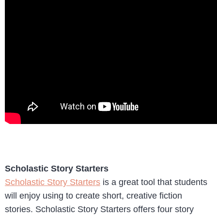
Scholastic Story Starters
Scholastic Story Starters
is a great tool that students
will enjoy using to create short, creative fiction
stories. Scholastic Story Starters offers four story