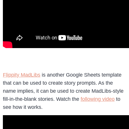
Flippity MadLibs
is another Google Sheets template
that can be used to create story prompts. As the
name implies, it can be used to create MadLibs-style
fill-in-the-blank stories. Watch the
following video
to
see how it works.