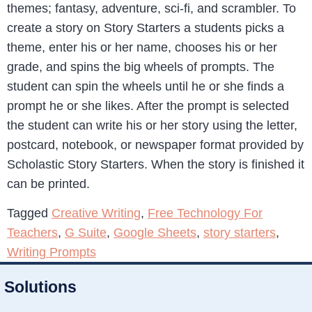
themes; fantasy, adventure, sci-fi, and scrambler. To
create a story on Story Starters a students picks a
theme, enter his or her name, chooses his or her
grade, and spins the big wheels of prompts. The
student can spin the wheels until he or she finds a
prompt he or she likes. After the prompt is selected
the student can write his or her story using the letter,
postcard, notebook, or newspaper format provided by
Scholastic Story Starters. When the story is finished it
can be printed.
Tagged
Creative Writing
,
Free Technology For
Teachers
,
G Suite
,
Google Sheets
,
story starters
,
Writing Prompts
Solutions