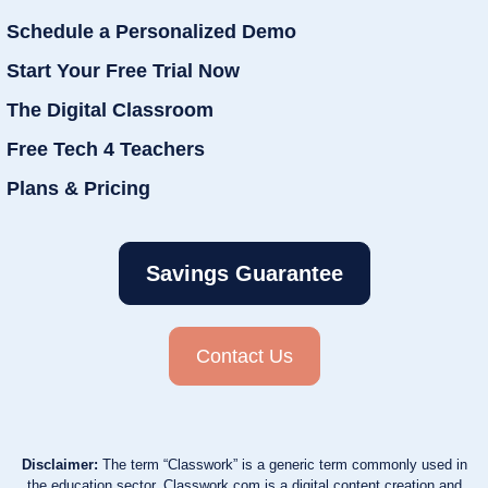
Schedule a Personalized Demo
Start Your Free Trial Now
The Digital Classroom
Free Tech 4 Teachers
Plans & Pricing
Savings Guarantee
Contact Us
Disclaimer:
The term “Classwork” is a generic term commonly used in
the education sector. Classwork.com is a digital content creation and