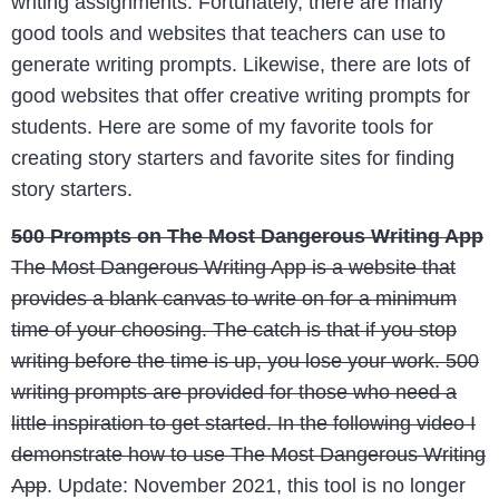
writing assignments. Fortunately, there are many
good tools and websites that teachers can use to
generate writing prompts. Likewise, there are lots of
good websites that offer creative writing prompts for
students. Here are some of my favorite tools for
creating story starters and favorite sites for finding
story starters.
500 Prompts on The Most Dangerous Writing App
The Most Dangerous Writing App is a website that
provides a blank canvas to write on for a minimum
time of your choosing. The catch is that if you stop
writing before the time is up, you lose your work. 500
writing prompts are provided for those who need a
little inspiration to get started. In the following video I
demonstrate how to use The Most Dangerous Writing
App
. Update: November 2021, this tool is no longer