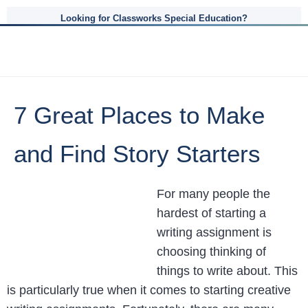
Looking for Classworks Special Education?
7 Great Places to Make
and Find Story Starters
For many people the
hardest of starting a
writing assignment is
choosing thinking of
things to write about. This
is particularly true when it comes to starting creative