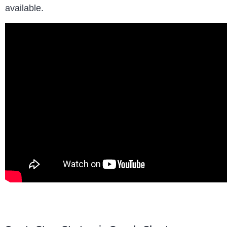
available.