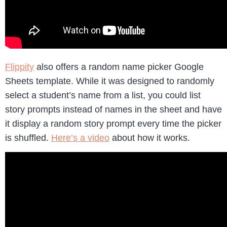
Flippity
also offers a random name picker Google
Sheets template. While it was designed to randomly
select a student’s name from a list, you could list
story prompts instead of names in the sheet and have
it display a random story prompt every time the picker
is shuffled.
Here’s a video
about how it works.