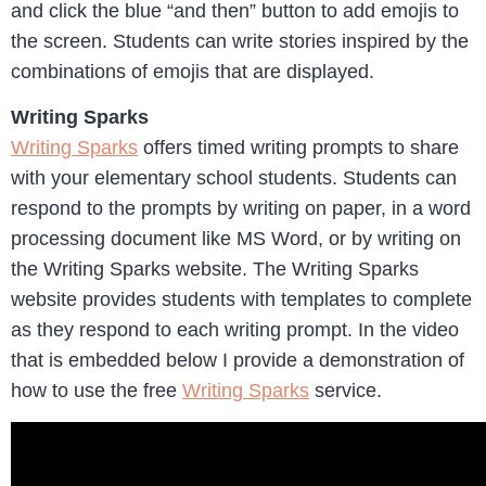
and click the blue “and then” button to add emojis to
the screen. Students can write stories inspired by the
combinations of emojis that are displayed.
Writing Sparks
Writing Sparks
offers timed writing prompts to share
with your elementary school students. Students can
respond to the prompts by writing on paper, in a word
processing document like MS Word, or by writing on
the Writing Sparks website. The Writing Sparks
website provides students with templates to complete
as they respond to each writing prompt. In the video
that is embedded below I provide a demonstration of
how to use the free
Writing Sparks
service.