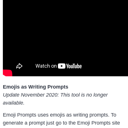
Emojis as Writing Prompts
Update November 2020: This tool is no longer
available.
Emoji Prompts uses emojis as writing prompts. To
generate a prompt just go to the Emoji Prompts site