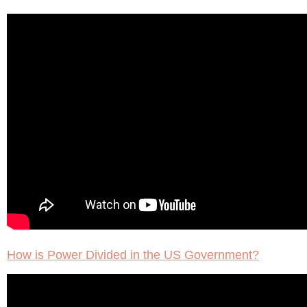
How is Power Divided in the US Government?