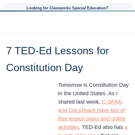
Looking for Classworks Special Education?
7 TED-Ed Lessons for
Constitution Day
Tomorrow is Constitution Day
in the United States. As I
shared last week,
C-SPAN
and DocsTeach have lots of
free lesson plans and online
activities
. TED-Ed also has
a