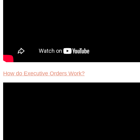
How do Executive Orders Work?