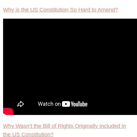
Why is the US Constitution So Hard to Amend?
Why Wasn’t the Bill of Rights Originally Included in
the US Constitution?