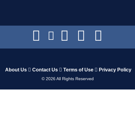
About Us
Contact Us
Terms of Use
Privacy Policy
©
2026
All Rights Reserved