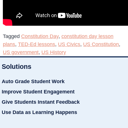
Tagged
Constitution Day
,
constitution day lesson
plans
,
TED-Ed lessons
,
US Civics
,
US Constitution
,
US government
,
US History
Solutions
Auto Grade Student Work
Improve Student Engagement
Give Students Instant Feedback
Use Data as Learning Happens