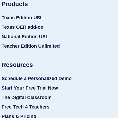
Products
Texas Edition USL
Texas OER add-on
National Edition USL
Teacher Edition Unlimited
Resources
Schedule a Personalized Demo
Start Your Free Trial Now
The Digital Classroom
Free Tech 4 Teachers
Plans & Pricing