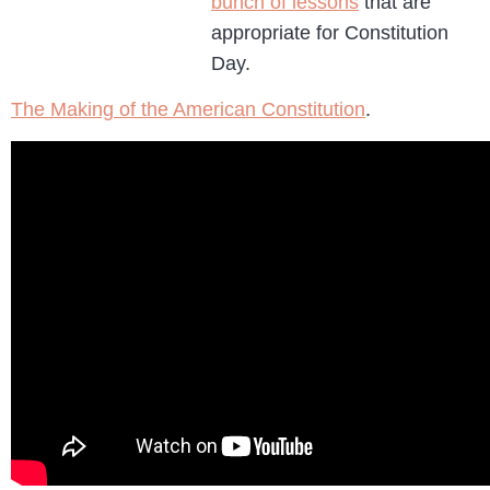
bunch of lessons
that are
appropriate for Constitution
Day.
The Making of the American Constitution
.