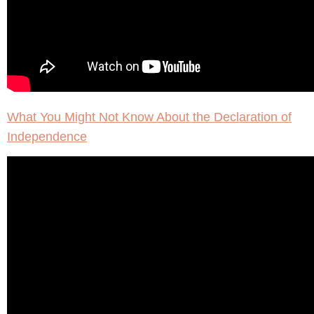
What You Might Not Know About the Declaration of
Independence