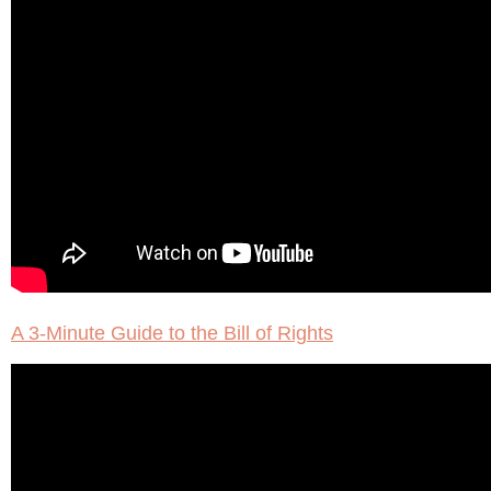
A 3-Minute Guide to the Bill of Rights