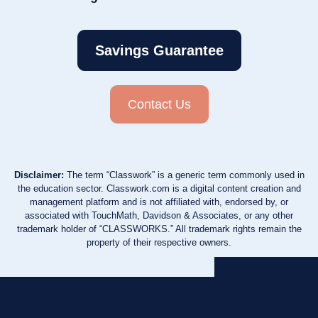
Savings Guarantee
Contact Us
Disclaimer:
The term “Classwork” is a generic term commonly used in
the education sector. Classwork.com is a digital content creation and
management platform and is not affiliated with, endorsed by, or
associated with TouchMath, Davidson & Associates, or any other
trademark holder of “CLASSWORKS.” All trademark rights remain the
property of their respective owners.