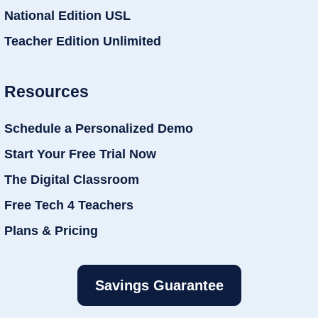
National Edition USL
Teacher Edition Unlimited
Resources
Schedule a Personalized Demo
Start Your Free Trial Now
The Digital Classroom
Free Tech 4 Teachers
Plans & Pricing
Savings Guarantee