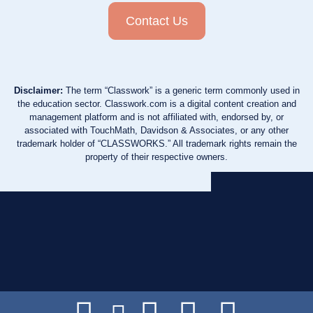
Contact Us
Disclaimer:
The term “Classwork” is a generic term commonly used in
the education sector. Classwork.com is a digital content creation and
management platform and is not affiliated with, endorsed by, or
associated with TouchMath, Davidson & Associates, or any other
trademark holder of “CLASSWORKS.” All trademark rights remain the
property of their respective owners.