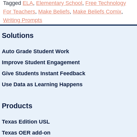
Tagged
ELA
,
Elementary School
,
Free Technology
For Teachers
,
Make Beliefs
,
Make Beliefs Comix
,
Writing Prompts
Solutions
Auto Grade Student Work
Improve Student Engagement
Give Students Instant Feedback
Use Data as Learning Happens
Products
Texas Edition USL
Texas OER add-on