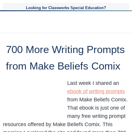
Looking for Classworks Special Education?
700 More Writing Prompts
from Make Beliefs Comix
Last week I shared an
ebook of writing prompts
from Make Beliefs Comix.
That ebook is just one of
many free writing prompt
resources offered by Make Beliefs Comix. This