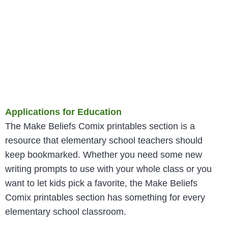
Applications for Education
The Make Beliefs Comix printables section is a
resource that elementary school teachers should
keep bookmarked. Whether you need some new
writing prompts to use with your whole class or you
want to let kids pick a favorite, the Make Beliefs
Comix printables section has something for every
elementary school classroom.