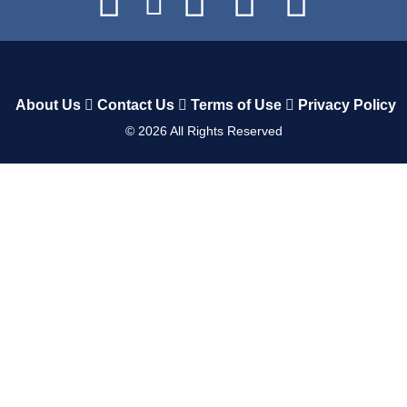
About Us
Contact Us
Terms of Use
Privacy Policy
©
2026
All Rights Reserved