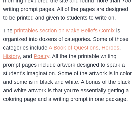
morning I explored the site and found more than 700
writing prompt pages. All of the pages are designed
to be printed and given to students to write on.
The
printables section on Make Beliefs Comix
is
organized into dozens of categories. Some of those
categories include
A Book of Questions
,
Heroes
,
History
, and
Poetry
. All the the printable writing
prompt pages include artwork designed to spark a
student’s imagination. Some of the artwork is in color
and some is in black and white. A bonus of the black
and white artwork is that you’re essentially getting a
coloring page and a writing prompt in one package.