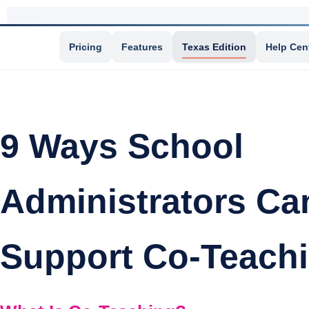
Pricing
Features
Texas Edition
Help Cen
9 Ways School
Administrators Ca
Support Co-Teach