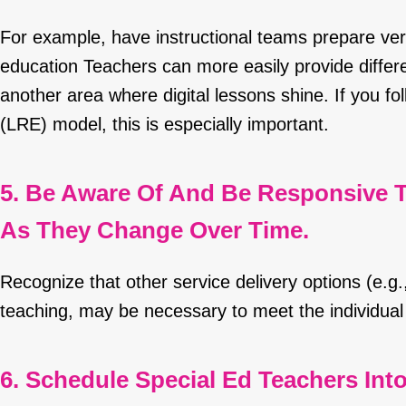
For example, have instructional teams prepare ver
education Teachers can more easily provide differen
another area where digital lessons shine. If you fo
(LRE) model, this is especially important.
5. Be Aware Of And Be Responsive T
As They Change Over Time.
Recognize that other service delivery options (e.g.,
teaching, may be necessary to meet the individual 
6. Schedule Special Ed Teachers Int