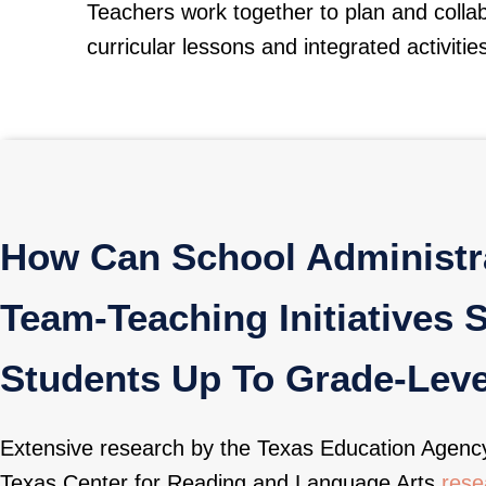
Teachers work together to plan and colla
curricular lessons and integrated activitie
How Can School Administra
Team-Teaching Initiatives 
Students Up To Grade-Leve
Extensive research by the Texas Education Agenc
Texas Center for Reading and Language Arts
resea