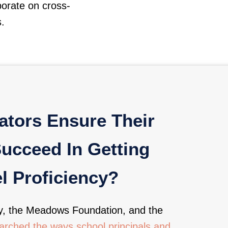
borate on cross-
s.
tors Ensure Their
Succeed In Getting
l Proficiency?
y, the Meadows Foundation, and the
rched the ways school principals and