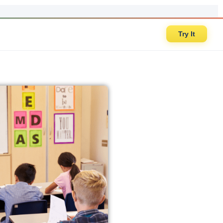
Try It