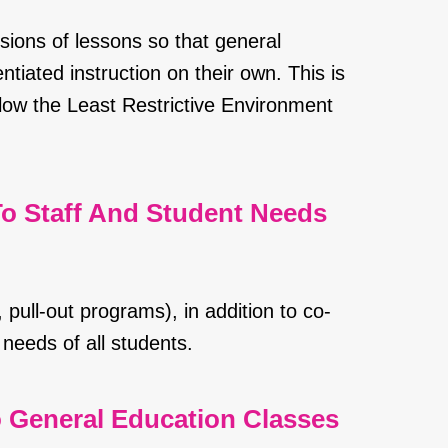
sions of lessons so that general
tiated instruction on their own. This is
llow the Least Restrictive Environment
o Staff And Student Needs
 pull-out programs), in addition to co-
needs of all students.
o General Education Classes