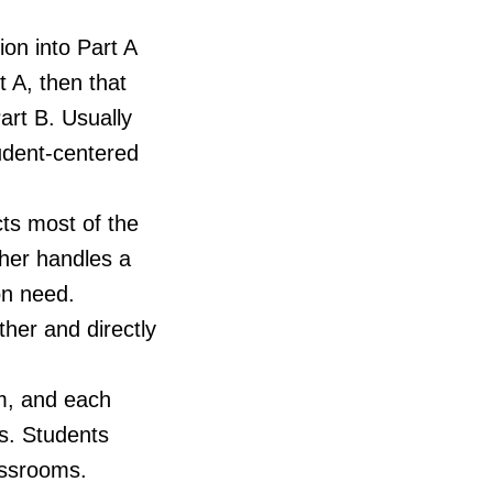
ion into Part A
 A, then that
art B. Usually
udent-centered
cts most of the
cher handles a
on need.
her and directly
um, and each
ts. Students
assrooms.