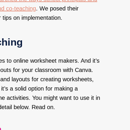
nd co-teaching
. We posed their
 tips on implementation.
ching
s to online worksheet makers. And it’s
outs for your classroom with Canva.
and layouts for creating worksheets,
it’s a solid option for making a
ine activities. You might want to use it in
detail below. Read on.
.