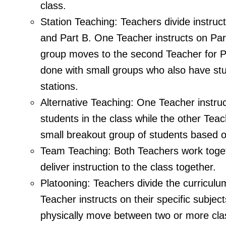
class.
Station Teaching: Teachers divide instruct
and Part B. One Teacher instructs on Part
group moves to the second Teacher for P
done with small groups who also have st
stations.
Alternative Teaching: One Teacher instru
students in the class while the other Tea
small breakout group of students based 
Team Teaching: Both Teachers work toget
deliver instruction to the class together.
Platooning: Teachers divide the curricul
Teacher instructs on their specific subjec
physically move between two or more cl