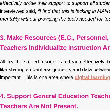
effectively divide their support to support all studen
interviewed said,
“I find that this is lacking in MA
mentality without providing the tools needed for te
3. Make Resources (e.g., Personnel, 
Teachers Individualize Instruction 
All Teachers need resources to teach effectively, 
like sharing student assignments and data betwe
important. This is one area where
digital learning
4. Support General Education Teach
Teachers Are Not Present.