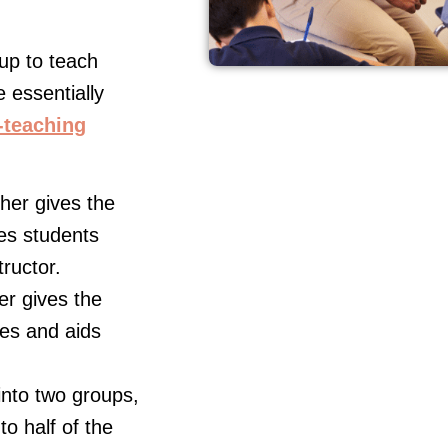
up to teach
e essentially
-teaching
er gives the
ves students
tructor.
r gives the
tes and aids
into two groups,
o half of the