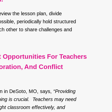
view the lesson plan, divide
ssible, periodically hold structured
h other to share challenges and
t Opportunities For Teachers
ration, And Conflict
ion in DeSoto, MO, says,
“Providing
ning is crucial. Teachers may need
ght classroom effectively, and