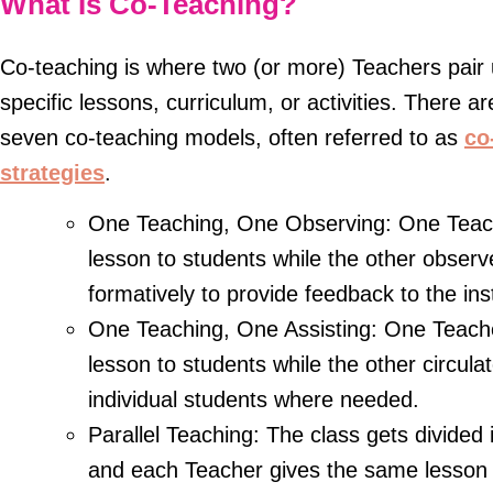
What Is Co-Teaching?
Co-teaching is where two (or more) Teachers pair 
specific lessons, curriculum, or activities. There ar
seven co-teaching models, often referred to as
co
strategies
.
One Teaching, One Observing: One Teach
lesson to students while the other obser
formatively to provide feedback to the ins
One Teaching, One Assisting: One Teache
lesson to students while the other circula
individual students where needed.
Parallel Teaching: The class gets divided 
and each Teacher gives the same lesson t