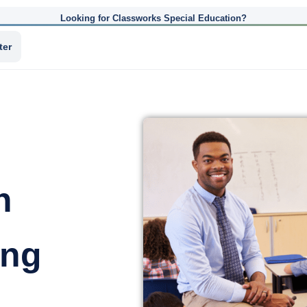
Looking for Classworks Special Education?
ter
n
ing