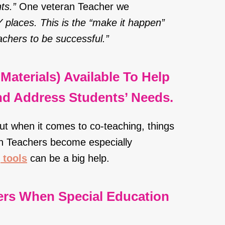
ts.”
One veteran Teacher we
NY places. This is the “make it happen”
achers to be successful.”
Materials) Available To Help
And Address Students’ Needs.
but when it comes to co-teaching, things
en Teachers become especially
 tools
can be a big help.
ers When Special Education