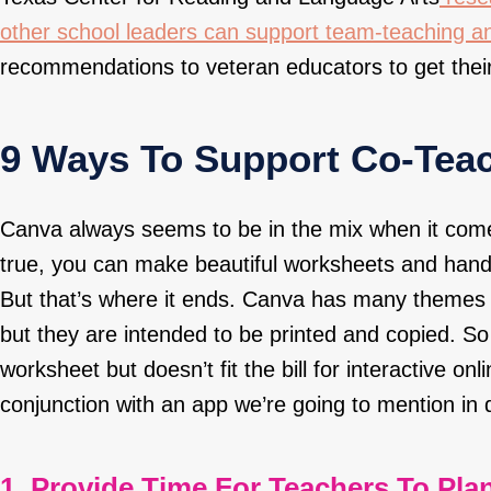
other school leaders can support team-teaching a
recommendations to veteran educators to get their
9 Ways To Support Co-Tea
Canva
always seems to be in the mix when it come
true, you can make beautiful worksheets and hand
But that’s where it ends. Canva has many themes 
but they are intended to be printed and copied. So 
worksheet but doesn’t fit the bill for interactive onl
conjunction with an app we’re going to mention in 
1. Provide Time For Teachers To Plan