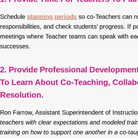
Schedule
planning periods
so co-Teachers can re
responsibilities, and check students’ progress. If po
meetings where Teacher teams can speak with eac
successes.
2. Provide Professional Developmen
To Learn About Co-Teaching, Collabo
Resolution.
Ron Farrow, Assistant Superintendent of Instruct
teachers with clear expectations and modeled trai
training on how to support one another in a co-tau