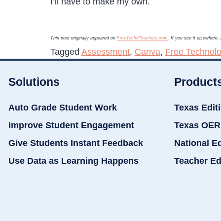
I’ll have to make my own.
This post originally appeared on
FreeTech4Teachers.com
. If you see it elsewhere
Tagged
Assessment
,
Canva
,
Free Technolo
Solutions
Product
Auto Grade Student Work
Texas Edit
Improve Student Engagement
Texas OER
Give Students Instant Feedback
National E
Use Data as Learning Happens
Teacher Ed