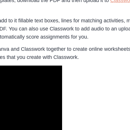
plates, download the PDF and then upload it to
Classwo
to it fillable text boxes, lines for matching activities, 
he PDF. You can also use Classwork to add audio to an up
utomatically score assignments for you.
va and Classwork together to create online worksheets 
ies that you create with Classwork.