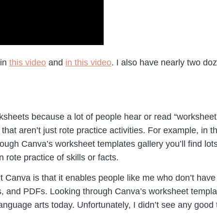
 in
this video
and
in this video
. I also have nearly two d
heets because a lot of people hear or read “worksheet” and
hat aren’t just rote practice activities. For example, in
ough Canva’s worksheet templates gallery you’ll find lots
 rote practice of skills or facts.
t Canva is that it enables people like me who don’t have 
s, and PDFs. Looking through Canva’s worksheet template
 language arts today. Unfortunately, I didn’t see any goo