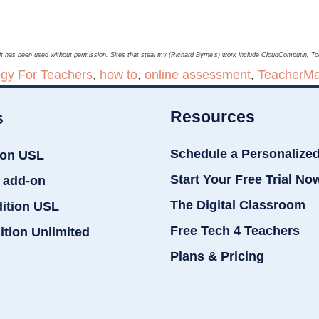
, it has been used without permission. Sites that steal my (Richard Byrne’s) work include CloudComputin, 
gy For Teachers
,
how to
,
online assessment
,
TeacherM
Resources
s
Schedule a Personalize
ion USL
Start Your Free Trial No
 add-on
The Digital Classroom
dition USL
Free Tech 4 Teachers
ition Unlimited
Plans & Pricing