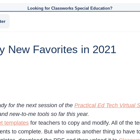
Looking for Classworks Special Education?
ter
y New Favorites in 2021
ady for the next session of the
Practical Ed Tech Virtua
and new-to-me tools so far this year.
t templates
for teachers to copy and modify. All of the
ents to complete. But who wants another thing to have to