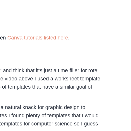
ozen
Canva tutorials listed here
.
 think that it’s just a time-filler for rote
 the video above I used a worksheet template
 of templates that have a similar goal of
a natural knack for graphic design to
s I found plenty of templates that I would
d templates for computer science so I guess