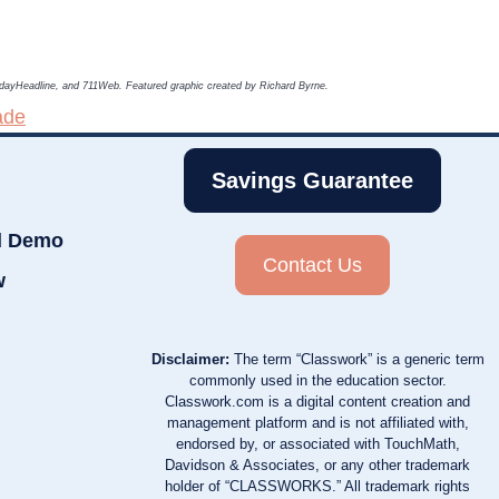
TodayHeadline, and 711Web. Featured graphic created by Richard Byrne.
ade
Savings Guarantee
d Demo
Contact Us
w
Disclaimer:
The term “Classwork” is a generic term
commonly used in the education sector.
Classwork.com is a digital content creation and
management platform and is not affiliated with,
endorsed by, or associated with TouchMath,
Davidson & Associates, or any other trademark
holder of “CLASSWORKS.” All trademark rights