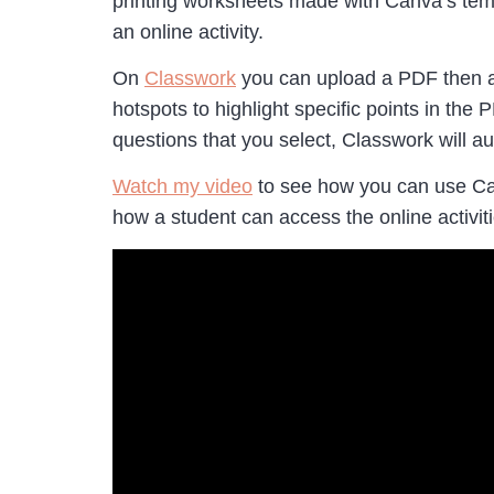
printing worksheets made with Canva’s tem
an online activity.
On
Classwork
you can upload a PDF then add 
hotspots to highlight specific points in t
questions that you select, Classwork will a
Watch my video
to see how you can use Can
how a student can access the online activit