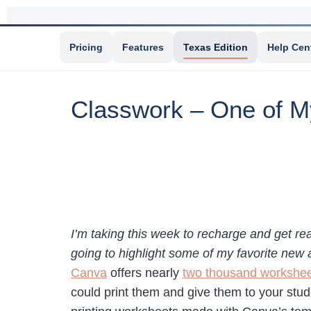
Pricing
Features
Texas Edition
Help Cen
Classwork – One of M
I’m taking this week to recharge and get re
going to highlight some of my favorite new 
Canva
offers nearly
two thousand workshee
could print them and give them to your stud