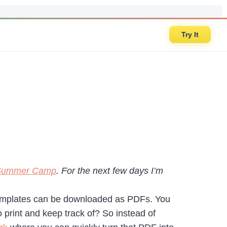
Try It
l Summer Camp
. For the next few days I’m
 templates can be downloaded as PDFs. You
 print and keep track of? So instead of