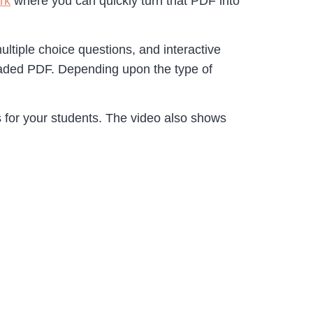
rk
where you can quickly turn that PDF into
multiple choice questions, and interactive
loaded PDF. Depending upon the type of
for your students. The video also shows