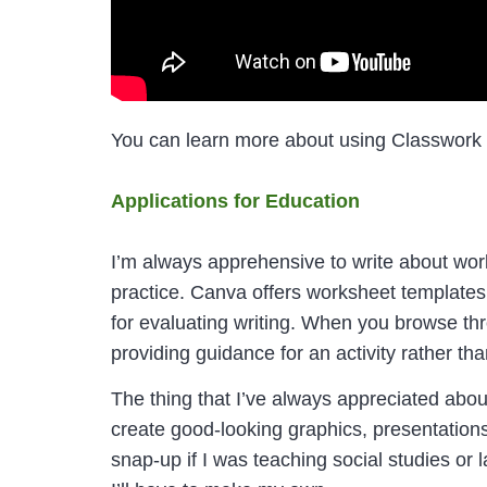
You can learn more about using Classwork
Applications for Education
I’m always apprehensive to write about works
practice. Canva offers worksheet templates t
for evaluating writing. When you browse thr
providing guidance for an activity rather than
The thing that I’ve always appreciated abou
create good-looking graphics, presentation
snap-up if I was teaching social studies or