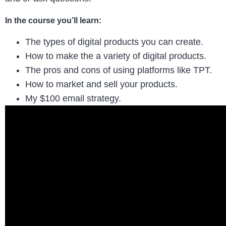
In the course you’ll learn:
The types of digital products you can create.
How to make the a variety of digital products.
The pros and cons of using platforms like TPT.
How to market and sell your products.
My $100 email strategy.