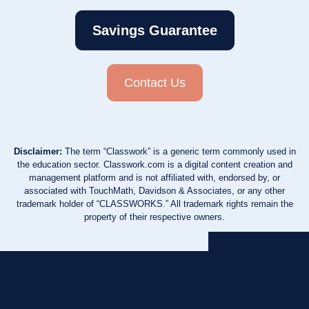
Savings Guarantee
Contact Us
Disclaimer:
The term “Classwork” is a generic term commonly used in
the education sector. Classwork.com is a digital content creation and
management platform and is not affiliated with, endorsed by, or
associated with TouchMath, Davidson & Associates, or any other
trademark holder of “CLASSWORKS.” All trademark rights remain the
property of their respective owners.