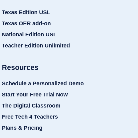
Texas Edition USL
Texas OER add-on
National Edition USL
Teacher Edition Unlimited
Resources
Schedule a Personalized Demo
Start Your Free Trial Now
The Digital Classroom
Free Tech 4 Teachers
Plans & Pricing