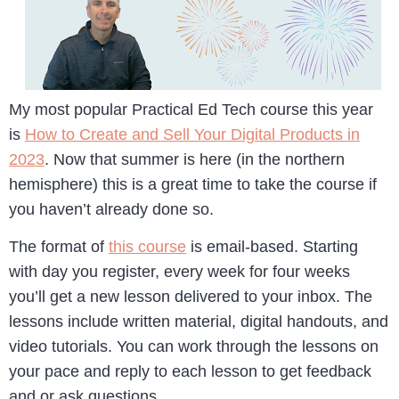
My most popular Practical Ed Tech course this year
is
How to Create and Sell Your Digital Products in
2023
. Now that summer is here (in the northern
hemisphere) this is a great time to take the course if
you haven’t already done so.
The format of
this course
is email-based. Starting
with day you register, every week for four weeks
you’ll get a new lesson delivered to your inbox. The
lessons include written material, digital handouts, and
video tutorials. You can work through the lessons on
your pace and reply to each lesson to get feedback
and or ask questions.