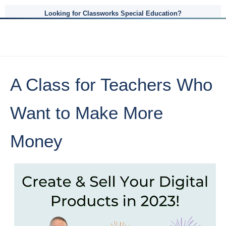
Looking for Classworks Special Education?
A Class for Teachers Who
Want to Make More
Money