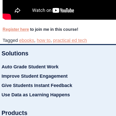
Register here
to join me in this course!
Tagged
ebooks
,
how to
,
practical ed tech
Solutions
Auto Grade Student Work
Improve Student Engagement
Give Students Instant Feedback
Use Data as Learning Happens
Products