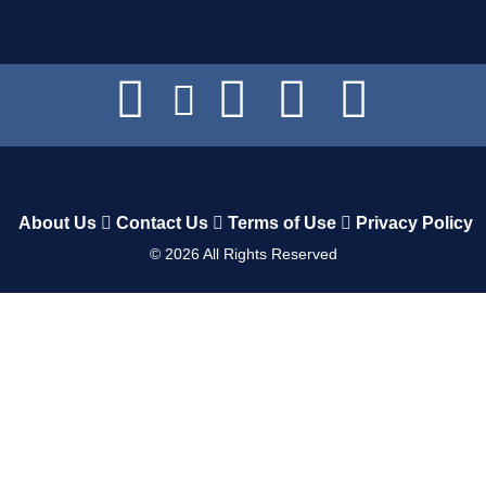
About Us
Contact Us
Terms of Use
Privacy Policy
©
2026
All Rights Reserved