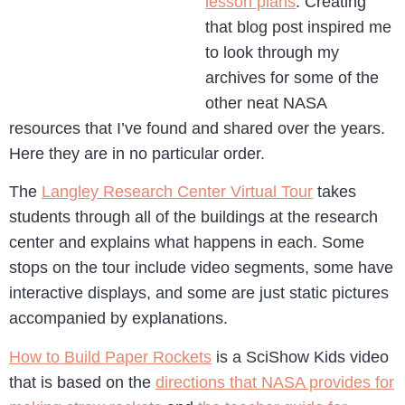
lesson plans
. Creating
that blog post inspired me
to look through my
archives for some of the
other neat NASA
resources that I’ve found and shared over the years.
Here they are in no particular order.
The
Langley Research Center Virtual Tour
takes
students through all of the buildings at the research
center and explains what happens in each. Some
stops on the tour include video segments, some have
interactive displays, and some are just static pictures
accompanied by explanations.
How to Build Paper Rockets
is a SciShow Kids video
that is based on the
directions that NASA provides for