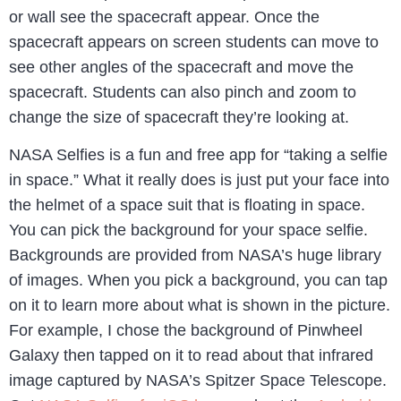
or wall see the spacecraft appear. Once the
spacecraft appears on screen students can move to
see other angles of the spacecraft and move the
spacecraft. Students can also pinch and zoom to
change the size of spacecraft they’re looking at.
NASA Selfies is a fun and free app for “taking a selfie
in space.” What it really does is just put your face into
the helmet of a space suit that is floating in space.
You can pick the background for your space selfie.
Backgrounds are provided from NASA’s huge library
of images. When you pick a background, you can tap
on it to learn more about what is shown in the picture.
For example, I chose the background of Pinwheel
Galaxy then tapped on it to read about that infrared
image captured by NASA’s Spitzer Space Telescope.