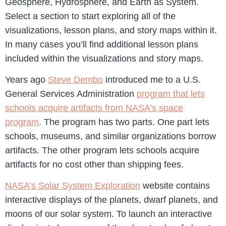
Geosphere, Hydrosphere, and Earth as System.
Select a section to start exploring all of the
visualizations, lesson plans, and story maps within it.
In many cases you’ll find additional lesson plans
included within the visualizations and story maps.
Years ago
Steve Dembo
introduced me to a U.S.
General Services Administration
program that lets
schools acquire artifacts from NASA’s space
program
. The program has two parts. One part lets
schools, museums, and similar organizations borrow
artifacts. The other program lets schools acquire
artifacts for no cost other than shipping fees.
NASA’s Solar System Exploration
website contains
interactive displays of the planets, dwarf planets, and
moons of our solar system. To launch an interactive