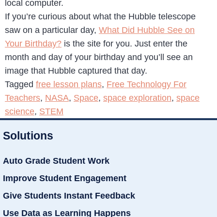
local computer.
If you’re curious about what the Hubble telescope
saw on a particular day,
What Did Hubble See on
Your Birthday?
is the site for you. Just enter the
month and day of your birthday and you’ll see an
image that Hubble captured that day.
Tagged
free lesson plans
,
Free Technology For
Teachers
,
NASA
,
Space
,
space exploration
,
space
science
,
STEM
Solutions
Auto Grade Student Work
Improve Student Engagement
Give Students Instant Feedback
Use Data as Learning Happens