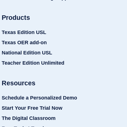
Products
Texas Edition USL
Texas OER add-on
National Edition USL
Teacher Edition Unlimited
Resources
Schedule a Personalized Demo
Start Your Free Trial Now
The Digital Classroom