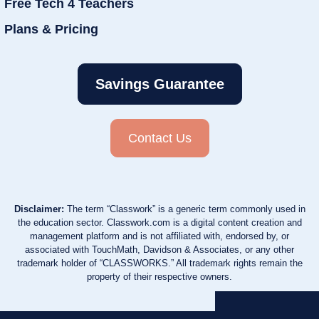
Free Tech 4 Teachers
Plans & Pricing
Savings Guarantee
Contact Us
Disclaimer:
The term “Classwork” is a generic term commonly used in
the education sector. Classwork.com is a digital content creation and
management platform and is not affiliated with, endorsed by, or
associated with TouchMath, Davidson & Associates, or any other
trademark holder of “CLASSWORKS.” All trademark rights remain the
property of their respective owners.