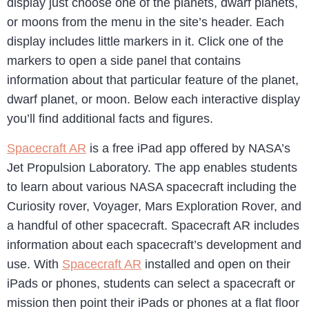
display just choose one of the planets, dwarf planets,
or moons from the menu in the site’s header. Each
display includes little markers in it. Click one of the
markers to open a side panel that contains
information about that particular feature of the planet,
dwarf planet, or moon. Below each interactive display
you’ll find additional facts and figures.
Spacecraft AR
is a free iPad app offered by NASA’s
Jet Propulsion Laboratory. The app enables students
to learn about various NASA spacecraft including the
Curiosity rover, Voyager, Mars Exploration Rover, and
a handful of other spacecraft. Spacecraft AR includes
information about each spacecraft’s development and
use. With
Spacecraft AR
installed and open on their
iPads or phones, students can select a spacecraft or
mission then point their iPads or phones at a flat floor