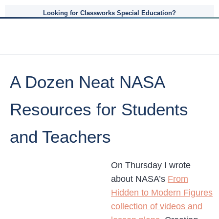
Looking for Classworks Special Education?
A Dozen Neat NASA
Resources for Students
and Teachers
On Thursday I wrote
about NASA’s
From
Hidden to Modern Figures
collection of videos and