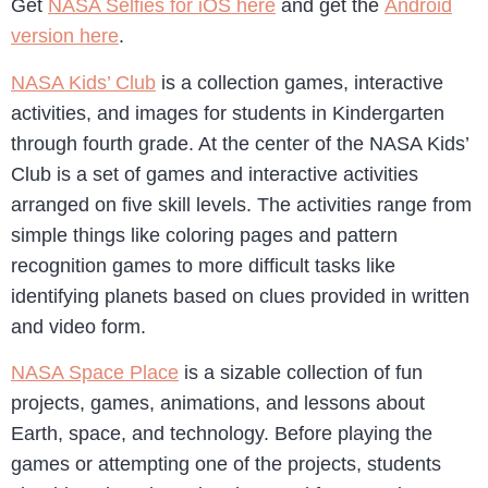
Get
NASA Selfies for iOS here
and get the
Android
version here
.
NASA Kids’ Club
is a collection games, interactive
activities, and images for students in Kindergarten
through fourth grade. At the center of the NASA Kids’
Club is a set of games and interactive activities
arranged on five skill levels. The activities range from
simple things like coloring pages and pattern
recognition games to more difficult tasks like
identifying planets based on clues provided in written
and video form.
NASA Space Place
is a sizable collection of fun
projects, games, animations, and lessons about
Earth, space, and technology. Before playing the
games or attempting one of the projects, students