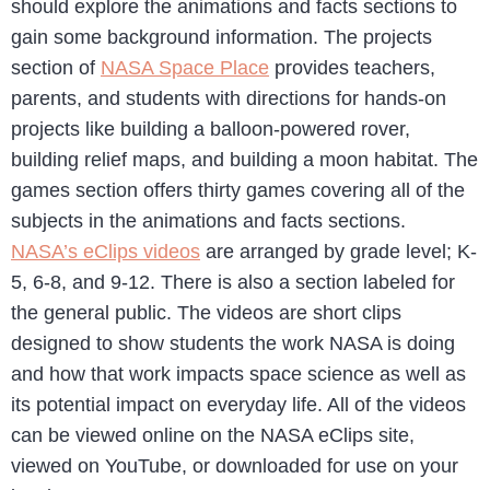
should explore the animations and facts sections to
gain some background information. The projects
section of
NASA Space Place
provides teachers,
parents, and students with directions for hands-on
projects like building a balloon-powered rover,
building relief maps, and building a moon habitat. The
games section offers thirty games covering all of the
subjects in the animations and facts sections.
NASA’s eClips videos
are arranged by grade level; K-
5, 6-8, and 9-12. There is also a section labeled for
the general public. The videos are short clips
designed to show students the work NASA is doing
and how that work impacts space science as well as
its potential impact on everyday life. All of the videos
can be viewed online on the NASA eClips site,
viewed on YouTube, or downloaded for use on your