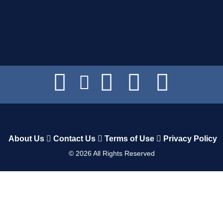
About Us
Contact Us
Terms of Use
Privacy Policy
©
2026
All Rights Reserved