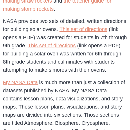
making straw rockets
and
the teacher guide for
making stomp rockets
.
NASA provides two sets of detailed, written directions
for building solar ovens.
This set of directions
(link
opens a PDF) was created for students in 7th through
9th grade.
This set of directions
(link opens a PDF)
for building a solar oven was written for 6th through
8th grade students and culminates with students
attempting to make s’mores with their ovens.
My NASA Data
is much more than just a collection of
datasets published by NASA. My NASA Data
contains lesson plans, data visualizations, and story
maps. Those lesson plans, visualizations, and story
maps are divided into six sections. Those sections
are titled Atmosphere, Biosphere, Cryosphere,