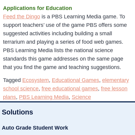
Applications for Education
Feed the Dingo
is a PBS Learning Media game. To
support teachers’ use of the game PBS offers some
suggested activities including building a small
terrarium and playing a series of food web games.
PBS Learning Media lists the national science
standards this game addresses on the same page
that you find the game and teaching suggestions.
Tagged
Ecosystem
,
Educational Games
,
elementary
school science
,
free educational games
,
free lesson
plans
,
PBS Learning Media
,
Science
Solutions
Auto Grade Student Work