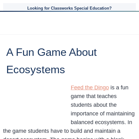
Looking for Classworks Special Education?
A Fun Game About
Ecosystems
Feed the Dingo
is a fun
game that teaches
students about the
importance of maintaining
balanced ecosystems. In
the game students have to build and maintain a