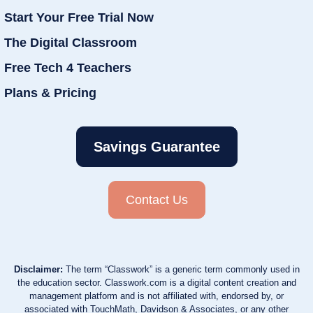
Start Your Free Trial Now
The Digital Classroom
Free Tech 4 Teachers
Plans & Pricing
Savings Guarantee
Contact Us
Disclaimer:
The term “Classwork” is a generic term commonly used in
the education sector. Classwork.com is a digital content creation and
management platform and is not affiliated with, endorsed by, or
associated with TouchMath, Davidson & Associates, or any other