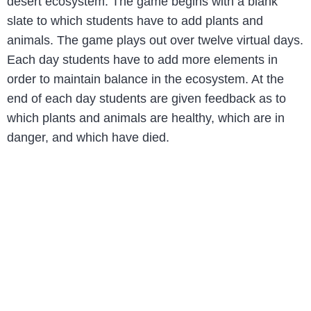
desert ecosystem. The game begins with a blank
slate to which students have to add plants and
animals. The game plays out over twelve virtual days.
Each day students have to add more elements in
order to maintain balance in the ecosystem. At the
end of each day students are given feedback as to
which plants and animals are healthy, which are in
danger, and which have died.