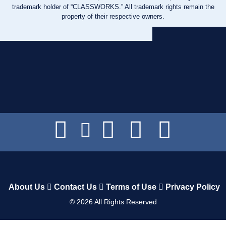
trademark holder of “CLASSWORKS.” All trademark rights remain the
property of their respective owners.
About Us
Contact Us
Terms of Use
Privacy Policy
©
2026
All Rights Reserved