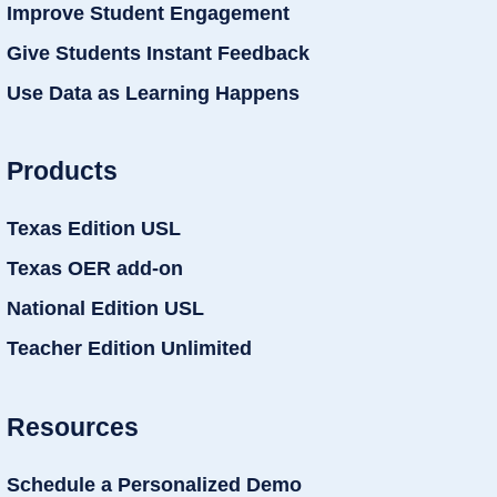
Improve Student Engagement
Give Students Instant Feedback
Use Data as Learning Happens
Products
Texas Edition USL
Texas OER add-on
National Edition USL
Teacher Edition Unlimited
Resources
Schedule a Personalized Demo