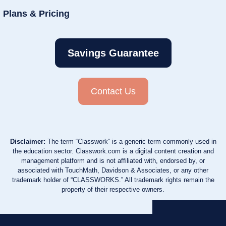
Plans & Pricing
Savings Guarantee
Contact Us
Disclaimer:
The term “Classwork” is a generic term commonly used in
the education sector. Classwork.com is a digital content creation and
management platform and is not affiliated with, endorsed by, or
associated with TouchMath, Davidson & Associates, or any other
trademark holder of “CLASSWORKS.” All trademark rights remain the
property of their respective owners.