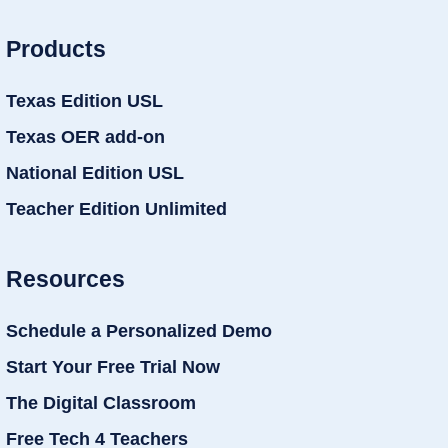
Products
Texas Edition USL
Texas OER add-on
National Edition USL
Teacher Edition Unlimited
Resources
Schedule a Personalized Demo
Start Your Free Trial Now
The Digital Classroom
Free Tech 4 Teachers