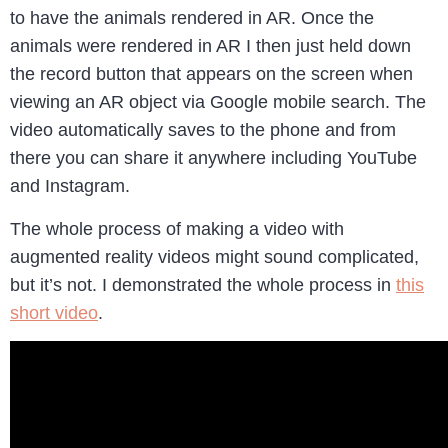
to have the animals rendered in AR. Once the
animals were rendered in AR I then just held down
the record button that appears on the screen when
viewing an AR object via Google mobile search. The
video automatically saves to the phone and from
there you can share it anywhere including YouTube
and Instagram.
The whole process of making a video with
augmented reality videos might sound complicated,
but it’s not. I demonstrated the whole process in
this
short video
.