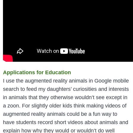
Applications for Education
I use the augmented reality animals in Google mobile
search to feed my daughters’ curiosities and interests
in animals that they otherwise wouldn’t see except in
a zoon. For slightly older kids think making videos of
augmented reality animals could be a fun way to
have students record short videos about animals and
explain how why they would or wouldn’t do well