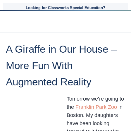
Looking for Classworks Special Education?
A Giraffe in Our House –
More Fun With
Augmented Reality
Tomorrow we’re going to
the
Franklin Park Zoo
in
Boston. My daughters
have been looking