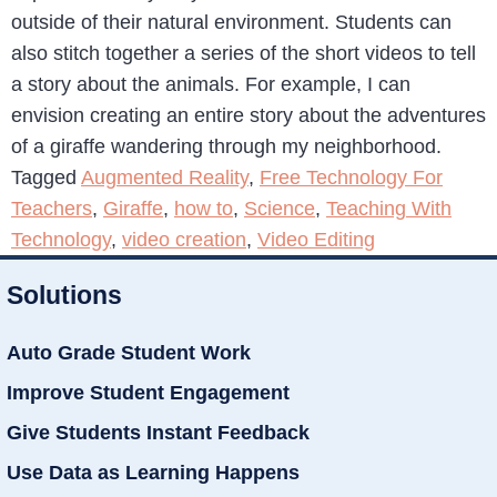
outside of their natural environment. Students can
also stitch together a series of the short videos to tell
a story about the animals. For example, I can
envision creating an entire story about the adventures
of a giraffe wandering through my neighborhood.
Tagged
Augmented Reality
,
Free Technology For
Teachers
,
Giraffe
,
how to
,
Science
,
Teaching With
Technology
,
video creation
,
Video Editing
Solutions
Auto Grade Student Work
Improve Student Engagement
Give Students Instant Feedback
Use Data as Learning Happens