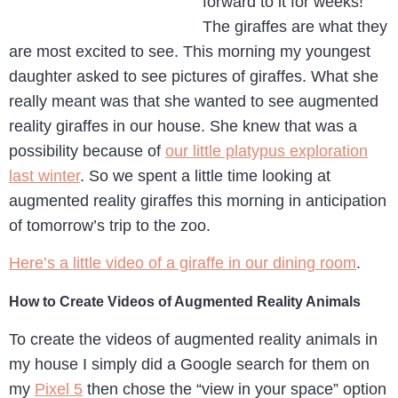
forward to it for weeks!
The giraffes are what they
are most excited to see. This morning my youngest
daughter asked to see pictures of giraffes. What she
really meant was that she wanted to see augmented
reality giraffes in our house. She knew that was a
possibility because of
our little platypus exploration
last winter
. So we spent a little time looking at
augmented reality giraffes this morning in anticipation
of tomorrow’s trip to the zoo.
Here’s a little video of a giraffe in our dining room
.
How to Create Videos of Augmented Reality Animals
To create the videos of augmented reality animals in
my house I simply did a Google search for them on
my
Pixel 5
then chose the “view in your space” option