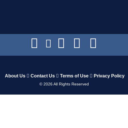
About Us
Contact Us
Terms of Use
Privacy Policy
©
2026
All Rights Reserved