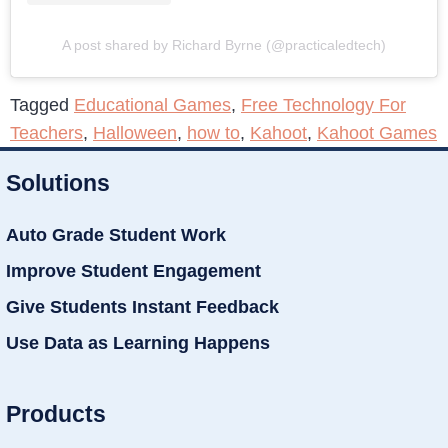
A post shared by Richard Byrne (@practicaledtech)
Tagged
Educational Games
,
Free Technology For
Teachers
,
Halloween
,
how to
,
Kahoot
,
Kahoot Games
Solutions
Auto Grade Student Work
Improve Student Engagement
Give Students Instant Feedback
Use Data as Learning Happens
Products