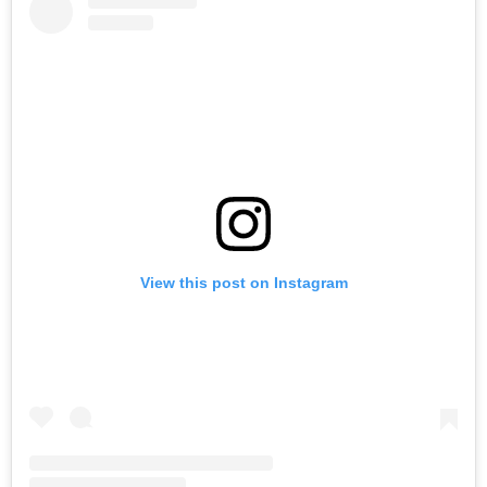
View this post on Instagram