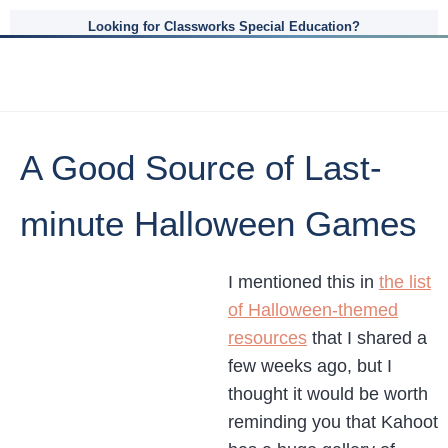
Looking for Classworks Special Education?
A Good Source of Last-
minute Halloween Games
I mentioned this in
the list
of Halloween-themed
resources
that I shared a
few weeks ago, but I
thought it would be worth
reminding you that Kahoot