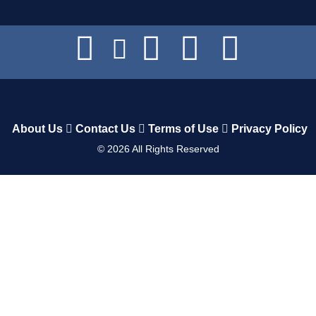
About Us
Contact Us
Terms of Use
Privacy Policy
©
2026
All Rights Reserved