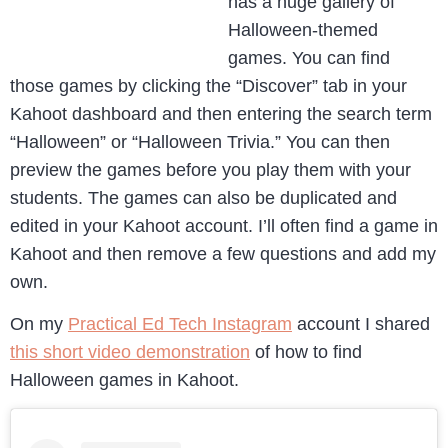
has a huge gallery of
Halloween-themed
games. You can find
those games by clicking the “Discover” tab in your
Kahoot dashboard and then entering the search term
“Halloween” or “Halloween Trivia.” You can then
preview the games before you play them with your
students. The games can also be duplicated and
edited in your Kahoot account. I’ll often find a game in
Kahoot and then remove a few questions and add my
own.
On my
Practical Ed Tech Instagram
account I shared
this short video demonstration
of how to find
Halloween games in Kahoot.