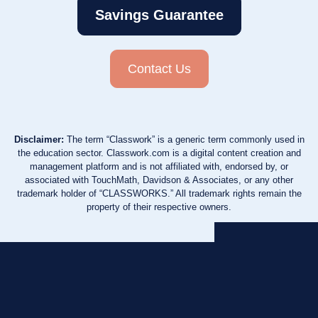
Savings Guarantee
Contact Us
Disclaimer:
The term “Classwork” is a generic term commonly used in
the education sector. Classwork.com is a digital content creation and
management platform and is not affiliated with, endorsed by, or
associated with TouchMath, Davidson & Associates, or any other
trademark holder of “CLASSWORKS.” All trademark rights remain the
property of their respective owners.