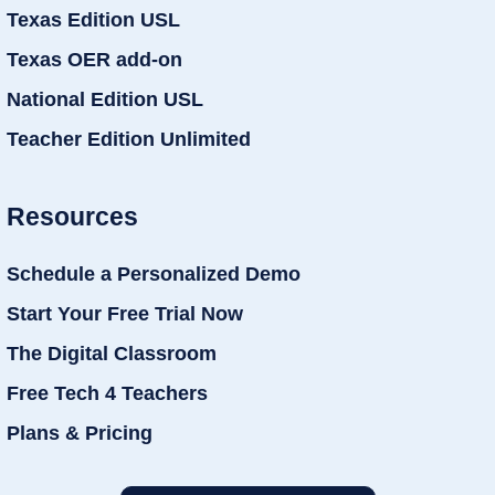
Texas Edition USL
Texas OER add-on
National Edition USL
Teacher Edition Unlimited
Resources
Schedule a Personalized Demo
Start Your Free Trial Now
The Digital Classroom
Free Tech 4 Teachers
Plans & Pricing