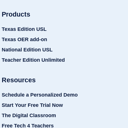
Products
Texas Edition USL
Texas OER add-on
National Edition USL
Teacher Edition Unlimited
Resources
Schedule a Personalized Demo
Start Your Free Trial Now
The Digital Classroom
Free Tech 4 Teachers