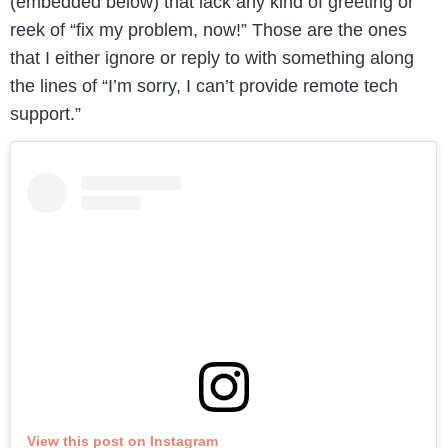
(embedded below) that lack any kind of greeting or
reek of “fix my problem, now!” Those are the ones
that I either ignore or reply to with something along
the lines of “I’m sorry, I can’t provide remote tech
support.”
View this post on Instagram