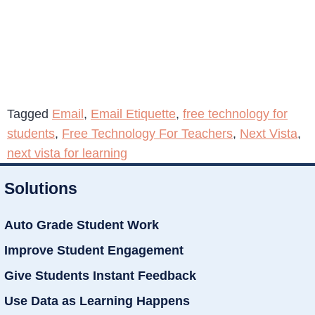
Tagged
Email
,
Email Etiquette
,
free technology for
students
,
Free Technology For Teachers
,
Next Vista
,
next vista for learning
Solutions
Auto Grade Student Work
Improve Student Engagement
Give Students Instant Feedback
Use Data as Learning Happens