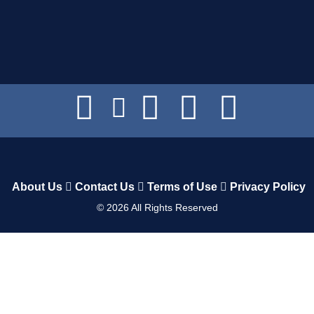
About Us
Contact Us
Terms of Use
Privacy Policy
©
2026
All Rights Reserved