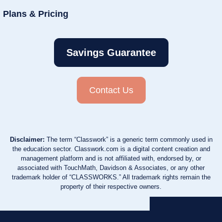
Plans & Pricing
Savings Guarantee
Contact Us
Disclaimer:
The term “Classwork” is a generic term commonly used in
the education sector. Classwork.com is a digital content creation and
management platform and is not affiliated with, endorsed by, or
associated with TouchMath, Davidson & Associates, or any other
trademark holder of “CLASSWORKS.” All trademark rights remain the
property of their respective owners.