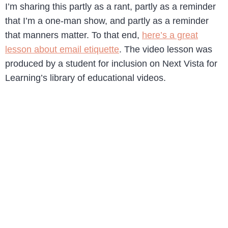
I’m sharing this partly as a rant, partly as a reminder
that I’m a one-man show, and partly as a reminder
that manners matter. To that end,
here’s a great
lesson about email etiquette
. The video lesson was
produced by a student for inclusion on Next Vista for
Learning’s library of educational videos.