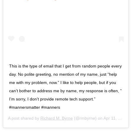
This is the type of email that I get from random people every
day. No polite greeting, no mention of my name, just “help
me with my problem, now.” I like to help people, but if you
can’t bother to address me by name, my response is often, ”
I’m sorry, I don’t provide remote tech support.”
#mannersmatter #manners
A post shared by
Richard M. Byrne
(@rmbyrne) on
Apr 11, 2019 at 7:57am PDT