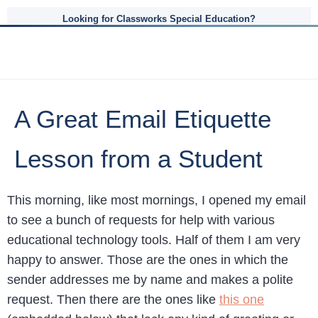
Looking for Classworks Special Education?
A Great Email Etiquette
Lesson from a Student
This morning, like most mornings, I opened my email
to see a bunch of requests for help with various
educational technology tools. Half of them I am very
happy to answer. Those are the ones in which the
sender addresses me by name and makes a polite
request. Then there are the ones like
this one