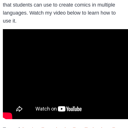
that students can use to create comics in multiple
languages. Watch my video below to learn how to
use it.