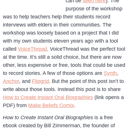
can be
seen here
). The
purpose of the workshop
was to help teachers help their students record
interviews with elders in their communities. The
workshop was loosely based on a project that I did
with my own students eleven years ago with a tool
called
VoiceThread
. VoiceThread was the perfect tool
at the time. It’s still a solid choice, but there are now
other, less expensive or free, tools that could be used
to record stories. A few of those options are
Synth
,
Anchor
, and
Flipgrid
. But the point of this post isn’t to
write about those tools. Instead this post is to share
How to Create Instant Oral Biographies
(link opens a
PDF) from
Make Beliefs Comix
.
How to Create Instant Oral Biographies
is a free
ebook created by Bill Zimmerman, the founder of