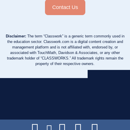
Contact Us
Disclaimer:
The term “Classwork” is a generic term commonly used in
the education sector. Classwork.com is a digital content creation and
management platform and is not affiliated with, endorsed by, or
associated with TouchMath, Davidson & Associates, or any other
trademark holder of “CLASSWORKS.” All trademark rights remain the
property of their respective owners.