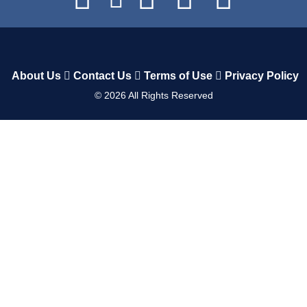
About Us
Contact Us
Terms of Use
Privacy Policy
©
2026
All Rights Reserved