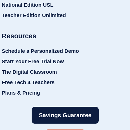
National Edition USL
Teacher Edition Unlimited
Resources
Schedule a Personalized Demo
Start Your Free Trial Now
The Digital Classroom
Free Tech 4 Teachers
Plans & Pricing
Savings Guarantee