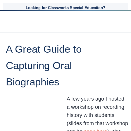
Looking for Classworks Special Education?
A Great Guide to
Capturing Oral
Biographies
A few years ago I hosted
a workshop on recording
history with students
(slides from that workshop