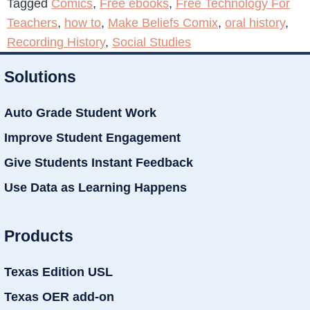
Tagged
Comics
,
Free ebooks
,
Free Technology For
Teachers
,
how to
,
Make Beliefs Comix
,
oral history
,
Recording History
,
Social Studies
Solutions
Auto Grade Student Work
Improve Student Engagement
Give Students Instant Feedback
Use Data as Learning Happens
Products
Texas Edition USL
Texas OER add-on