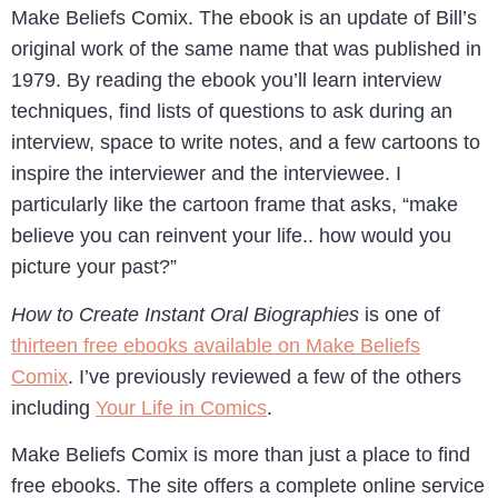
Make Beliefs Comix. The ebook is an update of Bill’s
original work of the same name that was published in
1979. By reading the ebook you’ll learn interview
techniques, find lists of questions to ask during an
interview, space to write notes, and a few cartoons to
inspire the interviewer and the interviewee. I
particularly like the cartoon frame that asks, “make
believe you can reinvent your life.. how would you
picture your past?”
How to Create Instant Oral Biographies
is one of
thirteen free ebooks available on Make Beliefs
Comix
. I’ve previously reviewed a few of the others
including
Your Life in Comics
.
Make Beliefs Comix is more than just a place to find
free ebooks. The site offers a complete online service