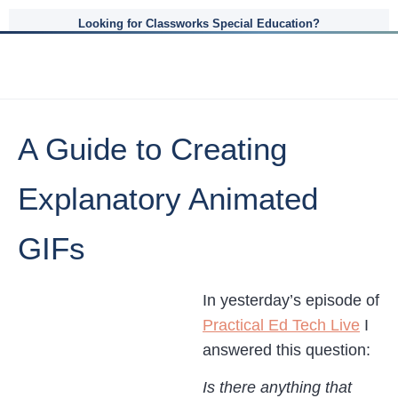
Looking for Classworks Special Education?
A Guide to Creating
Explanatory Animated
GIFs
In yesterday’s episode of
Practical Ed Tech Live
I
answered this question:
Is there anything that