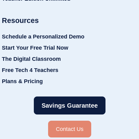
Resources
Schedule a Personalized Demo
Start Your Free Trial Now
The Digital Classroom
Free Tech 4 Teachers
Plans & Pricing
Savings Guarantee
Contact Us