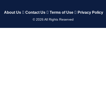
About Us
Contact Us
Terms of Use
Privacy Policy
©
2026
All Rights Reserved