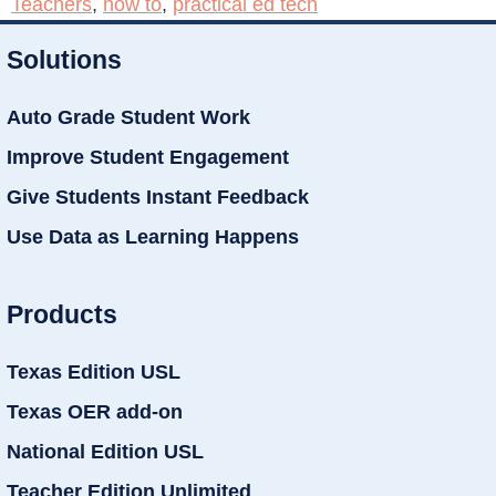
Teachers
,
how to
,
practical ed tech
Solutions
Auto Grade Student Work
Improve Student Engagement
Give Students Instant Feedback
Use Data as Learning Happens
Products
Texas Edition USL
Texas OER add-on
National Edition USL
Teacher Edition Unlimited