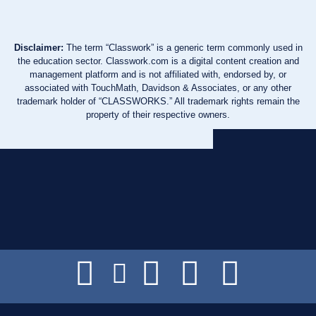
Disclaimer:
The term “Classwork” is a generic term commonly used in
the education sector. Classwork.com is a digital content creation and
management platform and is not affiliated with, endorsed by, or
associated with TouchMath, Davidson & Associates, or any other
trademark holder of “CLASSWORKS.” All trademark rights remain the
property of their respective owners.