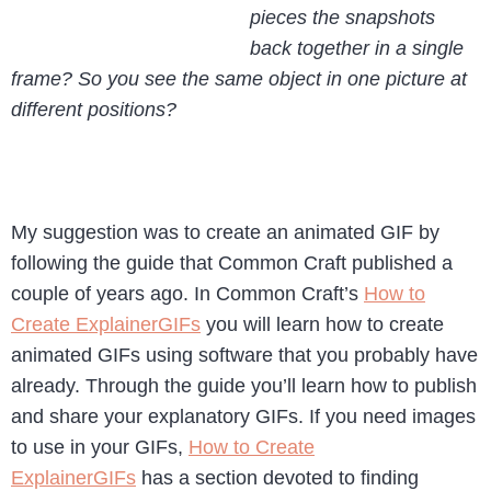
pieces the snapshots
back together in a single
frame? So you see the same object in one picture at
different positions?
My suggestion was to create an animated GIF by
following the guide that Common Craft published a
couple of years ago. In Common Craft’s
How to
Create ExplainerGIFs
you will learn how to create
animated GIFs using software that you probably have
already. Through the guide you’ll learn how to publish
and share your explanatory GIFs. If you need images
to use in your GIFs,
How to Create
ExplainerGIFs
has a section devoted to finding