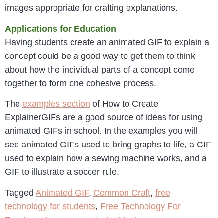
images appropriate for crafting explanations.
Applications for Education
Having students create an animated GIF to explain a
concept could be a good way to get them to think
about how the individual parts of a concept come
together to form one cohesive process.
The
examples section
of How to Create
ExplainerGIFs are a good source of ideas for using
animated GIFs in school. In the examples you will
see animated GIFs used to bring graphs to life, a GIF
used to explain how a sewing machine works, and a
GIF to illustrate a soccer rule.
Tagged
Animated GIF
,
Common Craft
,
free
technology for students
,
Free Technology For