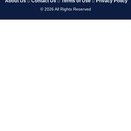
About Us
Contact Us
Terms of Use
Privacy Policy
©
2026
All Rights Reserved