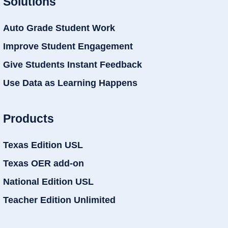
Solutions
Auto Grade Student Work
Improve Student Engagement
Give Students Instant Feedback
Use Data as Learning Happens
Products
Texas Edition USL
Texas OER add-on
National Edition USL
Teacher Edition Unlimited