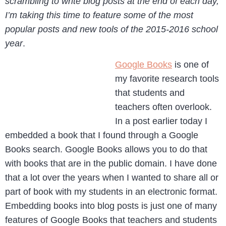
scrambling to write blog posts at the end of each day,
I’m taking this time to feature some of the most
popular posts and new tools of the 2015-2016 school
year
.
Google Books
is one of
my favorite research tools
that students and
teachers often overlook.
In a post earlier today I
embedded a book that I found through a Google
Books search. Google Books allows you to do that
with books that are in the public domain. I have done
that a lot over the years when I wanted to share all or
part of book with my students in an electronic format.
Embedding books into blog posts is just one of many
features of Google Books that teachers and students