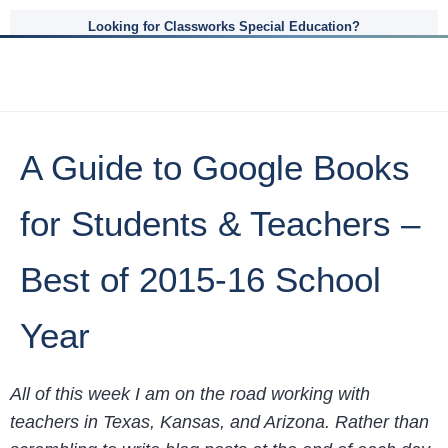
Looking for Classworks Special Education?
A Guide to Google Books
for Students & Teachers –
Best of 2015-16 School
Year
All of this week I am on the road working with
teachers in Texas, Kansas, and Arizona. Rather than