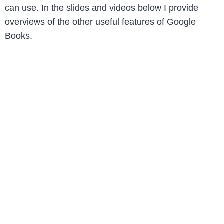
can use. In the slides and videos below I provide
overviews of the other useful features of Google
Books.