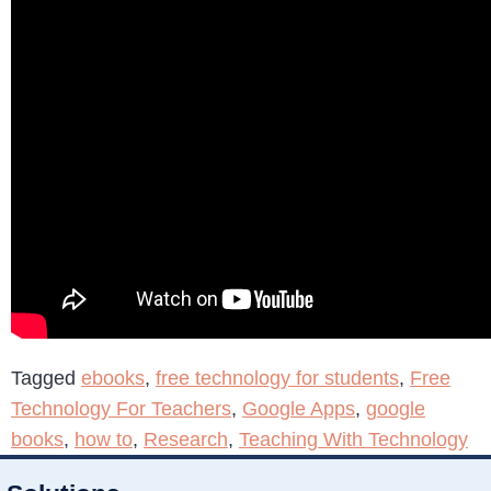
Tagged
ebooks
,
free technology for students
,
Free
Technology For Teachers
,
Google Apps
,
google
books
,
how to
,
Research
,
Teaching With Technology