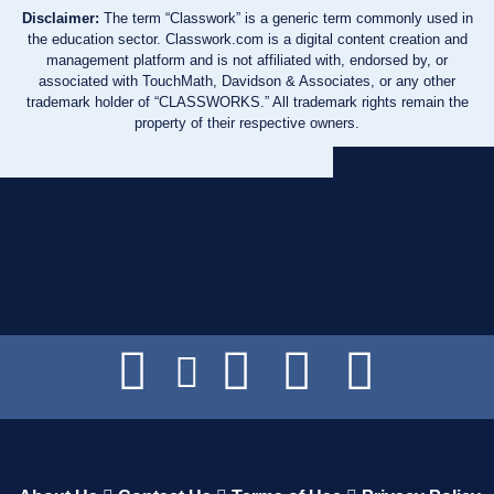
Disclaimer:
The term “Classwork” is a generic term commonly used in
the education sector. Classwork.com is a digital content creation and
management platform and is not affiliated with, endorsed by, or
associated with TouchMath, Davidson & Associates, or any other
trademark holder of “CLASSWORKS.” All trademark rights remain the
property of their respective owners.