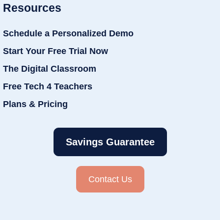
Resources
Schedule a Personalized Demo
Start Your Free Trial Now
The Digital Classroom
Free Tech 4 Teachers
Plans & Pricing
Savings Guarantee
Contact Us