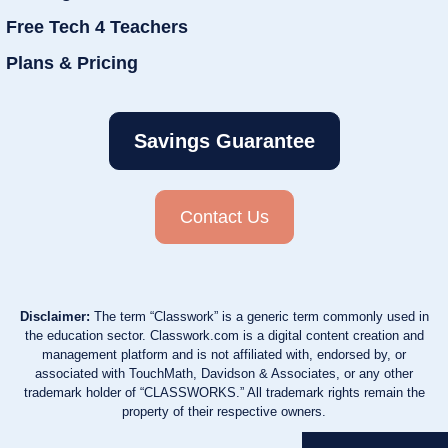
Free Tech 4 Teachers
Plans & Pricing
Savings Guarantee
Contact Us
Disclaimer:
The term “Classwork” is a generic term commonly used in
the education sector. Classwork.com is a digital content creation and
management platform and is not affiliated with, endorsed by, or
associated with TouchMath, Davidson & Associates, or any other
trademark holder of “CLASSWORKS.” All trademark rights remain the
property of their respective owners.