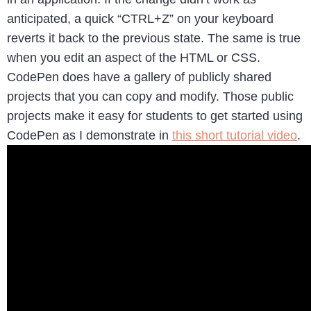
anticipated, a quick “CTRL+Z” on your keyboard
reverts it back to the previous state. The same is true
when you edit an aspect of the HTML or CSS.
CodePen does have a gallery of publicly shared
projects that you can copy and modify. Those public
projects make it easy for students to get started using
CodePen as I demonstrate in
this short tutorial video
.