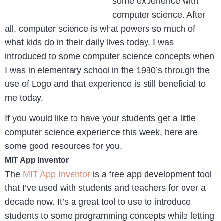
some experience with
computer science. After
all, computer science is what powers so much of
what kids do in their daily lives today. I was
introduced to some computer science concepts when
I was in elementary school in the 1980’s through the
use of Logo and that experience is still beneficial to
me today.
If you would like to have your students get a little
computer science experience this week, here are
some good resources for you.
MIT App Inventor
The
MIT App Inventor
is a free app development tool
that I’ve used with students and teachers for over a
decade now. It’s a great tool to use to introduce
students to some programming concepts while letting