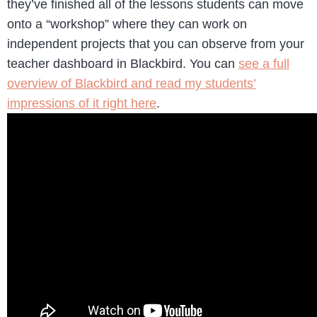
they’ve finished all of the lessons students can move
onto a “workshop” where they can work on
independent projects that you can observe from your
teacher dashboard in Blackbird. You can
see a full
overview of Blackbird and read my students’
impressions of it right here
.