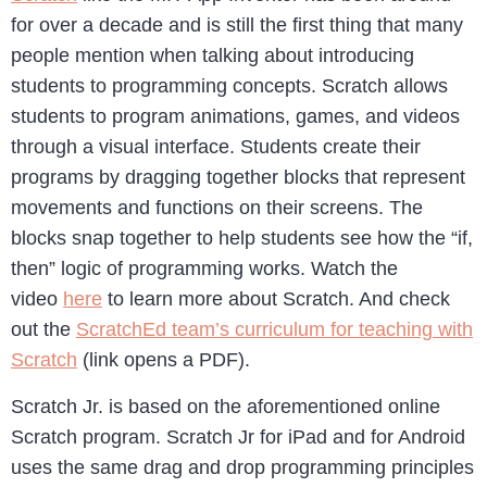
for over a decade and is still the first thing that many
people mention when talking about introducing
students to programming concepts. Scratch allows
students to program animations, games, and videos
through a visual interface. Students create their
programs by dragging together blocks that represent
movements and functions on their screens. The
blocks snap together to help students see how the “if,
then” logic of programming works. Watch the
video
here
to learn more about Scratch. And check
out the
ScratchEd team’s curriculum for teaching with
Scratch
(link opens a PDF).
Scratch Jr. is based on the aforementioned online
Scratch program. Scratch Jr for iPad and for Android
uses the same drag and drop programming principles