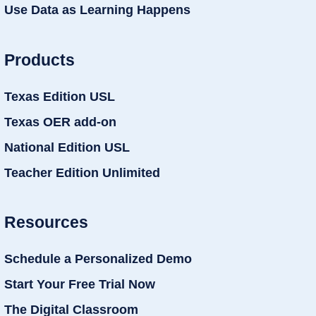
Use Data as Learning Happens
Products
Texas Edition USL
Texas OER add-on
National Edition USL
Teacher Edition Unlimited
Resources
Schedule a Personalized Demo
Start Your Free Trial Now
The Digital Classroom