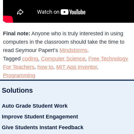
Final note:
Anyone who is truly interested in using
computers in the classroom should take the time to
read Seymour Papert’s
Mindstorms
.
Tagged
coding
,
Computer Science
,
Free Technology
For Teachers
,
how to
,
MIT App Inventor
,
Programming
Solutions
Auto Grade Student Work
Improve Student Engagement
Give Students Instant Feedback