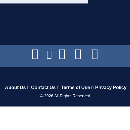
About Us
Contact Us
Terms of Use
Privacy Policy
©
2026
All Rights Reserved