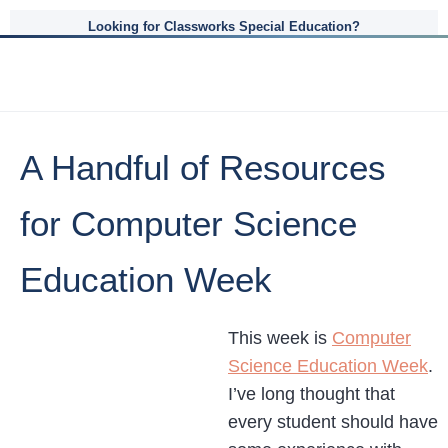
Looking for Classworks Special Education?
A Handful of Resources
for Computer Science
Education Week
This week is
Computer
Science Education Week
.
I’ve long thought that
every student should have