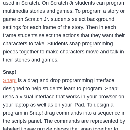
used in Scratch. On Scratch Jr students can program
multimedia stories and games. To program a story or
game on Scratch Jr. students select background
settings for each frame of the story. Then in each
frame students select the actions that they want their
characters to take. Students snap programming
pieces together to make characters move and talk in
their stories and games.
Snap!
Snap!
is a drag-and-drop programming interface
designed to help students learn to program. Snap!
uses a visual interface that works in your browser on
your laptop as well as on your iPad. To design a
program in Snap! drag commands into a sequence in
the scripts panel. The commands are represented by
labeled jigsaw puzzle pieces that snap together to