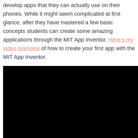
develop apps that they can actually use on their
phones. While it might seem complicated at first
glance, after they have mastered a few basic
concepts students can create some amazing
applications through the MIT App Inventor.
Here’s my
video overview
of how to create your first app with the
MIT App Inventor.