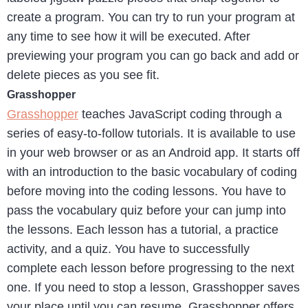
create a program. You can try to run your program at
any time to see how it will be executed. After
previewing your program you can go back and add or
delete pieces as you see fit.
Grasshopper
Grasshopper
teaches JavaScript coding through a
series of easy-to-follow tutorials. It is available to use
in your web browser or as an Android app. It starts off
with an introduction to the basic vocabulary of coding
before moving into the coding lessons. You have to
pass the vocabulary quiz before your can jump into
the lessons. Each lesson has a tutorial, a practice
activity, and a quiz. You have to successfully
complete each lesson before progressing to the next
one. If you need to stop a lesson, Grasshopper saves
your place until you can resume. Grasshopper offers