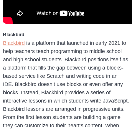
Blackbird
Blackbird
is a platform that launched in early 2021 to
help teachers teach programming to middle school
and high school students. Blackbird positions itself as
a platform that fills the gap between using a blocks-
based service like Scratch and writing code in an
IDE. Blackbird doesn’t use blocks or even offer any
blocks. Instead, Blackbird provides a series of
interactive lessons in which students write JavaScript.
Blackbird lessons are arranged in progressive units.
From the first lesson students are building a game
they can customize to their heart’s content. When