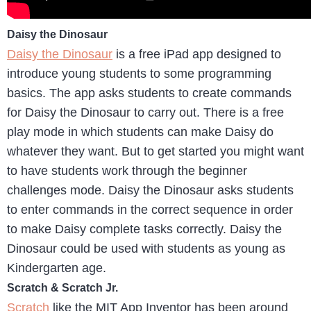
Daisy the Dinosaur
Daisy the Dinosaur
is a free iPad app designed to
introduce young students to some programming
basics. The app asks students to create commands
for Daisy the Dinosaur to carry out. There is a free
play mode in which students can make Daisy do
whatever they want. But to get started you might want
to have students work through the beginner
challenges mode. Daisy the Dinosaur asks students
to enter commands in the correct sequence in order
to make Daisy complete tasks correctly. Daisy the
Dinosaur could be used with students as young as
Kindergarten age.
Scratch & Scratch Jr.
Scratch
like the MIT App Inventor has been around