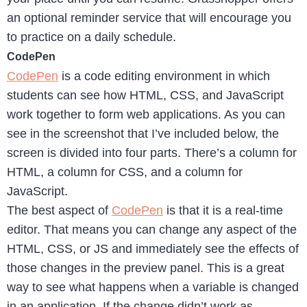
an optional reminder service that will encourage you
to practice on a daily schedule.
CodePen
CodePen
is a code editing environment in which
students can see how HTML, CSS, and JavaScript
work together to form web applications. As you can
see in the screenshot that I’ve included below, the
screen is divided into four parts. There’s a column for
HTML, a column for CSS, and a column for
JavaScript.
The best aspect of
CodePen
is that it is a real-time
editor. That means you can change any aspect of the
HTML, CSS, or JS and immediately see the effects of
those changes in the preview panel. This is a great
way to see what happens when a variable is changed
in an application. If the change didn’t work as