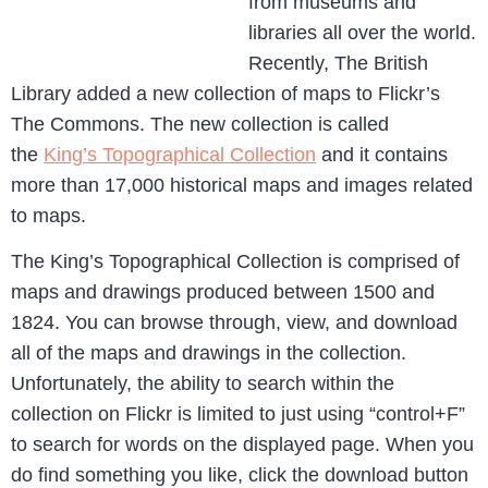
from museums and
libraries all over the world.
Recently, The British
Library added a new collection of maps to Flickr’s
The Commons. The new collection is called
the
King’s Topographical Collection
and it contains
more than 17,000 historical maps and images related
to maps.
The King’s Topographical Collection is comprised of
maps and drawings produced between 1500 and
1824. You can browse through, view, and download
all of the maps and drawings in the collection.
Unfortunately, the ability to search within the
collection on Flickr is limited to just using “control+F”
to search for words on the displayed page. When you
do find something you like, click the download button