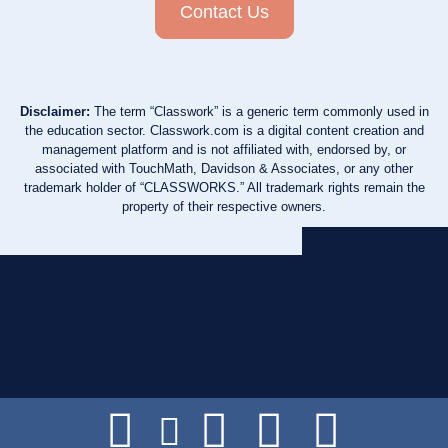
Contact Us
Disclaimer:
The term “Classwork” is a generic term commonly used in
the education sector. Classwork.com is a digital content creation and
management platform and is not affiliated with, endorsed by, or
associated with TouchMath, Davidson & Associates, or any other
trademark holder of “CLASSWORKS.” All trademark rights remain the
property of their respective owners.