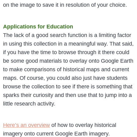
on the image to save it in resolution of your choice.
Applications for Education
The lack of a good search function is a limiting factor
in using this collection in a meaningful way. That said,
if you have the time to browse through it there could
be some good materials to overlay onto Google Earth
to make comparisons of historical maps and current
maps. Of course, you could also just have students
browse the collection to see if there is something that
sparks their curiosity and then use that to jump into a
little research activity.
Here’s an overview
of how to overlay historical
imagery onto current Google Earth imagery.