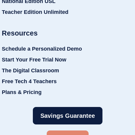
National Edition USL
Teacher Edition Unlimited
Resources
Schedule a Personalized Demo
Start Your Free Trial Now
The Digital Classroom
Free Tech 4 Teachers
Plans & Pricing
Savings Guarantee