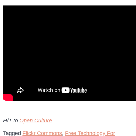
H/T to
Open Culture
.
Tagged
Flickr Commons
,
Free Technology For