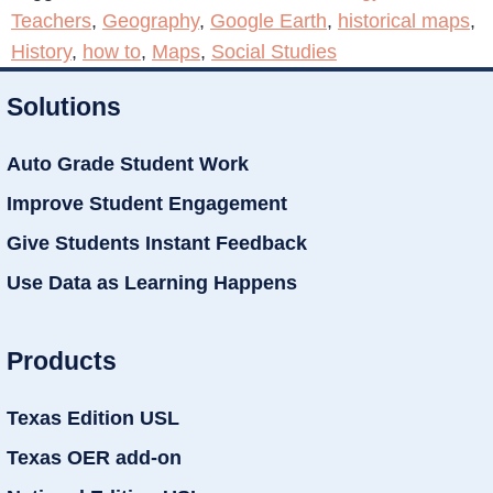
Teachers
,
Geography
,
Google Earth
,
historical maps
,
History
,
how to
,
Maps
,
Social Studies
Solutions
Auto Grade Student Work
Improve Student Engagement
Give Students Instant Feedback
Use Data as Learning Happens
Products
Texas Edition USL
Texas OER add-on