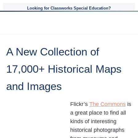
Looking for Classworks Special Education?
A New Collection of
17,000+ Historical Maps
and Images
Flickr’s
The Commons
is
a great place to find all
kinds of interesting
historical photographs