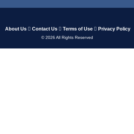
About Us
Contact Us
Terms of Use
Privacy Policy
©
2026
All Rights Reserved